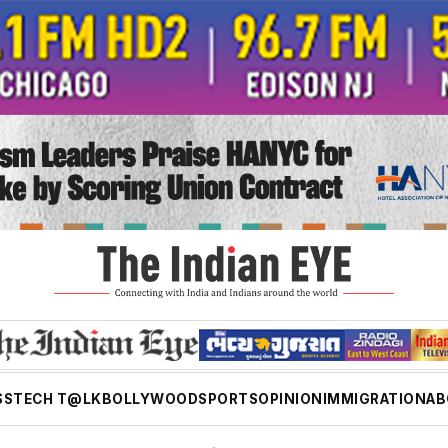
SS
TECH T@LK
BOLLYWOOD
SPORTS
OPINION
IMMIGRATION
AB