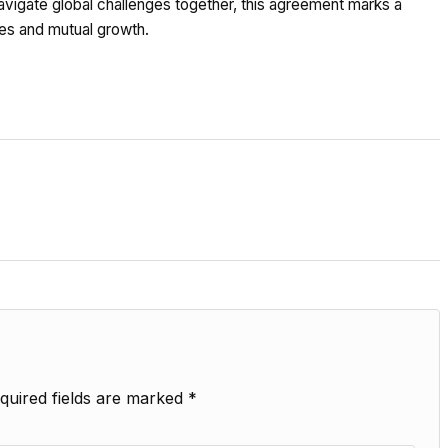
 navigate global challenges together, this agreement marks a
ies and mutual growth.
quired fields are marked
*