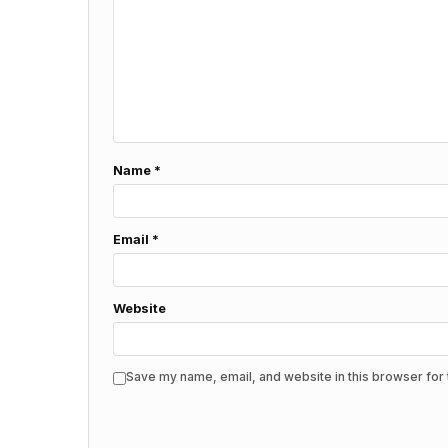
Name
*
Email
*
Website
Save my name, email, and website in this browser for 