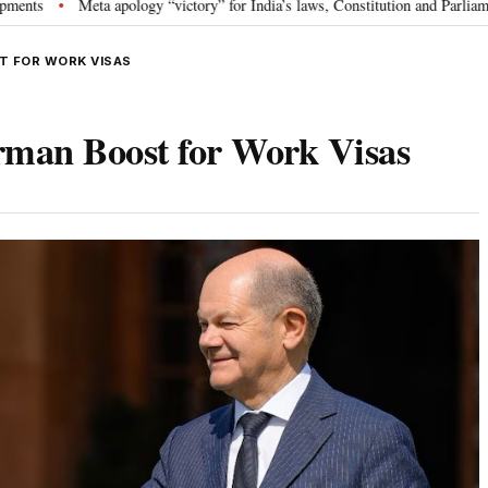
ta apology “victory” for India’s laws, Constitution and Parliament: Nishikan
T FOR WORK VISAS
erman Boost for Work Visas