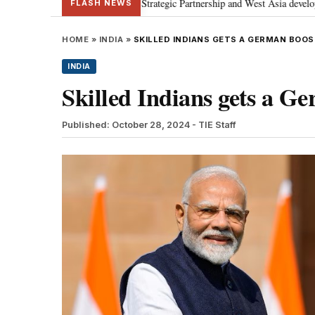
; discusses Special Strategic Partnership and West Asia developments
Me
•
FLASH NEWS
HOME
»
INDIA
»
SKILLED INDIANS GETS A GERMAN BOOS
INDIA
Skilled Indians gets a G
Published: October 28, 2024
- TIE Staff