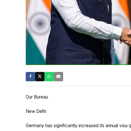
Our Bureau
New Delhi
Germany has significantly increased its annual visa 