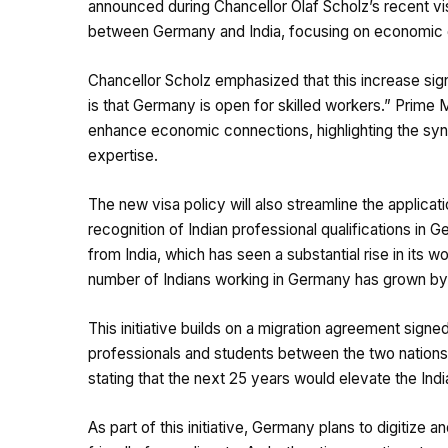
announced during Chancellor Olaf Scholz’s recent visi
between Germany and India, focusing on economic gr
Chancellor Scholz emphasized that this increase sig
is that Germany is open for skilled workers.” Prim
enhance economic connections, highlighting the syn
expertise.
The new visa policy will also streamline the applica
recognition of Indian professional qualifications in G
from India, which has seen a substantial rise in its
number of Indians working in Germany has grown by 2
This initiative builds on a migration agreement signed
professionals and students between the two nations.
stating that the next 25 years would elevate the Ind
As part of this initiative, Germany plans to digitize 