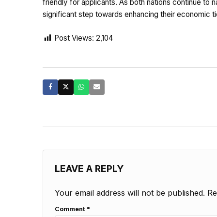
friendly for applicants. As both nations continue to
significant step towards enhancing their economic t
Post Views:
2,104
LEAVE A REPLY
Your email address will not be published.
Re
Comment
*