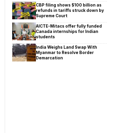
CBP filing shows $100 billion as
refunds in tariffs struck down by
Supreme Court
AICTE-Mitacs offer fully funded
Canada internships for Indian
students
India Weighs Land Swap With
Myanmar to Resolve Border
Demarcation