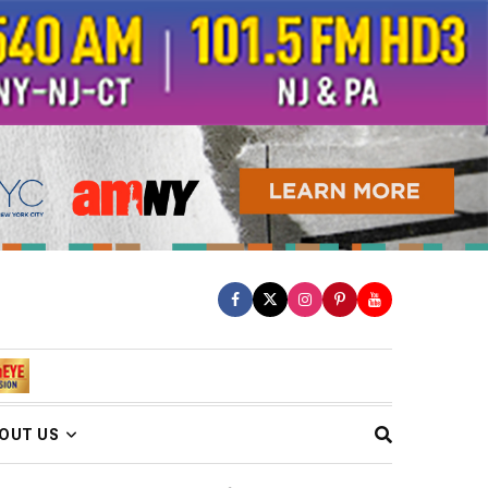
OUT US