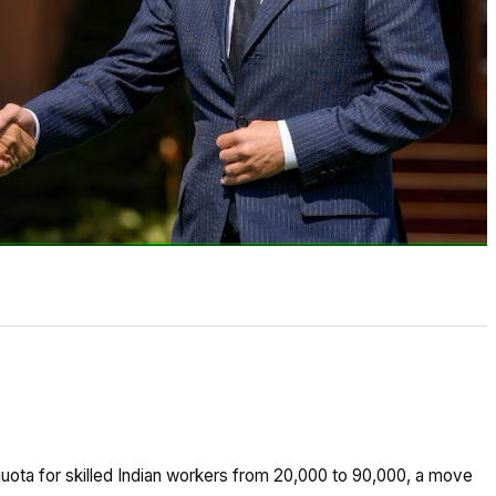
quota for skilled Indian workers from 20,000 to 90,000, a move