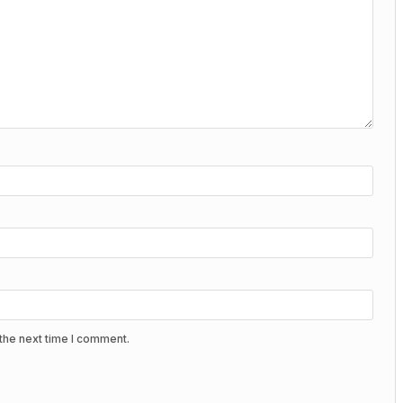
the next time I comment.