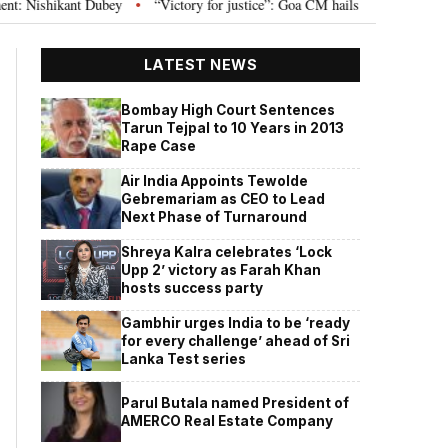
t Dubey
“Victory for justice”: Goa CM hails Bombay HC’s 10-year jail term
•
LATEST NEWS
Bombay High Court Sentences
Tarun Tejpal to 10 Years in 2013
Rape Case
Air India Appoints Tewolde
Gebremariam as CEO to Lead
Next Phase of Turnaround
Shreya Kalra celebrates ‘Lock
Upp 2’ victory as Farah Khan
hosts success party
Gambhir urges India to be ‘ready
for every challenge’ ahead of Sri
Lanka Test series
Parul Butala named President of
AMERCO Real Estate Company