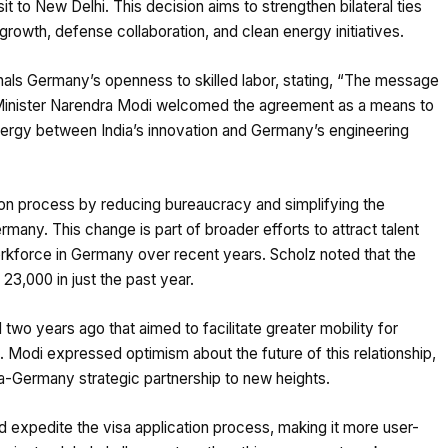
t to New Delhi. This decision aims to strengthen bilateral ties
owth, defense collaboration, and clean energy initiatives.
nals Germany’s openness to skilled labor, stating, “The message
e Minister Narendra Modi welcomed the agreement as a means to
ergy between India’s innovation and Germany’s engineering
tion process by reducing bureaucracy and simplifying the
ermany. This change is part of broader efforts to attract talent
 workforce in Germany over recent years. Scholz noted that the
3,000 in just the past year.
 two years ago that aimed to facilitate greater mobility for
 Modi expressed optimism about the future of this relationship,
ia-Germany strategic partnership to new heights.
and expedite the visa application process, making it more user-