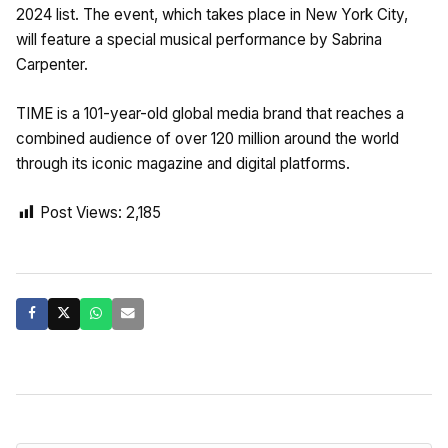
2024 list. The event, which takes place in New York City,
will feature a special musical performance by Sabrina
Carpenter.
TIME is a 101-year-old global media brand that reaches a
combined audience of over 120 million around the world
through its iconic magazine and digital platforms.
Post Views:
2,185