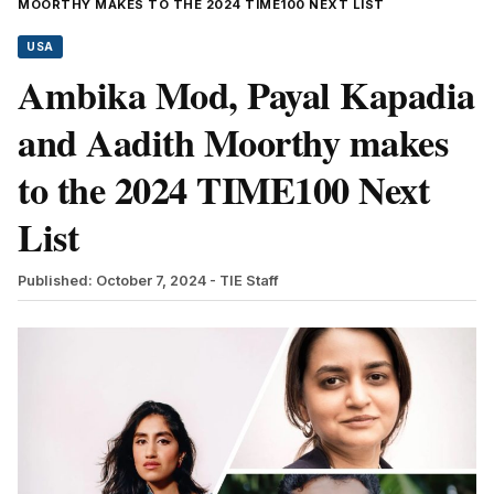
MOORTHY MAKES TO THE 2024 TIME100 NEXT LIST
USA
Ambika Mod, Payal Kapadia
and Aadith Moorthy makes
to the 2024 TIME100 Next
List
Published: October 7, 2024
- TIE Staff