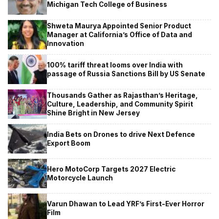
Michigan Tech College of Business
Shweta Maurya Appointed Senior Product
Manager at California’s Office of Data and
Innovation
100% tariff threat looms over India with
passage of Russia Sanctions Bill by US Senate
Thousands Gather as Rajasthan’s Heritage,
Culture, Leadership, and Community Spirit
Shine Bright in New Jersey
India Bets on Drones to drive Next Defence
Export Boom
Hero MotoCorp Targets 2027 Electric
Motorcycle Launch
Varun Dhawan to Lead YRF’s First-Ever Horror
Film