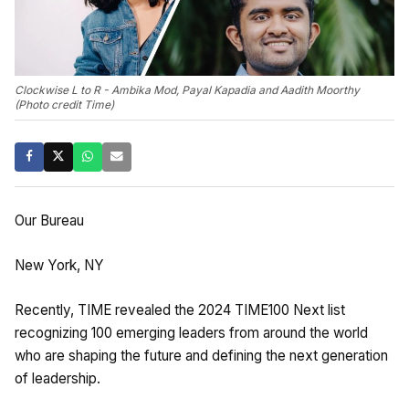
Clockwise L to R - Ambika Mod, Payal Kapadia and Aadith Moorthy
(Photo credit Time)
Our Bureau
New York, NY
Recently, TIME revealed the 2024 TIME100 Next list
recognizing 100 emerging leaders from around the world
who are shaping the future and defining the next generation
of leadership.