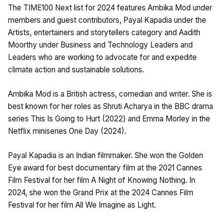
The TIME100 Next list for 2024 features Ambika Mod under
members and guest contributors, Payal Kapadia under the
Artists, entertainers and storytellers category and Aadith
Moorthy under Business and Technology Leaders and
Leaders who are working to advocate for and expedite
climate action and sustainable solutions.
Ambika Mod is a British actress, comedian and writer. She is
best known for her roles as Shruti Acharya in the BBC drama
series This Is Going to Hurt (2022) and Emma Morley in the
Netflix miniseries One Day (2024).
Payal Kapadia is an Indian filmmaker. She won the Golden
Eye award for best documentary film at the 2021 Cannes
Film Festival for her film A Night of Knowing Nothing. In
2024, she won the Grand Prix at the 2024 Cannes Film
Festival for her film All We Imagine as Light.