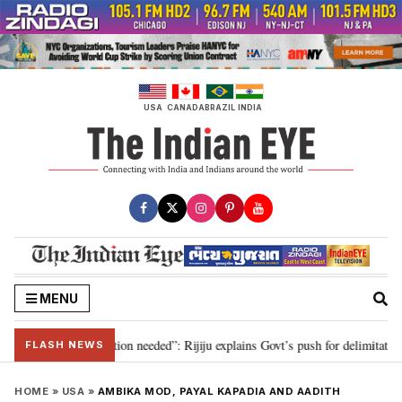
Skip
to
content
USA
CANADA
BRAZIL
INDIA
MENU
 2029, delimitation needed”: Rijiju explains Govt’s push for delimitation in 
FLASH NEWS
HOME
»
USA
»
AMBIKA MOD, PAYAL KAPADIA AND AADITH