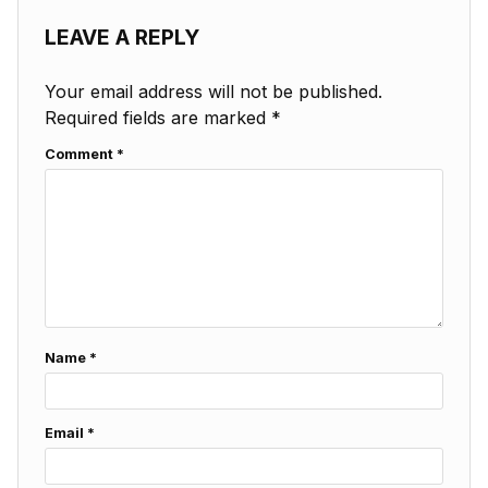
LEAVE A REPLY
Your email address will not be published.
Required fields are marked
*
Comment
*
Name
*
Email
*