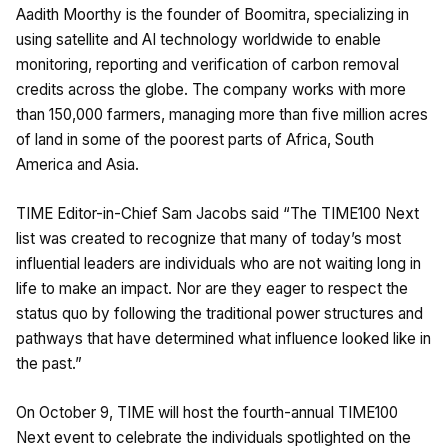
Aadith Moorthy is the founder of Boomitra, specializing in
using satellite and AI technology worldwide to enable
monitoring, reporting and verification of carbon removal
credits across the globe. The company works with more
than 150,000 farmers, managing more than five million acres
of land in some of the poorest parts of Africa, South
America and Asia.
TIME Editor-in-Chief Sam Jacobs said “The TIME100 Next
list was created to recognize that many of today’s most
influential leaders are individuals who are not waiting long in
life to make an impact. Nor are they eager to respect the
status quo by following the traditional power structures and
pathways that have determined what influence looked like in
the past.”
On October 9, TIME will host the fourth-annual TIME100
Next event to celebrate the individuals spotlighted on the