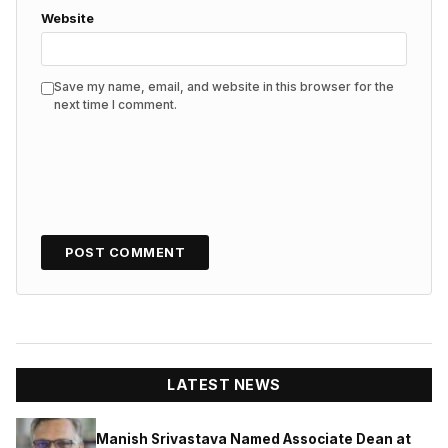
Website
Save my name, email, and website in this browser for the
next time I comment.
LATEST NEWS
Manish Srivastava Named Associate Dean at