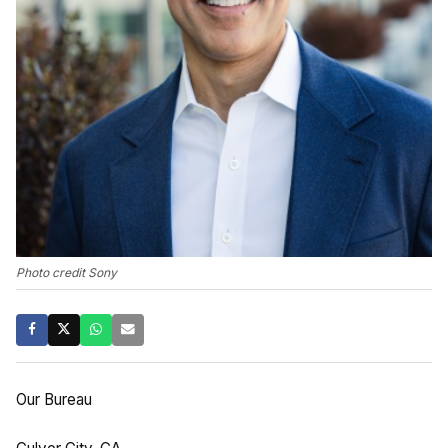
Photo credit Sony
Our Bureau