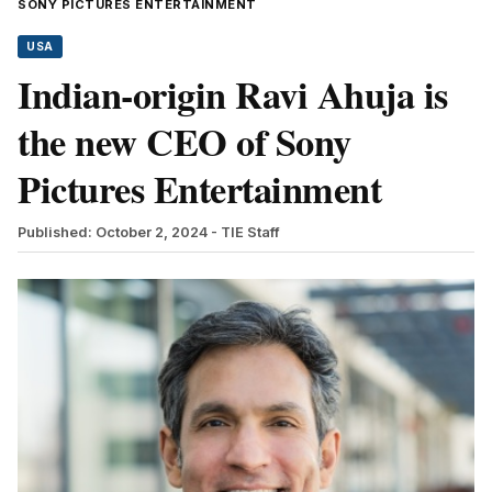
SONY PICTURES ENTERTAINMENT
USA
Indian-origin Ravi Ahuja is
the new CEO of Sony
Pictures Entertainment
Published: October 2, 2024
- TIE Staff