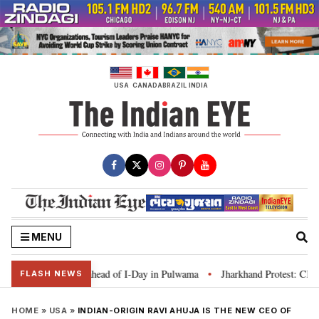
Skip
to
content
USA
CANADA
BRAZIL
INDIA
MENU
anga’ campaign ahead of I-Day in Pulwama
Jharkhand Protest: CM Soren say
•
FLASH NEWS
HOME
»
USA
»
INDIAN-ORIGIN RAVI AHUJA IS THE NEW CEO OF