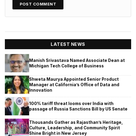
LATEST NEWS
Manish Srivastava Named Associate Dean at
Michigan Tech College of Business
Shweta Maurya Appointed Senior Product
Manager at California’s Office of Data and
Innovation
100% tariff threat looms over India with
passage of Russia Sanctions Bill by US Senate
Thousands Gather as Rajasthan’s Heritage,
Culture, Leadership, and Community Spirit
Shine Bright in New Jersey