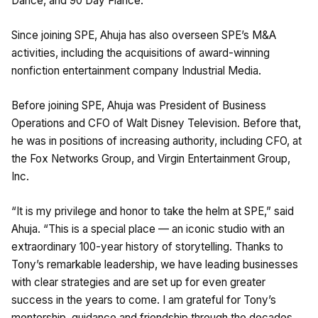
Dance, and 90 Day Fiancé.
Since joining SPE, Ahuja has also overseen SPE’s M&A
activities, including the acquisitions of award-winning
nonfiction entertainment company Industrial Media.
Before joining SPE, Ahuja was President of Business
Operations and CFO of Walt Disney Television. Before that,
he was in positions of increasing authority, including CFO, at
the Fox Networks Group, and Virgin Entertainment Group,
Inc.
“It is my privilege and honor to take the helm at SPE,” said
Ahuja. “This is a special place — an iconic studio with an
extraordinary 100-year history of storytelling. Thanks to
Tony’s remarkable leadership, we have leading businesses
with clear strategies and are set up for even greater
success in the years to come. I am grateful for Tony’s
mentorship, guidance and friendship through the decades,