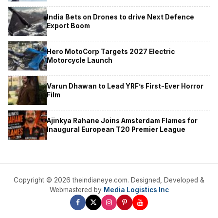
India Bets on Drones to drive Next Defence
Export Boom
Hero MotoCorp Targets 2027 Electric
Motorcycle Launch
Varun Dhawan to Lead YRF’s First-Ever Horror
Film
Ajinkya Rahane Joins Amsterdam Flames for
Inaugural European T20 Premier League
Copyright © 2026 theindianeye.com. Designed, Developed &
Webmastered by
Media Logistics Inc