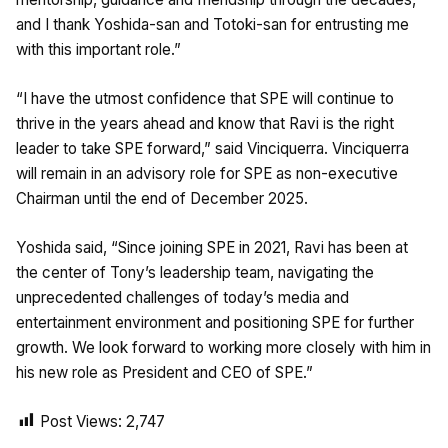
and I thank Yoshida-san and Totoki-san for entrusting me
with this important role.”
“I have the utmost confidence that SPE will continue to
thrive in the years ahead and know that Ravi is the right
leader to take SPE forward,” said Vinciquerra. Vinciquerra
will remain in an advisory role for SPE as non-executive
Chairman until the end of December 2025.
Yoshida said, “Since joining SPE in 2021, Ravi has been at
the center of Tony’s leadership team, navigating the
unprecedented challenges of today’s media and
entertainment environment and positioning SPE for further
growth. We look forward to working more closely with him in
his new role as President and CEO of SPE.”
Post Views:
2,747