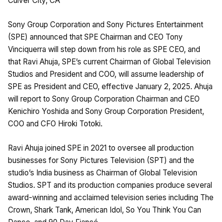
Culver City, CA
Sony Group Corporation and Sony Pictures Entertainment
(SPE) announced that SPE Chairman and CEO Tony
Vinciquerra will step down from his role as SPE CEO, and
that Ravi Ahuja, SPE’s current Chairman of Global Television
Studios and President and COO, will assume leadership of
SPE as President and CEO, effective January 2, 2025. Ahuja
will report to Sony Group Corporation Chairman and CEO
Kenichiro Yoshida and Sony Group Corporation President,
COO and CFO Hiroki Totoki.
Ravi Ahuja joined SPE in 2021 to oversee all production
businesses for Sony Pictures Television (SPT) and the
studio’s India business as Chairman of Global Television
Studios. SPT and its production companies produce several
award-winning and acclaimed television series including The
Crown, Shark Tank, American Idol, So You Think You Can