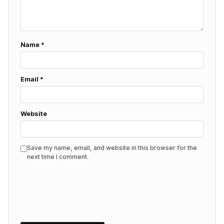
Name
*
Email
*
Website
Save my name, email, and website in this browser for the
next time I comment.