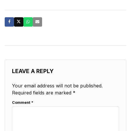
LEAVE A REPLY
Your email address will not be published.
Required fields are marked
*
Comment
*