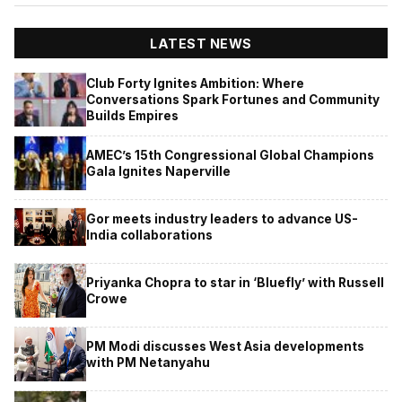
LATEST NEWS
Club Forty Ignites Ambition: Where
Conversations Spark Fortunes and Community
Builds Empires
AMEC’s 15th Congressional Global Champions
Gala Ignites Naperville
Gor meets industry leaders to advance US-
India collaborations
Priyanka Chopra to star in ‘Bluefly’ with Russell
Crowe
PM Modi discusses West Asia developments
with PM Netanyahu