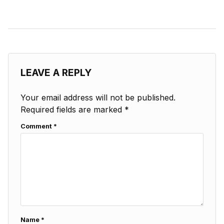
LEAVE A REPLY
Your email address will not be published.
Required fields are marked
*
Comment
*
Name
*