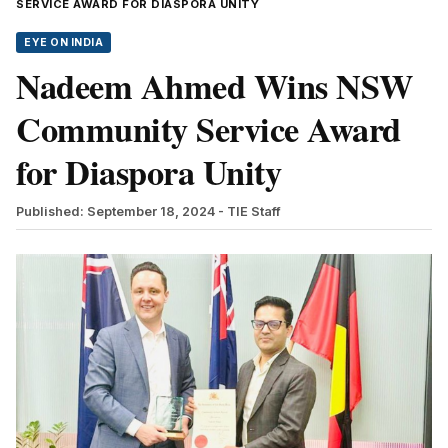
SERVICE AWARD FOR DIASPORA UNITY
EYE ON INDIA
Nadeem Ahmed Wins NSW
Community Service Award
for Diaspora Unity
Published: September 18, 2024
- TIE Staff