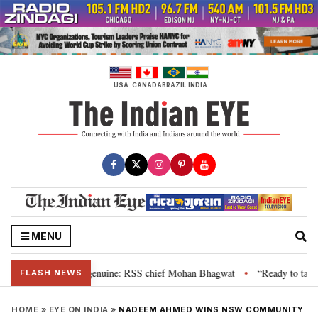
Skip
to
content
USA
CANADA
BRAZIL
INDIA
MENU
their grievance is genuine: RSS chief Mohan Bhagwat
“Ready to talk”: Jh
•
FLASH NEWS
HOME
»
EYE ON INDIA
»
NADEEM AHMED WINS NSW COMMUNITY