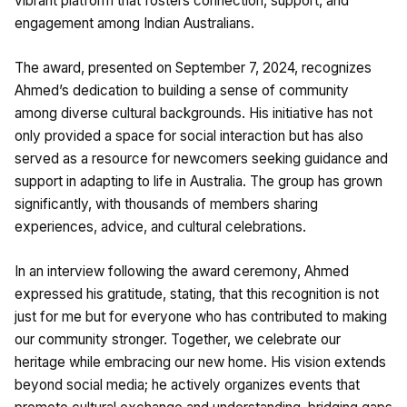
vibrant platform that fosters connection, support, and
engagement among Indian Australians.
The award, presented on September 7, 2024, recognizes
Ahmed’s dedication to building a sense of community
among diverse cultural backgrounds. His initiative has not
only provided a space for social interaction but has also
served as a resource for newcomers seeking guidance and
support in adapting to life in Australia. The group has grown
significantly, with thousands of members sharing
experiences, advice, and cultural celebrations.
In an interview following the award ceremony, Ahmed
expressed his gratitude, stating, that this recognition is not
just for me but for everyone who has contributed to making
our community stronger. Together, we celebrate our
heritage while embracing our new home. His vision extends
beyond social media; he actively organizes events that