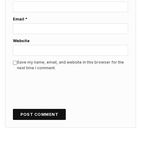
Email
*
Website
Save my name, email, and website in this browser for the
next time I comment.