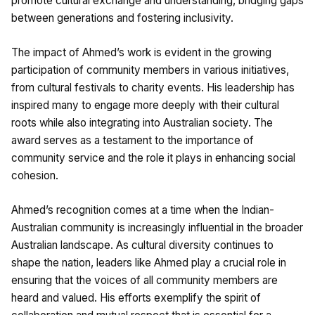
promote cultural exchange and understanding, bridging gaps
between generations and fostering inclusivity.
The impact of Ahmed’s work is evident in the growing
participation of community members in various initiatives,
from cultural festivals to charity events. His leadership has
inspired many to engage more deeply with their cultural
roots while also integrating into Australian society. The
award serves as a testament to the importance of
community service and the role it plays in enhancing social
cohesion.
Ahmed’s recognition comes at a time when the Indian-
Australian community is increasingly influential in the broader
Australian landscape. As cultural diversity continues to
shape the nation, leaders like Ahmed play a crucial role in
ensuring that the voices of all community members are
heard and valued. His efforts exemplify the spirit of