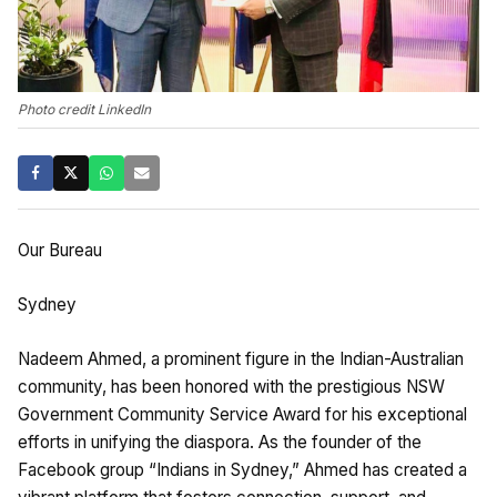
Photo credit LinkedIn
Our Bureau
Sydney
Nadeem Ahmed, a prominent figure in the Indian-Australian
community, has been honored with the prestigious NSW
Government Community Service Award for his exceptional
efforts in unifying the diaspora. As the founder of the
Facebook group “Indians in Sydney,” Ahmed has created a