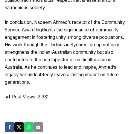
collaboration and mutual respect that is essential for a
harmonious society.
In conclusion, Nadeem Ahmed’s receipt of the Community
Service Award highlights the significance of community
engagement in fostering unity among diverse populations.
His work through the “Indians in Sydney” group not only
strengthens the Indian-Australian community but also
contributes to the rich tapestry of multiculturalism in
Australia. As he continues to lead and inspire, Ahmed’s
legacy will undoubtedly leave a lasting impact on future
generations.
Post Views:
2,331