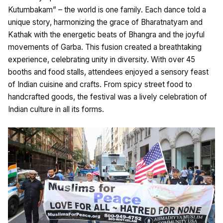
Kutumbakam” – the world is one family. Each dance told a
unique story, harmonizing the grace of Bharatnatyam and
Kathak with the energetic beats of Bhangra and the joyful
movements of Garba. This fusion created a breathtaking
experience, celebrating unity in diversity. With over 45
booths and food stalls, attendees enjoyed a sensory feast
of Indian cuisine and crafts. From spicy street food to
handcrafted goods, the festival was a lively celebration of
Indian culture in all its forms.