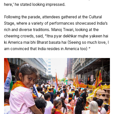
here,’ he stated looking impressed.
Following the parade, attendees gathered at the Cultural
Stage, where a variety of performances showcased India’s
rich and diverse traditions. Manoj Tiwari, looking at the
cheering crowds, said, “Itna pyar dekhkar mujhe yakeen hai
ki America mai bhi Bharat basata hai (Seeing so much love, I
am convinced that India resides in America too) “