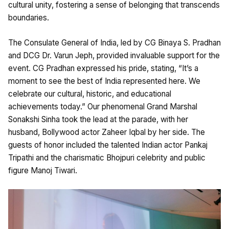
cultural unity, fostering a sense of belonging that transcends
boundaries.
The Consulate General of India, led by CG Binaya S. Pradhan
and DCG Dr. Varun Jeph, provided invaluable support for the
event. CG Pradhan expressed his pride, stating, “It’s a
moment to see the best of India represented here. We
celebrate our cultural, historic, and educational
achievements today.” Our phenomenal Grand Marshal
Sonakshi Sinha took the lead at the parade, with her
husband, Bollywood actor Zaheer Iqbal by her side. The
guests of honor included the talented Indian actor Pankaj
Tripathi and the charismatic Bhojpuri celebrity and public
figure Manoj Tiwari.