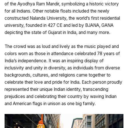
of the Ayodhya Ram Mandir, symbolizing a historic victory
for all Indians. Other notable floats included the newly
constructed Nalanda University, the world’s first residential
university, founded in 427 CE and led by BJANA, GANA
depicting the state of Gujarat in India, and many more.
The crowd was as loud and lively as the music played and
colors worn as those in attendance celebrated 78 years of
India’s independence. It was an inspiring display of
inclusivity and unity in diversity, as individuals from diverse
backgrounds, cultures, and religions came together to
celebrate their love and pride for India. Each person proudly
represented their unique Indian identity, transcending
prejudices and celebrating their country by waving Indian
and American flags in unison as one big family.