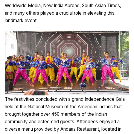
Worldwide Media, New India Abroad, South Asian Times,
and many others played a crucial role in elevating this
landmark event.
The festivities concluded with a grand Independence Gala
held at the National Museum of the American Indians that
brought together over 450 members of the Indian
community and esteemed guests. Attendees enjoyed a
diverse menu provided by Andaaz Restaurant, located in