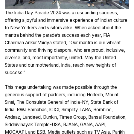
The India Day Parade 2024 was a resounding success,
offering a joyful and immersive experience of Indian culture
to New Yorkers and visitors alike. When asked about the
mantra behind the parade’s success each year, FIA
Chairman Ankur Vaidya stated, “Our mantra is our vibrant
community and thriving diaspora, who are proud, inclusive,
diverse, and, most importantly, united. May the United
States and our motherland, India, reach new heights of
success.”
This mega undertaking was made possible through the
generous support of partners, including Holtech, Mount
Sinai, The Consulate General of India-NY, State Bank of
India, RWJ Barnabas, ICICI, Simplify TARA, Bombino,
Andaaz, Landeed, Dunkin, Times Group, Bansal Foundation,
Siddhivinayak Temple-USA, BJANA, GANA, AAPI,
MOCAAPI, and ESB. Media outlets such as TV Asia, Parikh