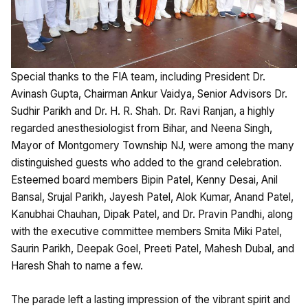
Special thanks to the FIA team, including President Dr.
Avinash Gupta, Chairman Ankur Vaidya, Senior Advisors Dr.
Sudhir Parikh and Dr. H. R. Shah. Dr. Ravi Ranjan, a highly
regarded anesthesiologist from Bihar, and Neena Singh,
Mayor of Montgomery Township NJ, were among the many
distinguished guests who added to the grand celebration.
Esteemed board members Bipin Patel, Kenny Desai, Anil
Bansal, Srujal Parikh, Jayesh Patel, Alok Kumar, Anand Patel,
Kanubhai Chauhan, Dipak Patel, and Dr. Pravin Pandhi, along
with the executive committee members Smita Miki Patel,
Saurin Parikh, Deepak Goel, Preeti Patel, Mahesh Dubal, and
Haresh Shah to name a few.
The parade left a lasting impression of the vibrant spirit and