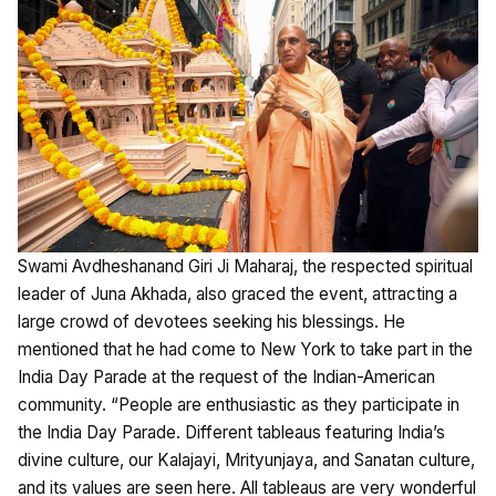
Swami Avdheshanand Giri Ji Maharaj, the respected spiritual
leader of Juna Akhada, also graced the event, attracting a
large crowd of devotees seeking his blessings. He
mentioned that he had come to New York to take part in the
India Day Parade at the request of the Indian-American
community. “People are enthusiastic as they participate in
the India Day Parade. Different tableaus featuring India’s
divine culture, our Kalajayi, Mrityunjaya, and Sanatan culture,
and its values are seen here. All tableaus are very wonderful