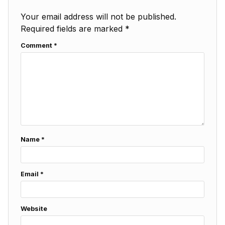
Your email address will not be published.
Required fields are marked
*
Comment
*
Name
*
Email
*
Website