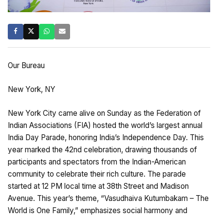
Our Bureau
New York, NY
New York City came alive on Sunday as the Federation of
Indian Associations (FIA) hosted the world’s largest annual
India Day Parade, honoring India’s Independence Day. This
year marked the 42nd celebration, drawing thousands of
participants and spectators from the Indian-American
community to celebrate their rich culture. The parade
started at 12 PM local time at 38th Street and Madison
Avenue. This year’s theme, “Vasudhaiva Kutumbakam – The
World is One Family,” emphasizes social harmony and