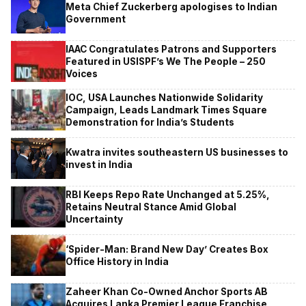
Meta Chief Zuckerberg apologises to Indian
Government
IAAC Congratulates Patrons and Supporters
Featured in USISPF’s We The People – 250
Voices
IOC, USA Launches Nationwide Solidarity
Campaign, Leads Landmark Times Square
Demonstration for India’s Students
Kwatra invites southeastern US businesses to
invest in India
RBI Keeps Repo Rate Unchanged at 5.25%,
Retains Neutral Stance Amid Global
Uncertainty
‘Spider-Man: Brand New Day’ Creates Box
Office History in India
Zaheer Khan Co-Owned Anchor Sports AB
Acquires Lanka Premier League Franchise