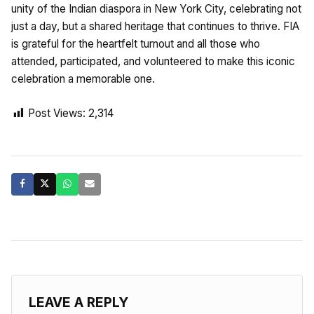
unity of the Indian diaspora in New York City, celebrating not
just a day, but a shared heritage that continues to thrive. FIA
is grateful for the heartfelt turnout and all those who
attended, participated, and volunteered to make this iconic
celebration a memorable one.
Post Views:
2,314
LEAVE A REPLY