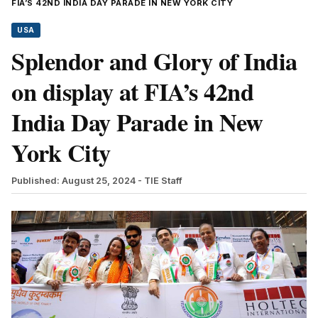
FIA’S 42ND INDIA DAY PARADE IN NEW YORK CITY
USA
Splendor and Glory of India
on display at FIA’s 42nd
India Day Parade in New
York City
Published: August 25, 2024
- TIE Staff