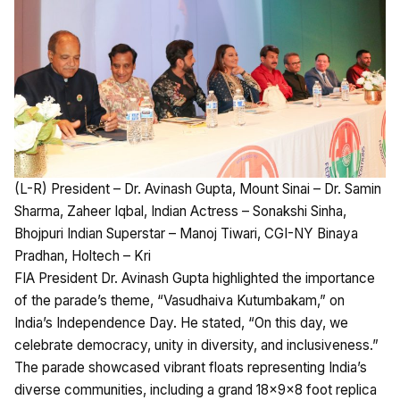
(L-R) President – Dr. Avinash Gupta, Mount Sinai – Dr. Samin
Sharma, Zaheer Iqbal, Indian Actress – Sonakshi Sinha,
Bhojpuri Indian Superstar – Manoj Tiwari, CGI-NY Binaya
Pradhan, Holtech – Kri
FIA President Dr. Avinash Gupta highlighted the importance
of the parade’s theme, “Vasudhaiva Kutumbakam,” on
India’s Independence Day. He stated, “On this day, we
celebrate democracy, unity in diversity, and inclusiveness.”
The parade showcased vibrant floats representing India’s
diverse communities, including a grand 18x9x8 foot replica