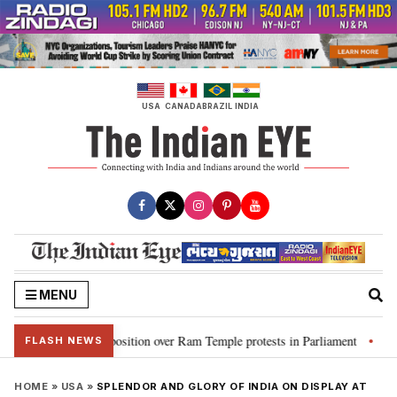
Skip
to
content
USA
CANADA
BRAZIL
INDIA
MENU
ms Opposition over Ram Temple protests in Parliament
“CJP will work as
•
FLASH NEWS
HOME
»
USA
»
SPLENDOR AND GLORY OF INDIA ON DISPLAY AT