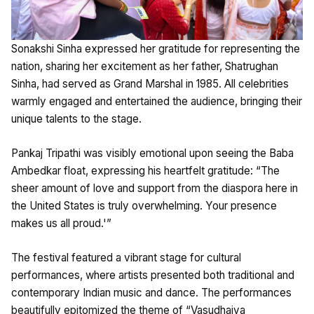
Sonakshi Sinha expressed her gratitude for representing the
nation, sharing her excitement as her father, Shatrughan
Sinha, had served as Grand Marshal in 1985. All celebrities
warmly engaged and entertained the audience, bringing their
unique talents to the stage.
Pankaj Tripathi was visibly emotional upon seeing the Baba
Ambedkar float, expressing his heartfelt gratitude: “The
sheer amount of love and support from the diaspora here in
the United States is truly overwhelming. Your presence
makes us all proud.'”
The festival featured a vibrant stage for cultural
performances, where artists presented both traditional and
contemporary Indian music and dance. The performances
beautifully epitomized the theme of “Vasudhaiva