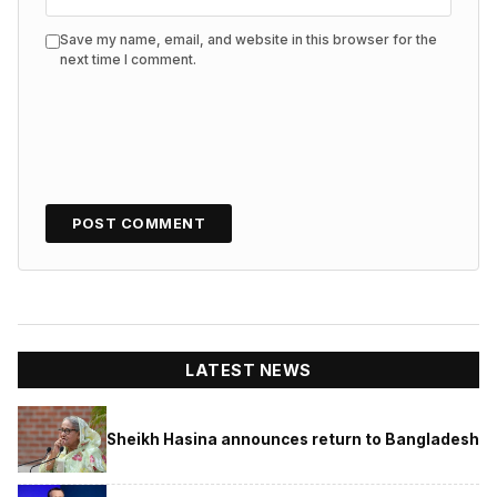
Save my name, email, and website in this browser for the
next time I comment.
LATEST NEWS
Sheikh Hasina announces return to Bangladesh