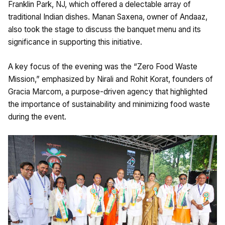
Franklin Park, NJ, which offered a delectable array of
traditional Indian dishes. Manan Saxena, owner of Andaaz,
also took the stage to discuss the banquet menu and its
significance in supporting this initiative.
A key focus of the evening was the “Zero Food Waste
Mission,” emphasized by Nirali and Rohit Korat, founders of
Gracia Marcom, a purpose-driven agency that highlighted
the importance of sustainability and minimizing food waste
during the event.