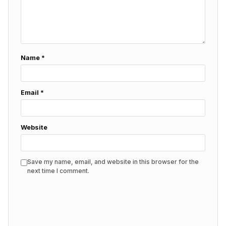
Name
*
Email
*
Website
Save my name, email, and website in this browser for the
next time I comment.