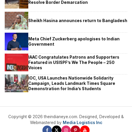
Resolve Border Demarcation
Sheikh Hasina announces return to Bangladesh
Meta Chief Zuckerberg apologises to Indian
Government
IAAC Congratulates Patrons and Supporters
Featured in USISPF’s We The People – 250
Voices
IOC, USA Launches Nationwide Solidarity
Campaign, Leads Landmark Times Square
Demonstration for India’s Students
Copyright © 2026 theindianeye.com. Designed, Developed &
Webmastered by
Media Logistics Inc