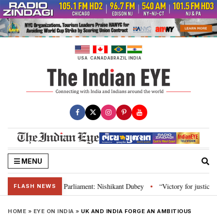
Skip
to
content
USA
CANADA
BRAZIL
INDIA
MENU
 Constitution and Parliament: Nishikant Dubey
“Victory for justice”: Goa
•
FLASH NEWS
HOME
»
EYE ON INDIA
»
UK AND INDIA FORGE AN AMBITIOUS