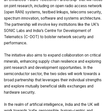
on joint research, including on open radio access network
(open RAN) systems, testbed linkups, telecoms security,
spectrum innovation, software and systems architecture.
The partnership will involve key institutions like the UK’s
SONIC Labs and India’s Centre for Development of
Telematics (C-DOT) to bolster network security and
performance.
The initiative also aims to expand collaboration on critical
minerals, enhancing supply chain resilience and exploring
joint research and development opportunities. In the
semiconductor sector, the two sides will work towards a
broad partnership that leverages their individual strengths
and explore mutually beneficial skills exchanges and
hardware security.
In the realm of artificial intelligence, India and the UK will
work towards ‘safe, responsible, human-centric and