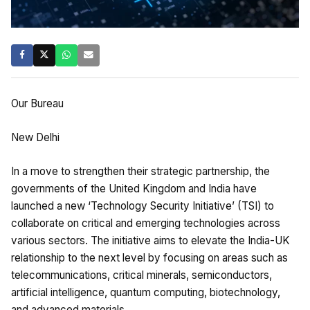
Our Bureau
New Delhi
In a move to strengthen their strategic partnership, the
governments of the United Kingdom and India have
launched a new ‘Technology Security Initiative’ (TSI) to
collaborate on critical and emerging technologies across
various sectors. The initiative aims to elevate the India-UK
relationship to the next level by focusing on areas such as
telecommunications, critical minerals, semiconductors,
artificial intelligence, quantum computing, biotechnology,
and advanced materials.