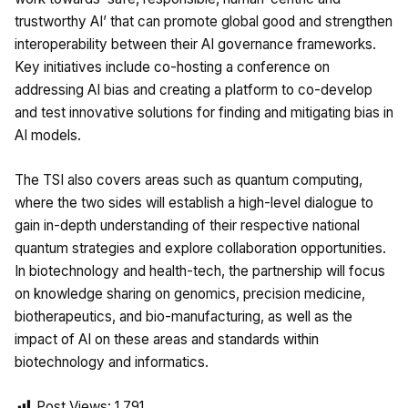
trustworthy AI’ that can promote global good and strengthen
interoperability between their AI governance frameworks.
Key initiatives include co-hosting a conference on
addressing AI bias and creating a platform to co-develop
and test innovative solutions for finding and mitigating bias in
AI models.
The TSI also covers areas such as quantum computing,
where the two sides will establish a high-level dialogue to
gain in-depth understanding of their respective national
quantum strategies and explore collaboration opportunities.
In biotechnology and health-tech, the partnership will focus
on knowledge sharing on genomics, precision medicine,
biotherapeutics, and bio-manufacturing, as well as the
impact of AI on these areas and standards within
biotechnology and informatics.
Post Views:
1,791