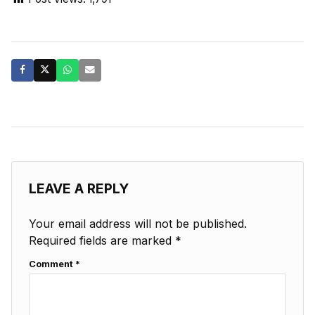
LEAVE A REPLY
Your email address will not be published.
Required fields are marked
*
Comment
*