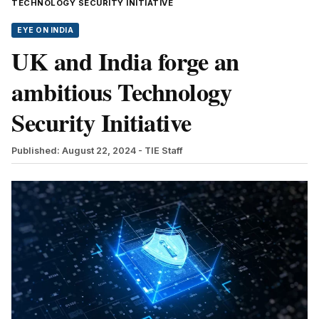
TECHNOLOGY SECURITY INITIATIVE
EYE ON INDIA
UK and India forge an
ambitious Technology
Security Initiative
Published: August 22, 2024
- TIE Staff