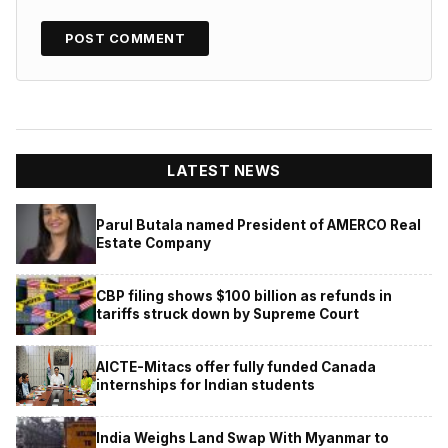
LATEST NEWS
Parul Butala named President of AMERCO Real
Estate Company
CBP filing shows $100 billion as refunds in
tariffs struck down by Supreme Court
AICTE-Mitacs offer fully funded Canada
internships for Indian students
India Weighs Land Swap With Myanmar to