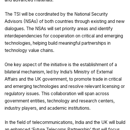
The TSI will be coordinated by the National Security
Advisors (NSAs) of both countries through existing and new
dialogues. The NSAs will set priority areas and identify
interdependencies for cooperation on critical and emerging
technologies, helping build meaningful partnerships in
technology value chains.
One key aspect of the initiative is the establishment of a
bilateral mechanism, led by India’s Ministry of External
Affairs and the UK government, to promote trade in critical
and emerging technologies and resolve relevant licensing or
regulatory issues. This collaboration will span across
government entities, technology and research centers,
industry players, and academic institutions.
In the field of telecommunications, India and the UK will build
an enhanced ‘Future Telecoms Partnership’ that will focus