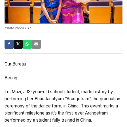
Photo credit PTI
Our Bureau
Beijing
Lei Muzi, a 13-year-old school student, made history by
performing her Bharatanatyam “Arangetram” the graduation
ceremony of the dance form, in China. This event marks a
significant milestone as it’s the first-ever Arangetram
performed by a student fully trained in China.