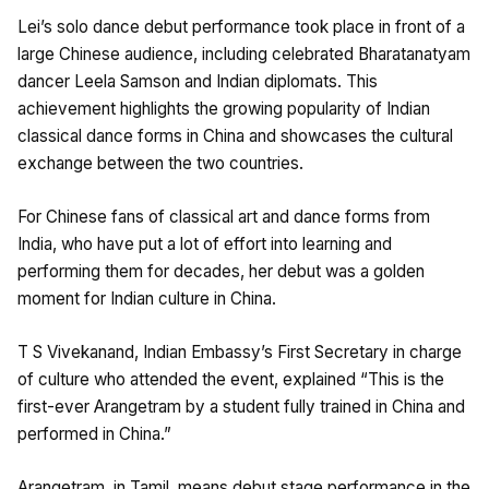
Lei’s solo dance debut performance took place in front of a
large Chinese audience, including celebrated Bharatanatyam
dancer Leela Samson and Indian diplomats. This
achievement highlights the growing popularity of Indian
classical dance forms in China and showcases the cultural
exchange between the two countries.
For Chinese fans of classical art and dance forms from
India, who have put a lot of effort into learning and
performing them for decades, her debut was a golden
moment for Indian culture in China.
T S Vivekanand, Indian Embassy’s First Secretary in charge
of culture who attended the event, explained “This is the
first-ever Arangetram by a student fully trained in China and
performed in China.”
Arangetram, in Tamil, means debut stage performance in the