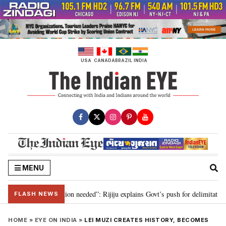
Skip
to
content
USA
CANADA
BRAZIL
INDIA
MENU
 2029, delimitation needed”: Rijiju explains Govt’s push for delimitation in 
FLASH NEWS
HOME
»
EYE ON INDIA
»
LEI MUZI CREATES HISTORY, BECOMES