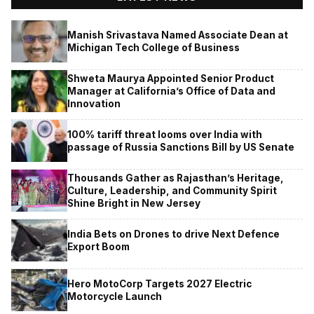
Manish Srivastava Named Associate Dean at
Michigan Tech College of Business
Shweta Maurya Appointed Senior Product
Manager at California’s Office of Data and
Innovation
100% tariff threat looms over India with
passage of Russia Sanctions Bill by US Senate
Thousands Gather as Rajasthan’s Heritage,
Culture, Leadership, and Community Spirit
Shine Bright in New Jersey
India Bets on Drones to drive Next Defence
Export Boom
Hero MotoCorp Targets 2027 Electric
Motorcycle Launch