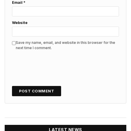
Email
*
Website
Save my name, email, and website in this browser for the
next time I comment.
LATEST NEWS