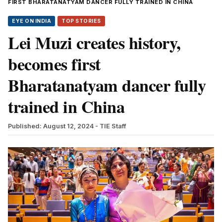
FIRST BHARATANATYAM DANCER FULLY TRAINED IN CHINA
EYE ON INDIA
TOP STORIES
Lei Muzi creates history,
becomes first
Bharatanatyam dancer fully
trained in China
Published: August 12, 2024
- TIE Staff