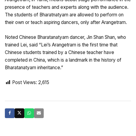
presence of teachers and experts along with the audience.
The students of Bharatnatyam are allowed to perform on
their own or teach aspiring dancers, only after Arangetram.
Noted Chinese Bharatanatyam dancer, Jin Shan Shan, who
trained Lei, said “Lei’s Arangetram is the first time that
Chinese students trained by a Chinese teacher have
completed in China, which is a landmark in the history of
Bharatanatyam inheritance.”
Post Views:
2,615