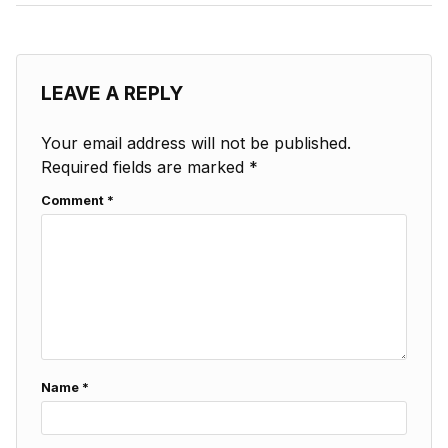
LEAVE A REPLY
Your email address will not be published.
Required fields are marked
*
Comment
*
Name
*