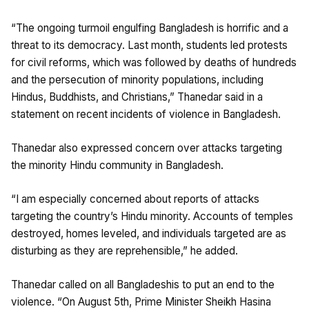
“The ongoing turmoil engulfing Bangladesh is horrific and a
threat to its democracy. Last month, students led protests
for civil reforms, which was followed by deaths of hundreds
and the persecution of minority populations, including
Hindus, Buddhists, and Christians,” Thanedar said in a
statement on recent incidents of violence in Bangladesh.
Thanedar also expressed concern over attacks targeting
the minority Hindu community in Bangladesh.
“I am especially concerned about reports of attacks
targeting the country’s Hindu minority. Accounts of temples
destroyed, homes leveled, and individuals targeted are as
disturbing as they are reprehensible,” he added.
Thanedar called on all Bangladeshis to put an end to the
violence. “On August 5th, Prime Minister Sheikh Hasina