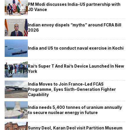
PM Modi discusses India-US partnership with
JD Vance
Indian envoy dispels “myths” around FCRA Bill
2026
India and US to conduct naval exercise in Kochi
Rai’s Super T And Rai’s Device Launched In New
York
India Moves to Join France-Led FCAS
Programme, Eyes Sixth-Generation Fighter
Capability
India needs 5,400 tonnes of uranium annually
to secure nuclear energy in future
Sunny Deol, Karan Deol visit Partition Museum