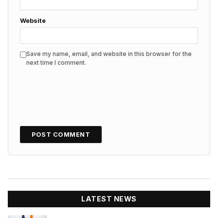
Website
Save my name, email, and website in this browser for the
next time I comment.
LATEST NEWS