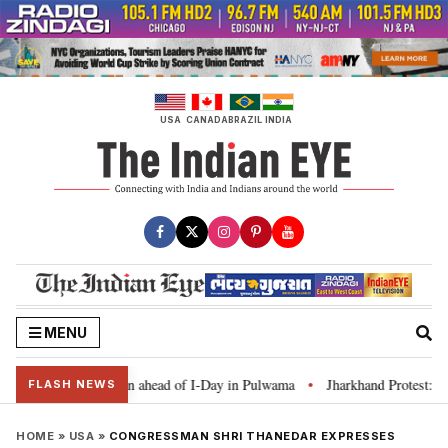
Skip
to
content
USA
CANADA
BRAZIL
INDIA
MENU
 Tiranga’ campaign ahead of I-Day in Pulwama
Jharkhand Protest: CM Sore
•
FLASH NEWS
HOME
»
USA
»
CONGRESSMAN SHRI THANEDAR EXPRESSES