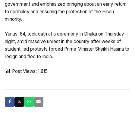
government and emphasized bringing about an early return
to normalcy and ensuring the protection of the Hindu
minority.
Yunus, 84, took oath at a ceremony in Dhaka on Thursday
night, amid massive unrest in the country after weeks of
student-led protests forced Prime Minister Sheikh Hasina to
resign and flee to India.
Post Views:
1,815