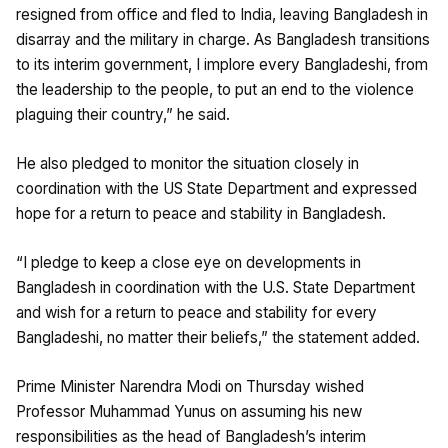
resigned from office and fled to India, leaving Bangladesh in
disarray and the military in charge. As Bangladesh transitions
to its interim government, I implore every Bangladeshi, from
the leadership to the people, to put an end to the violence
plaguing their country,” he said.
He also pledged to monitor the situation closely in
coordination with the US State Department and expressed
hope for a return to peace and stability in Bangladesh.
“I pledge to keep a close eye on developments in
Bangladesh in coordination with the U.S. State Department
and wish for a return to peace and stability for every
Bangladeshi, no matter their beliefs,” the statement added.
Prime Minister Narendra Modi on Thursday wished
Professor Muhammad Yunus on assuming his new
responsibilities as the head of Bangladesh’s interim