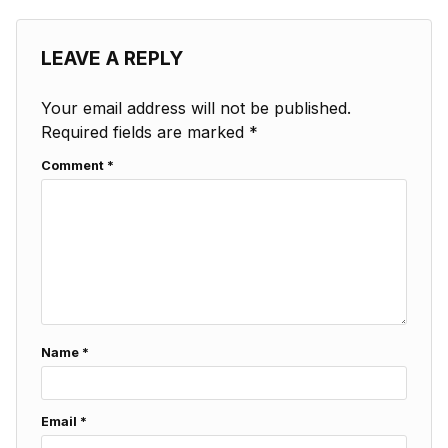
LEAVE A REPLY
Your email address will not be published.
Required fields are marked
*
Comment
*
Name
*
Email
*