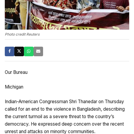
Photo credit Reuters
Our Bureau
Michigan
Indian-American Congressman Shri Thanedar on Thursday
called for an end to the violence in Bangladesh, describing
the current turmoil as a severe threat to the country’s
democracy. He expressed deep concern over the recent
unrest and attacks on minority communities.