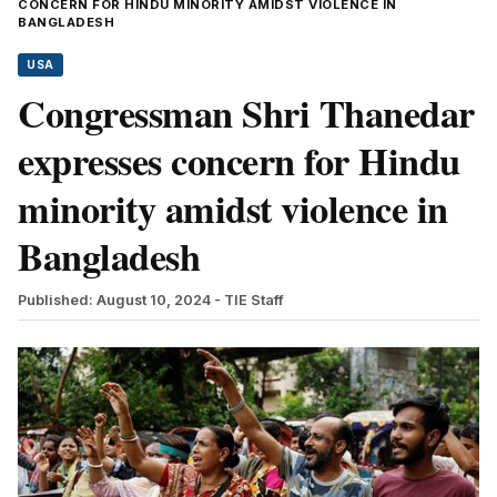
CONCERN FOR HINDU MINORITY AMIDST VIOLENCE IN
BANGLADESH
USA
Congressman Shri Thanedar
expresses concern for Hindu
minority amidst violence in
Bangladesh
Published: August 10, 2024
- TIE Staff