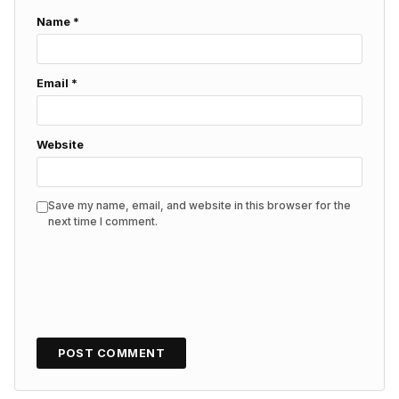
Name
*
Email
*
Website
Save my name, email, and website in this browser for the
next time I comment.