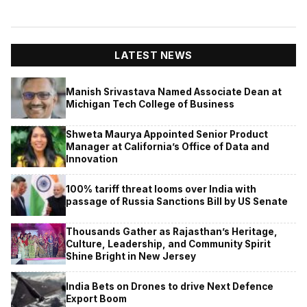
LATEST NEWS
Manish Srivastava Named Associate Dean at
Michigan Tech College of Business
Shweta Maurya Appointed Senior Product
Manager at California’s Office of Data and
Innovation
100% tariff threat looms over India with
passage of Russia Sanctions Bill by US Senate
Thousands Gather as Rajasthan’s Heritage,
Culture, Leadership, and Community Spirit
Shine Bright in New Jersey
India Bets on Drones to drive Next Defence
Export Boom