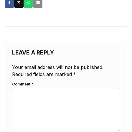
LEAVE A REPLY
Your email address will not be published.
Required fields are marked
*
Comment
*