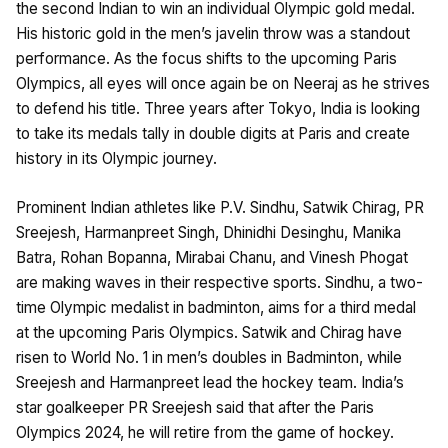
the second Indian to win an individual Olympic gold medal.
His historic gold in the men’s javelin throw was a standout
performance. As the focus shifts to the upcoming Paris
Olympics, all eyes will once again be on Neeraj as he strives
to defend his title. Three years after Tokyo, India is looking
to take its medals tally in double digits at Paris and create
history in its Olympic journey.
Prominent Indian athletes like P.V. Sindhu, Satwik Chirag, PR
Sreejesh, Harmanpreet Singh, Dhinidhi Desinghu, Manika
Batra, Rohan Bopanna, Mirabai Chanu, and Vinesh Phogat
are making waves in their respective sports. Sindhu, a two-
time Olympic medalist in badminton, aims for a third medal
at the upcoming Paris Olympics. Satwik and Chirag have
risen to World No. 1 in men’s doubles in Badminton, while
Sreejesh and Harmanpreet lead the hockey team. India’s
star goalkeeper PR Sreejesh said that after the Paris
Olympics 2024, he will retire from the game of hockey.