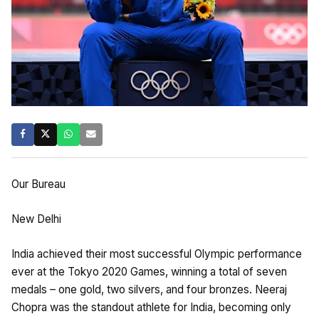
Our Bureau
New Delhi
India achieved their most successful Olympic performance
ever at the Tokyo 2020 Games, winning a total of seven
medals – one gold, two silvers, and four bronzes. Neeraj
Chopra was the standout athlete for India, becoming only