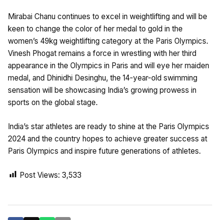
Mirabai Chanu continues to excel in weightlifting and will be
keen to change the color of her medal to gold in the
women’s 49kg weightlifting category at the Paris Olympics.
Vinesh Phogat remains a force in wrestling with her third
appearance in the Olympics in Paris and will eye her maiden
medal, and Dhinidhi Desinghu, the 14-year-old swimming
sensation will be showcasing India’s growing prowess in
sports on the global stage.
India’s star athletes are ready to shine at the Paris Olympics
2024 and the country hopes to achieve greater success at
Paris Olympics and inspire future generations of athletes.
Post Views:
3,533