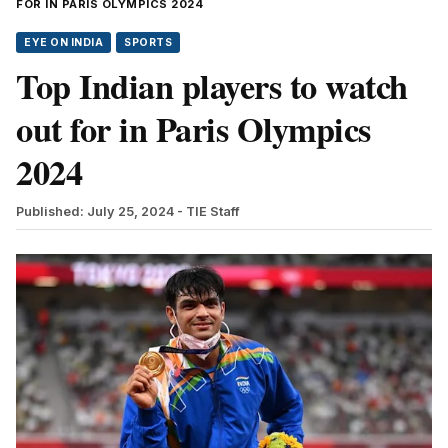
FOR IN PARIS OLYMPICS 2024
EYE ON INDIA
SPORTS
Top Indian players to watch
out for in Paris Olympics
2024
Published: July 25, 2024
- TIE Staff