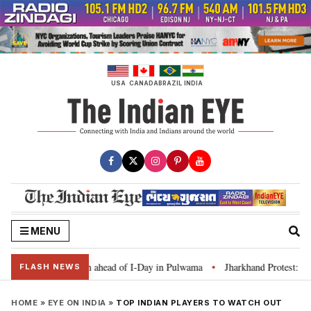
Skip
to
content
USA
CANADA
BRAZIL
INDIA
MENU
Tiranga’ campaign ahead of I-Day in Pulwama
Jharkhand Protest: CM Soren
•
FLASH NEWS
HOME
»
EYE ON INDIA
»
TOP INDIAN PLAYERS TO WATCH OUT