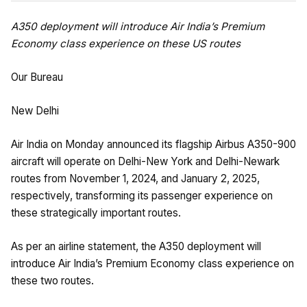
A350 deployment will introduce Air India’s Premium
Economy class experience on these US routes
Our Bureau
New Delhi
Air India on Monday announced its flagship Airbus A350-900
aircraft will operate on Delhi-New York and Delhi-Newark
routes from November 1, 2024, and January 2, 2025,
respectively, transforming its passenger experience on
these strategically important routes.
As per an airline statement, the A350 deployment will
introduce Air India’s Premium Economy class experience on
these two routes.