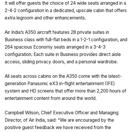
It will offer guests the choice of 24 wide seats arranged in a
2-4-2 configuration in a dedicated, upscale cabin that offers
extra legroom and other enhancements.
Air India’s A350 aircraft features 28 private suites in
Business class with full-flat beds in a 1-2-1 configuration, and
264 spacious Economy seats arranged in a 3-4-3
configuration. Each suite in Business provides direct aisle
access, sliding privacy doors, and a personal wardrobe.
All seats across cabins on the A350 come with the latest-
generation Panasonic eX3 in-flight entertainment (IFE)
system and HD screens that offer more than 2,200 hours of
entertainment content from around the world.
Campbell Wilson, Chief Executive Officer and Managing
Director, of Air India, said: “We are encouraged by the
positive guest feedback we have received from the