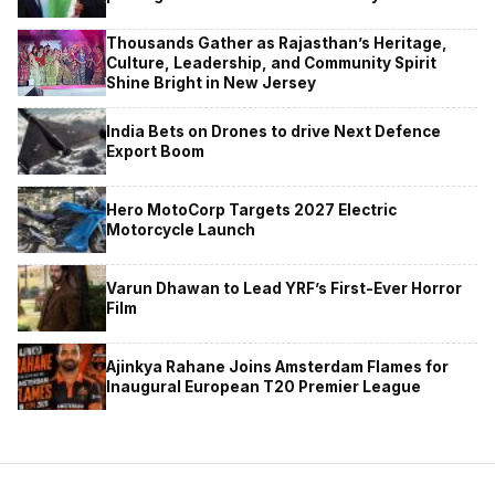
Thousands Gather as Rajasthan’s Heritage,
Culture, Leadership, and Community Spirit
Shine Bright in New Jersey
India Bets on Drones to drive Next Defence
Export Boom
Hero MotoCorp Targets 2027 Electric
Motorcycle Launch
Varun Dhawan to Lead YRF’s First-Ever Horror
Film
Ajinkya Rahane Joins Amsterdam Flames for
Inaugural European T20 Premier League