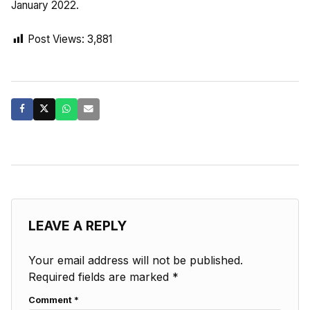
January 2022.
Post Views:
3,881
LEAVE A REPLY
Your email address will not be published.
Required fields are marked
*
Comment
*