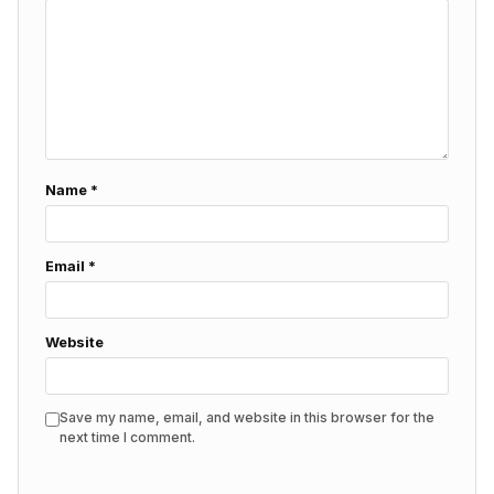
Name
*
Email
*
Website
Save my name, email, and website in this browser for the
next time I comment.