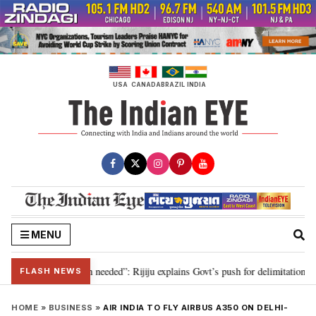
Skip
to
content
USA
CANADA
BRAZIL
INDIA
MENU
, delimitation needed”: Rijiju explains Govt’s push for delimitation in reply
FLASH NEWS
HOME
»
BUSINESS
»
AIR INDIA TO FLY AIRBUS A350 ON DELHI-