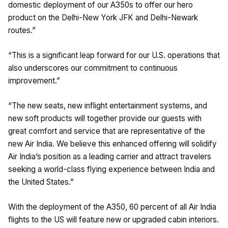
domestic deployment of our A350s to offer our hero
product on the Delhi-New York JFK and Delhi-Newark
routes.”
“This is a significant leap forward for our U.S. operations that
also underscores our commitment to continuous
improvement.”
“The new seats, new inflight entertainment systems, and
new soft products will together provide our guests with
great comfort and service that are representative of the
new Air India. We believe this enhanced offering will solidify
Air India’s position as a leading carrier and attract travelers
seeking a world-class flying experience between India and
the United States.”
With the deployment of the A350, 60 percent of all Air India
flights to the US will feature new or upgraded cabin interiors.