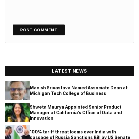
LATEST NEWS
Manish Srivastava Named Associate Dean at
Michigan Tech College of Business
Shweta Maurya Appointed Senior Product
Manager at California’s Office of Data and
Innovation
100% tariff threat looms over India with
passage of Russia Sanctions Bill by US Senate