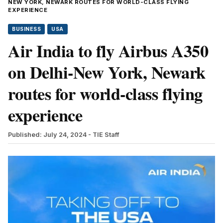
NEW YORK, NEWARK ROUTES FOR WORLD-CLASS FLYING
EXPERIENCE
BUSINESS
USA
Air India to fly Airbus A350
on Delhi-New York, Newark
routes for world-class flying
experience
Published: July 24, 2024
- TIE Staff