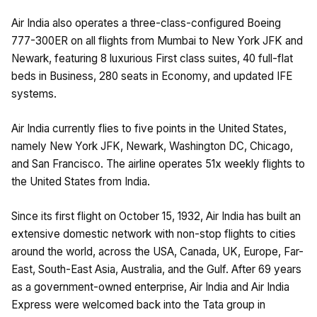
Air India also operates a three-class-configured Boeing
777-300ER on all flights from Mumbai to New York JFK and
Newark, featuring 8 luxurious First class suites, 40 full-flat
beds in Business, 280 seats in Economy, and updated IFE
systems.
Air India currently flies to five points in the United States,
namely New York JFK, Newark, Washington DC, Chicago,
and San Francisco. The airline operates 51x weekly flights to
the United States from India.
Since its first flight on October 15, 1932, Air India has built an
extensive domestic network with non-stop flights to cities
around the world, across the USA, Canada, UK, Europe, Far-
East, South-East Asia, Australia, and the Gulf. After 69 years
as a government-owned enterprise, Air India and Air India
Express were welcomed back into the Tata group in