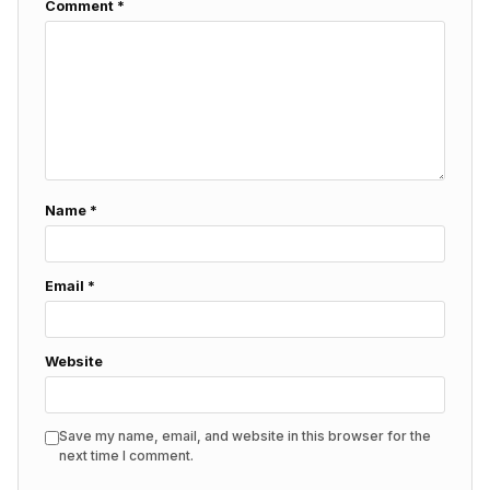
Comment
*
Name
*
Email
*
Website
Save my name, email, and website in this browser for the
next time I comment.