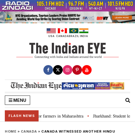
Skip
to
content
USA
CANADA
BRAZIL
INDIA
MENU
loan waivers for farmers in Maharashtra
Jharkhand: Student leader Rav
•
FLASH NEWS
HOME
»
CANADA
»
CANADA WITNESSED ANOTHER HINDU