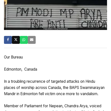
Our Bureau
Edmonton, Canada
In a troubling recurrence of targeted attacks on Hindu
places of worship across Canada, the BAPS Swaminarayan
Mandir in Edmonton fell victim once more to vandalism.
Member of Parliament for Nepean, Chandra Arya, voiced