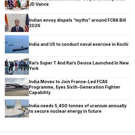
JD Vance
Indian envoy dispels “myths” around FCRA Bill
2026
India and US to conduct naval exercise in Kochi
Rai’s Super T And Rai’s Device Launched In New
York
India Moves to Join France-Led FCAS
Programme, Eyes Sixth-Generation Fighter
Capability
India needs 5,400 tonnes of uranium annually
to secure nuclear energy in future