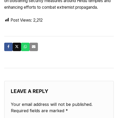
on bolstering security measures around Hindu temples and
enhancing efforts to combat extremist propaganda.
Post Views:
2,212
LEAVE A REPLY
Your email address will not be published.
Required fields are marked
*