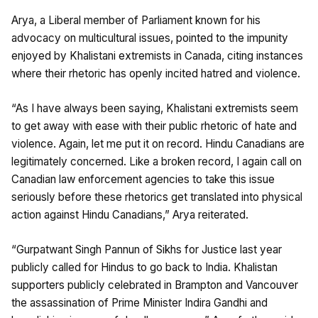
Arya, a Liberal member of Parliament known for his
advocacy on multicultural issues, pointed to the impunity
enjoyed by Khalistani extremists in Canada, citing instances
where their rhetoric has openly incited hatred and violence.
“As I have always been saying, Khalistani extremists seem
to get away with ease with their public rhetoric of hate and
violence. Again, let me put it on record. Hindu Canadians are
legitimately concerned. Like a broken record, I again call on
Canadian law enforcement agencies to take this issue
seriously before these rhetorics get translated into physical
action against Hindu Canadians,” Arya reiterated.
“Gurpatwant Singh Pannun of Sikhs for Justice last year
publicly called for Hindus to go back to India. Khalistan
supporters publicly celebrated in Brampton and Vancouver
the assassination of Prime Minister Indira Gandhi and