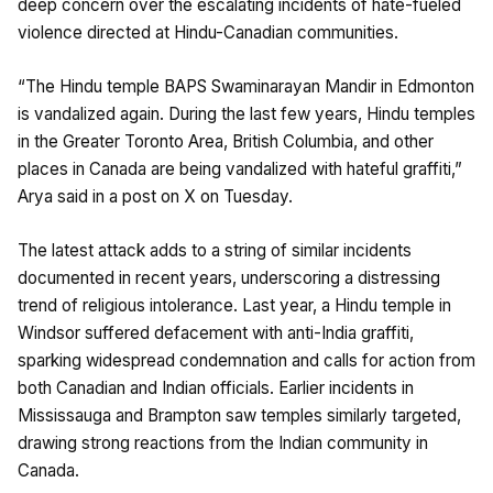
deep concern over the escalating incidents of hate-fueled
violence directed at Hindu-Canadian communities.
“The Hindu temple BAPS Swaminarayan Mandir in Edmonton
is vandalized again. During the last few years, Hindu temples
in the Greater Toronto Area, British Columbia, and other
places in Canada are being vandalized with hateful graffiti,”
Arya said in a post on X on Tuesday.
The latest attack adds to a string of similar incidents
documented in recent years, underscoring a distressing
trend of religious intolerance. Last year, a Hindu temple in
Windsor suffered defacement with anti-India graffiti,
sparking widespread condemnation and calls for action from
both Canadian and Indian officials. Earlier incidents in
Mississauga and Brampton saw temples similarly targeted,
drawing strong reactions from the Indian community in
Canada.