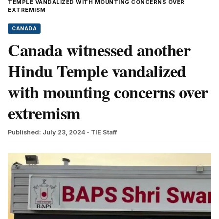
TEMPLE VANDALIZED WITH MOUNTING CONCERNS OVER
EXTREMISM
CANADA
Canada witnessed another
Hindu Temple vandalized
with mounting concerns over
extremism
Published: July 23, 2024
- TIE Staff