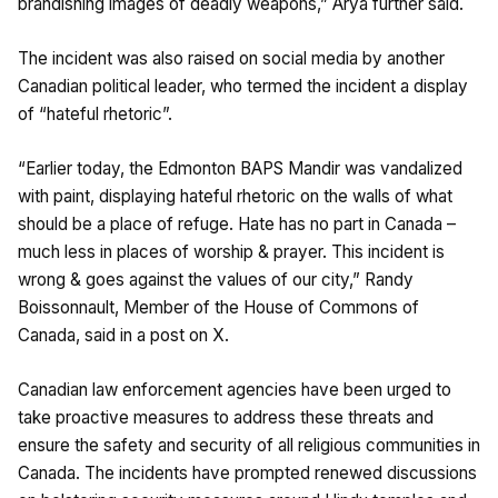
brandishing images of deadly weapons,” Arya further said.
The incident was also raised on social media by another
Canadian political leader, who termed the incident a display
of “hateful rhetoric”.
“Earlier today, the Edmonton BAPS Mandir was vandalized
with paint, displaying hateful rhetoric on the walls of what
should be a place of refuge. Hate has no part in Canada –
much less in places of worship & prayer. This incident is
wrong & goes against the values of our city,” Randy
Boissonnault, Member of the House of Commons of
Canada, said in a post on X.
Canadian law enforcement agencies have been urged to
take proactive measures to address these threats and
ensure the safety and security of all religious communities in
Canada. The incidents have prompted renewed discussions