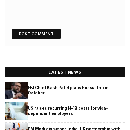
LATEST NEWS
FBI Chief Kash Patel plans Russia trip in
October
US raises recurring H-1B costs for visa-
dependent employers
PM Modi discusses India-US partnership with