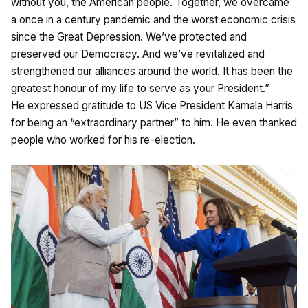
without you, the American people. Together, we overcame
a once in a century pandemic and the worst economic crisis
since the Great Depression. We’ve protected and
preserved our Democracy. And we’ve revitalized and
strengthened our alliances around the world. It has been the
greatest honour of my life to serve as your President.”
He expressed gratitude to US Vice President Kamala Harris
for being an “extraordinary partner” to him. He even thanked
people who worked for his re-election.