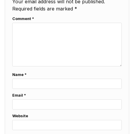
Your email address will not be published.
Required fields are marked
*
Comment
*
Name
*
Email
*
Website