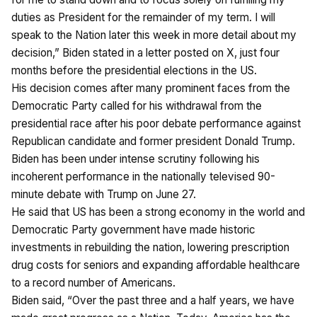
duties as President for the remainder of my term. I will
speak to the Nation later this week in more detail about my
decision,” Biden stated in a letter posted on X, just four
months before the presidential elections in the US.
His decision comes after many prominent faces from the
Democratic Party called for his withdrawal from the
presidential race after his poor debate performance against
Republican candidate and former president Donald Trump.
Biden has been under intense scrutiny following his
incoherent performance in the nationally televised 90-
minute debate with Trump on June 27.
He said that US has been a strong economy in the world and
Democratic Party government have made historic
investments in rebuilding the nation, lowering prescription
drug costs for seniors and expanding affordable healthcare
to a record number of Americans.
Biden said, “Over the past three and a half years, we have