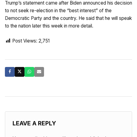
Trump’s statement came after Biden announced his decision
to not seek re-election in the “best interest” of the
Democratic Party and the country. He said that he will speak
to the nation later this week in more detail.
Post Views:
2,751
LEAVE A REPLY