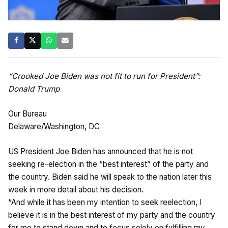
“Crooked Joe Biden was not fit to run for President”:
Donald Trump
Our Bureau
Delaware/Washington, DC
US President Joe Biden has announced that he is not
seeking re-election in the “best interest” of the party and
the country. Biden said he will speak to the nation later this
week in more detail about his decision.
“And while it has been my intention to seek reelection, I
believe it is in the best interest of my party and the country
for me to stand down and to focus solely on fulfilling my