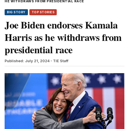
HE WITHDRAWS FROM PRESIDENTIAL RACE
BIG STORY
TOP STORIES
Joe Biden endorses Kamala
Harris as he withdraws from
presidential race
Published: July 21, 2024
- TIE Staff