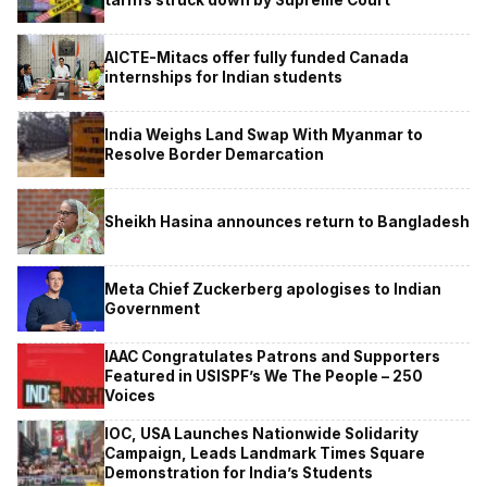
tariffs struck down by Supreme Court
AICTE-Mitacs offer fully funded Canada
internships for Indian students
India Weighs Land Swap With Myanmar to
Resolve Border Demarcation
Sheikh Hasina announces return to Bangladesh
Meta Chief Zuckerberg apologises to Indian
Government
IAAC Congratulates Patrons and Supporters
Featured in USISPF’s We The People – 250
Voices
IOC, USA Launches Nationwide Solidarity
Campaign, Leads Landmark Times Square
Demonstration for India’s Students