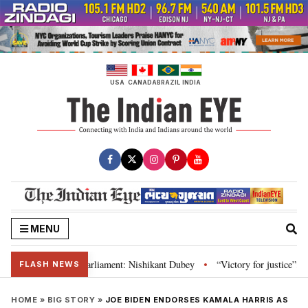
Skip
to
content
USA
CANADA
BRAZIL
INDIA
MENU
stitution and Parliament: Nishikant Dubey
“Victory for justice”: Goa CM h
•
FLASH NEWS
HOME
»
BIG STORY
»
JOE BIDEN ENDORSES KAMALA HARRIS AS