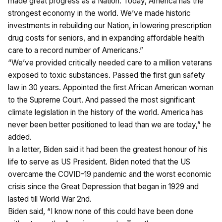
made great progress as a Nation. Today, America has the
strongest economy in the world. We’ve made historic
investments in rebuilding our Nation, in lowering prescription
drug costs for seniors, and in expanding affordable health
care to a record number of Americans.”
“We’ve provided critically needed care to a million veterans
exposed to toxic substances. Passed the first gun safety
law in 30 years. Appointed the first African American woman
to the Supreme Court. And passed the most significant
climate legislation in the history of the world. America has
never been better positioned to lead than we are today,” he
added.
In a letter, Biden said it had been the greatest honour of his
life to serve as US President. Biden noted that the US
overcame the COVID-19 pandemic and the worst economic
crisis since the Great Depression that began in 1929 and
lasted till World War 2nd.
Biden said, “I know none of this could have been done