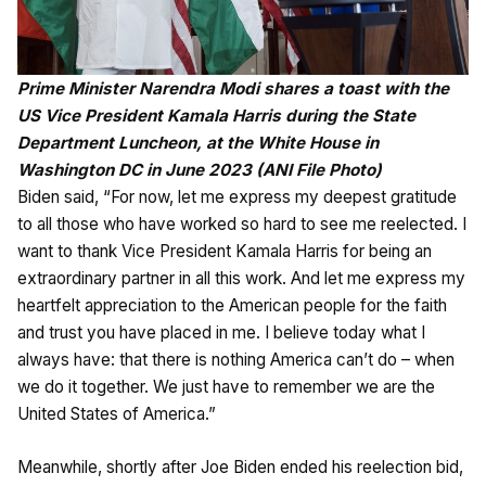
Prime Minister Narendra Modi shares a toast with the
US Vice President Kamala Harris during the State
Department Luncheon, at the White House in
Washington DC in June 2023 (ANI File Photo)
Biden said, “For now, let me express my deepest gratitude
to all those who have worked so hard to see me reelected. I
want to thank Vice President Kamala Harris for being an
extraordinary partner in all this work. And let me express my
heartfelt appreciation to the American people for the faith
and trust you have placed in me. I believe today what I
always have: that there is nothing America can’t do – when
we do it together. We just have to remember we are the
United States of America.”
Meanwhile, shortly after Joe Biden ended his reelection bid,