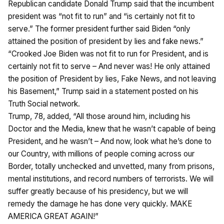
Republican candidate Donald Trump said that the incumbent
president was “not fit to run” and “is certainly not fit to
serve.” The former president further said Biden “only
attained the position of president by lies and fake news.”
“Crooked Joe Biden was not fit to run for President, and is
certainly not fit to serve – And never was! He only attained
the position of President by lies, Fake News, and not leaving
his Basement,” Trump said in a statement posted on his
Truth Social network.
Trump, 78, added, “All those around him, including his
Doctor and the Media, knew that he wasn’t capable of being
President, and he wasn’t – And now, look what he’s done to
our Country, with millions of people coming across our
Border, totally unchecked and unvetted, many from prisons,
mental institutions, and record numbers of terrorists. We will
suffer greatly because of his presidency, but we will
remedy the damage he has done very quickly. MAKE
AMERICA GREAT AGAIN!”