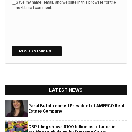
Save my name, email, and website in this browser for the
next time I comment.
LATEST NEWS
Parul Butala named President of AMERCO Real
Estate Company
CBP filing shows $100 billion as refunds in