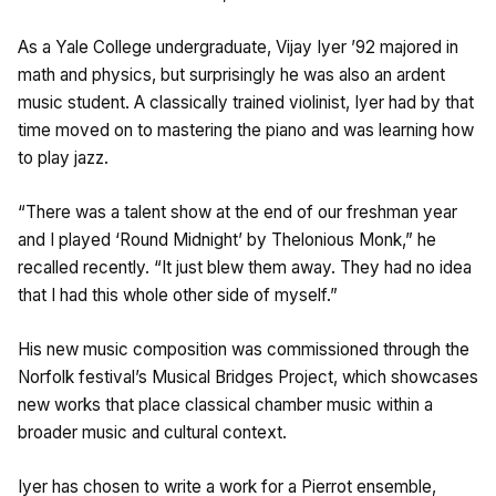
As a Yale College undergraduate, Vijay Iyer ’92 majored in
math and physics, but surprisingly he was also an ardent
music student. A classically trained violinist, Iyer had by that
time moved on to mastering the piano and was learning how
to play jazz.
“There was a talent show at the end of our freshman year
and I played ‘Round Midnight’ by Thelonious Monk,” he
recalled recently. “It just blew them away. They had no idea
that I had this whole other side of myself.”
His new music composition was commissioned through the
Norfolk festival’s Musical Bridges Project, which showcases
new works that place classical chamber music within a
broader music and cultural context.
Iyer has chosen to write a work for a Pierrot ensemble,