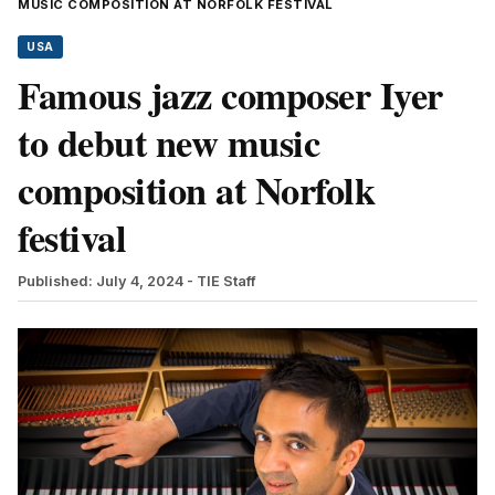
MUSIC COMPOSITION AT NORFOLK FESTIVAL
USA
Famous jazz composer Iyer
to debut new music
composition at Norfolk
festival
Published: July 4, 2024
- TIE Staff