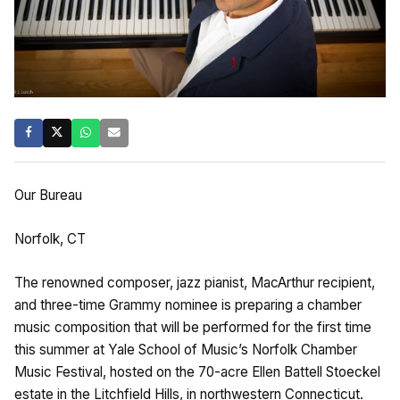
Our Bureau
Norfolk, CT
The renowned composer, jazz pianist, MacArthur recipient,
and three-time Grammy nominee is preparing a chamber
music composition that will be performed for the first time
this summer at Yale School of Music’s Norfolk Chamber
Music Festival, hosted on the 70-acre Ellen Battell Stoeckel
estate in the Litchfield Hills, in northwestern Connecticut.