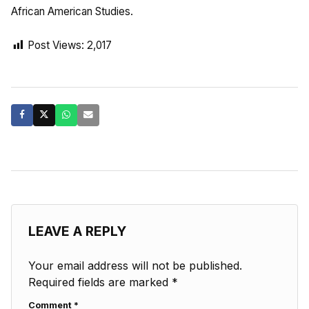
African American Studies.
Post Views:
2,017
LEAVE A REPLY
Your email address will not be published.
Required fields are marked
*
Comment
*