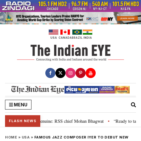
Skip
to
content
USA
CANADA
BRAZIL
INDIA
MENU
, their grievance is genuine: RSS chief Mohan Bhagwat
“Ready to talk”: J
•
FLASH NEWS
HOME
»
USA
»
FAMOUS JAZZ COMPOSER IYER TO DEBUT NEW