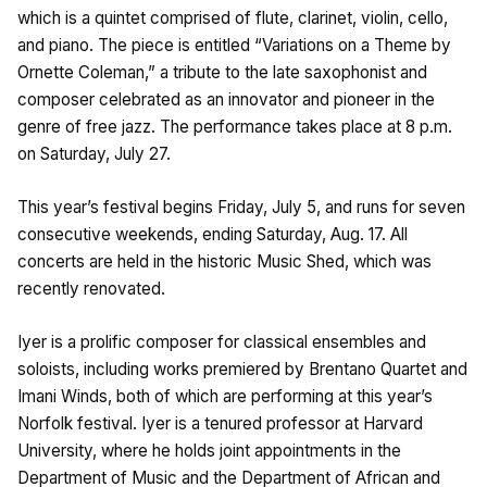
which is a quintet comprised of flute, clarinet, violin, cello,
and piano. The piece is entitled “Variations on a Theme by
Ornette Coleman,” a tribute to the late saxophonist and
composer celebrated as an innovator and pioneer in the
genre of free jazz. The performance takes place at 8 p.m.
on Saturday, July 27.
This year’s festival begins Friday, July 5, and runs for seven
consecutive weekends, ending Saturday, Aug. 17. All
concerts are held in the historic Music Shed, which was
recently renovated.
Iyer is a prolific composer for classical ensembles and
soloists, including works premiered by Brentano Quartet and
Imani Winds, both of which are performing at this year’s
Norfolk festival. Iyer is a tenured professor at Harvard
University, where he holds joint appointments in the
Department of Music and the Department of African and