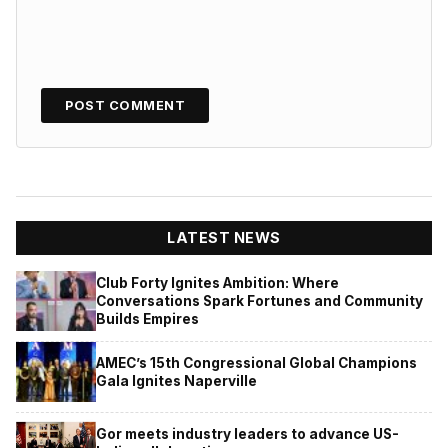
LATEST NEWS
Club Forty Ignites Ambition: Where
Conversations Spark Fortunes and Community
Builds Empires
AMEC’s 15th Congressional Global Champions
Gala Ignites Naperville
Gor meets industry leaders to advance US-