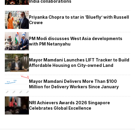
India collaborations
Priyanka Chopra to star in ‘Bluefly’ with Russell
Crowe
PM Modi discusses West Asia developments
with PM Netanyahu
Mayor Mamdani Launches LIFT Tracker to Build
Affordable Housing on City-owned Land
Mayor Mamdani Delivers More Than $100
Million for Delivery Workers Since January
NRI Achievers Awards 2026 Singapore
Celebrates Global Excellence