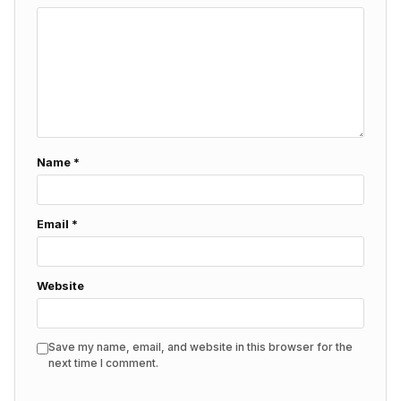
Name
*
Email
*
Website
Save my name, email, and website in this browser for the
next time I comment.