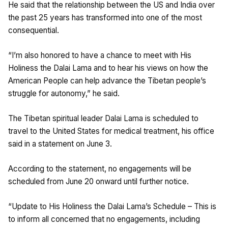
He said that the relationship between the US and India over
the past 25 years has transformed into one of the most
consequential.
“I’m also honored to have a chance to meet with His
Holiness the Dalai Lama and to hear his views on how the
American People can help advance the Tibetan people’s
struggle for autonomy,” he said.
The Tibetan spiritual leader Dalai Lama is scheduled to
travel to the United States for medical treatment, his office
said in a statement on June 3.
According to the statement, no engagements will be
scheduled from June 20 onward until further notice.
“Update to His Holiness the Dalai Lama’s Schedule – This is
to inform all concerned that no engagements, including