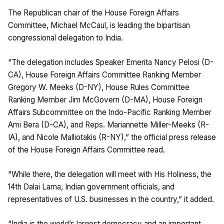
The Republican chair of the House Foreign Affairs
Committee, Michael McCaul, is leading the bipartisan
congressional delegation to India.
“The delegation includes Speaker Emerita Nancy Pelosi (D-
CA), House Foreign Affairs Committee Ranking Member
Gregory W. Meeks (D-NY), House Rules Committee
Ranking Member Jim McGovern (D-MA), House Foreign
Affairs Subcommittee on the Indo-Pacific Ranking Member
Ami Bera (D-CA), and Reps. Mariannette Miller-Meeks (R-
IA), and Nicole Malliotakis (R-NY),” the official press release
of the House Foreign Affairs Committee read.
“While there, the delegation will meet with His Holiness, the
14th Dalai Lama, Indian government officials, and
representatives of U.S. businesses in the country,” it added.
“India is the world’s largest democracy and an important