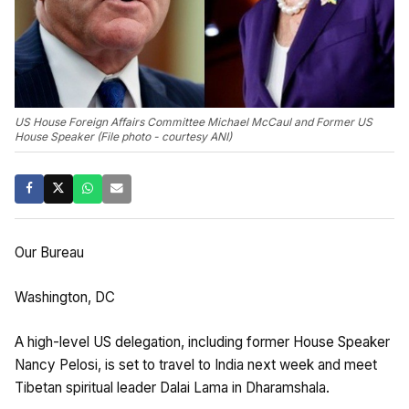
US House Foreign Affairs Committee Michael McCaul and Former US
House Speaker (File photo - courtesy ANI)
Our Bureau
Washington, DC
A high-level US delegation, including former House Speaker
Nancy Pelosi, is set to travel to India next week and meet
Tibetan spiritual leader Dalai Lama in Dharamshala.