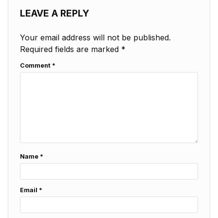
LEAVE A REPLY
Your email address will not be published.
Required fields are marked
*
Comment
*
Name
*
Email
*