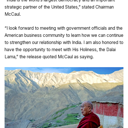
strategic partner of the United States,” stated Chairman
McCaul.
“I look forward to meeting with government officials and the
American business community to learn how we can continue
to strengthen our relationship with India. I am also honored to
have the opportunity to meet with His Holiness, the Dalai
Lama,” the release quoted McCaul as saying.