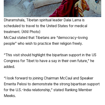
Dharamshala, Tibetan spiritual leader Dalai Lama is
scheduled to travel to the United States for medical
treatment. (ANI Photo)
McCaul stated that Tibetans are “democracy-loving
people” who wish to practice their religion freely.
“This visit should highlight the bipartisan support in the US
Congress for Tibet to have a say in their own future,” he
added.
“I look forward to joining Chairman McCaul and Speaker
Emerita Pelosi to demonstrate the strong bipartisan support
for the U.S.-India relationship,” stated Ranking Member
Meeks.