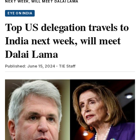
NEXT WEEK, WILL MEET DALAI LAMA
EYE ON INDIA
Top US delegation travels to
India next week, will meet
Dalai Lama
Published: June 15, 2024
- TIE Staff