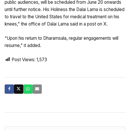
public audiences, will be scheduled from June 20 onwards
until further notice. His Holiness the Dalai Lama is scheduled
to travel to the United States for medical treatment on his
knees,” the office of Dalai Lama said in a post on X.
“Upon his return to Dharamsala, regular engagements will
resume,” it added.
Post Views:
1,573