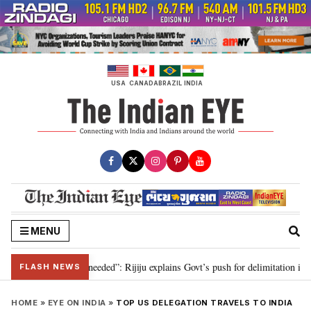
Skip
to
content
USA
CANADA
BRAZIL
INDIA
MENU
delimitation needed”: Rijiju explains Govt’s push for delimitation in reply t
FLASH NEWS
HOME
»
EYE ON INDIA
»
TOP US DELEGATION TRAVELS TO INDIA