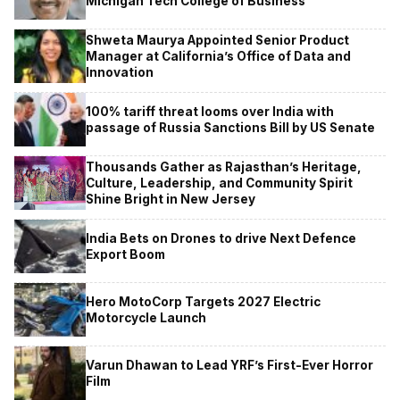
Michigan Tech College of Business
Shweta Maurya Appointed Senior Product
Manager at California’s Office of Data and
Innovation
100% tariff threat looms over India with
passage of Russia Sanctions Bill by US Senate
Thousands Gather as Rajasthan’s Heritage,
Culture, Leadership, and Community Spirit
Shine Bright in New Jersey
India Bets on Drones to drive Next Defence
Export Boom
Hero MotoCorp Targets 2027 Electric
Motorcycle Launch
Varun Dhawan to Lead YRF’s First-Ever Horror
Film