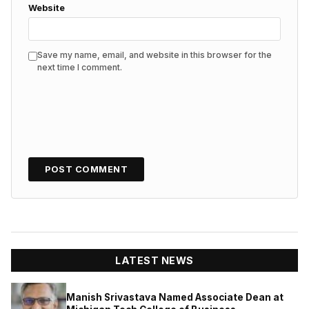
Website
Save my name, email, and website in this browser for the
next time I comment.
LATEST NEWS
Manish Srivastava Named Associate Dean at