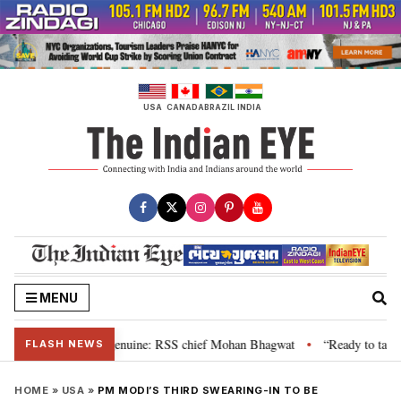
Skip
to
content
USA
CANADA
BRAZIL
INDIA
MENU
 their grievance is genuine: RSS chief Mohan Bhagwat
“Ready to talk”: J
•
FLASH NEWS
HOME
»
USA
»
PM MODI’S THIRD SWEARING-IN TO BE