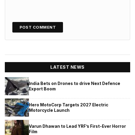
LATEST NEWS
India Bets on Drones to drive Next Defence
Export Boom
Hero MotoCorp Targets 2027 Electric
Motorcycle Launch
Varun Dhawan to Lead YRF’s First-Ever Horror
Film