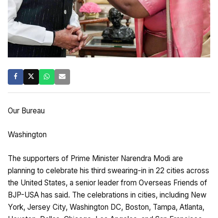
Our Bureau
Washington
The supporters of Prime Minister Narendra Modi are
planning to celebrate his third swearing-in in 22 cities across
the United States, a senior leader from Overseas Friends of
BJP-USA has said. The celebrations in cities, including New
York, Jersey City, Washington DC, Boston, Tampa, Atlanta,