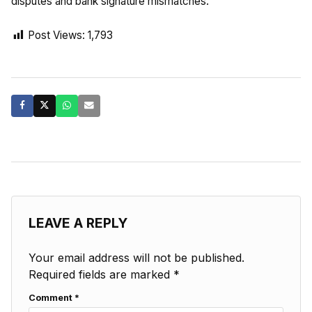
disputes and bank signature mismatches.
Post Views:
1,793
LEAVE A REPLY
Your email address will not be published.
Required fields are marked
*
Comment
*