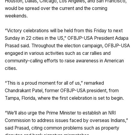
Houston, Dallas, Chicago, Los Angeles, and San Francisco,
would be spread over the current and the coming
weekends.
“Victory celebrations will be held from this Friday to next
Sunday in 22 cities in the US,” OFBJP-USA President Adapa
Prasad said. Throughout the election campaign, OFBJP-USA
engaged in various activities such as car rallies and
community-calling efforts to raise awareness in American
cities.
“This is a proud moment for all of us,” remarked
Chandrakant Patel, former OFBJP-USA president, from
Tampa, Florida, where the first celebration is set to begin.
“We’ll also urge the Prime Minister to establish an NRI
Commission to address issues faced by overseas Indians,”
said Prasad, citing common problems such as property