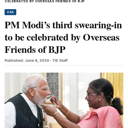
CELEBRATED BY OVERSEAS FRIENDS OF BJP
USA
PM Modi’s third swearing-in
to be celebrated by Overseas
Friends of BJP
Published: June 8, 2024
- TIE Staff