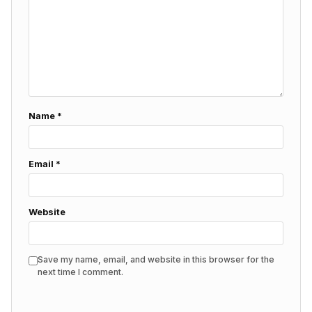
Name
*
Email
*
Website
Save my name, email, and website in this browser for the
next time I comment.