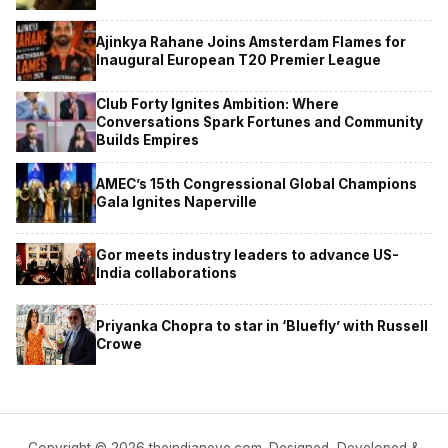
Ajinkya Rahane Joins Amsterdam Flames for
Inaugural European T20 Premier League
Club Forty Ignites Ambition: Where
Conversations Spark Fortunes and Community
Builds Empires
AMEC’s 15th Congressional Global Champions
Gala Ignites Naperville
Gor meets industry leaders to advance US-
India collaborations
Priyanka Chopra to star in ‘Bluefly’ with Russell
Crowe
Copyright © 2026 theindianeye.com. Designed, Developed &