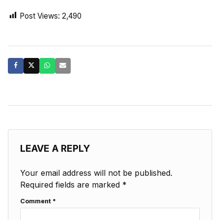
Post Views:
2,490
LEAVE A REPLY
Your email address will not be published.
Required fields are marked
*
Comment
*