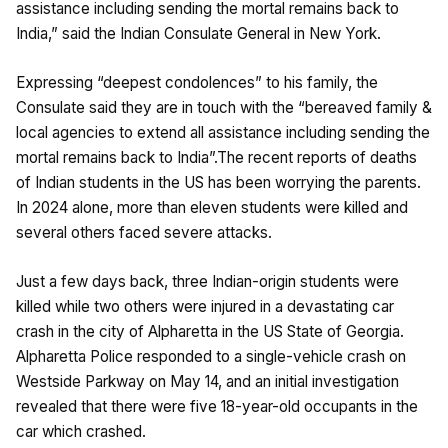
assistance including sending the mortal remains back to
India,” said the Indian Consulate General in New York.
Expressing “deepest condolences” to his family, the
Consulate said they are in touch with the “bereaved family &
local agencies to extend all assistance including sending the
mortal remains back to India”.The recent reports of deaths
of Indian students in the US has been worrying the parents.
In 2024 alone, more than eleven students were killed and
several others faced severe attacks.
Just a few days back, three Indian-origin students were
killed while two others were injured in a devastating car
crash in the city of Alpharetta in the US State of Georgia.
Alpharetta Police responded to a single-vehicle crash on
Westside Parkway on May 14, and an initial investigation
revealed that there were five 18-year-old occupants in the
car which crashed.