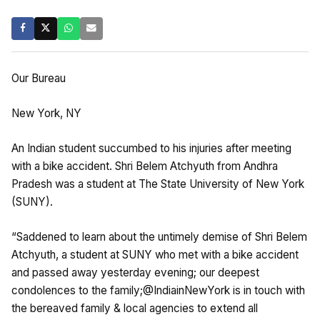
Our Bureau
New York, NY
An Indian student succumbed to his injuries after meeting
with a bike accident. Shri Belem Atchyuth from Andhra
Pradesh was a student at The State University of New York
(SUNY).
“Saddened to learn about the untimely demise of Shri Belem
Atchyuth, a student at SUNY who met with a bike accident
and passed away yesterday evening; our deepest
condolences to the family;@IndiainNewYork is in touch with
the bereaved family & local agencies to extend all