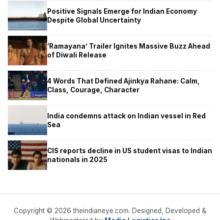
Positive Signals Emerge for Indian Economy
Despite Global Uncertainty
‘Ramayana’ Trailer Ignites Massive Buzz Ahead
of Diwali Release
4 Words That Defined Ajinkya Rahane: Calm,
Class, Courage, Character
India condemns attack on Indian vessel in Red
Sea
CIS reports decline in US student visas to Indian
nationals in 2025
Copyright © 2026 theindianeye.com. Designed, Developed &