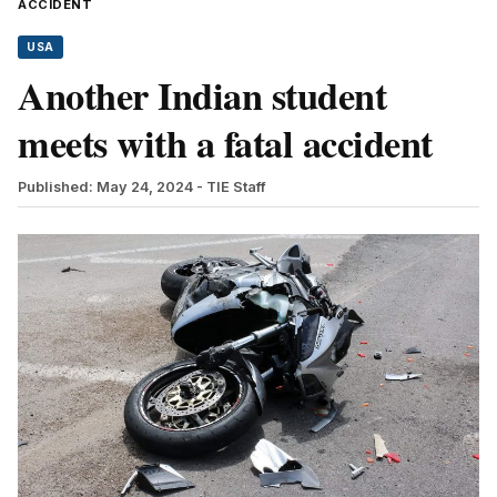
ACCIDENT
USA
Another Indian student
meets with a fatal accident
Published: May 24, 2024
- TIE Staff