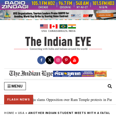
Skip
to
content
USA
CANADA
BRAZIL
INDIA
MENU
m…”: Kiren Rijiju slams Opposition over Ram Temple protests in Parliament
FLASH NEWS
HOME
»
USA
»
ANOTHER INDIAN STUDENT MEETS WITH A FATAL