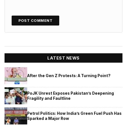
LATEST NEWS
After the Gen Z Protests: A Turning Point?
PoJK Unrest Exposes Pakistan’s Deepening
Fragility and Faultline
Petrol Politics: How India’s Green Fuel Push Has
Sparked a Major Row