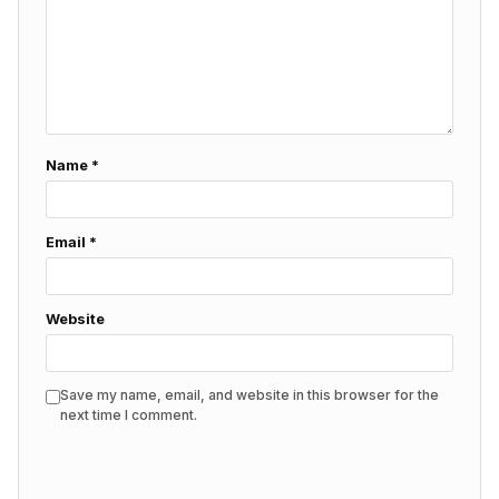
Name
*
Email
*
Website
Save my name, email, and website in this browser for the
next time I comment.