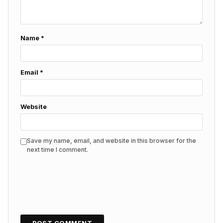
Name
*
Email
*
Website
Save my name, email, and website in this browser for the
next time I comment.