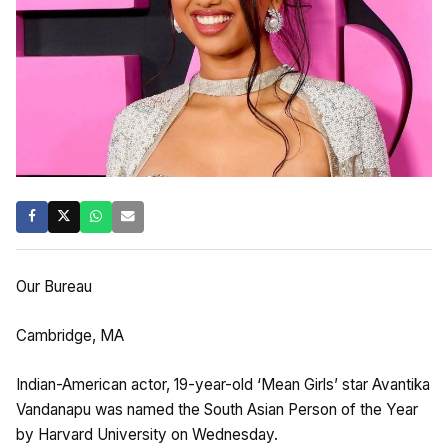
Our Bureau
Cambridge, MA
Indian-American actor, 19-year-old ‘Mean Girls’ star Avantika
Vandanapu was named the South Asian Person of the Year
by Harvard University on Wednesday.