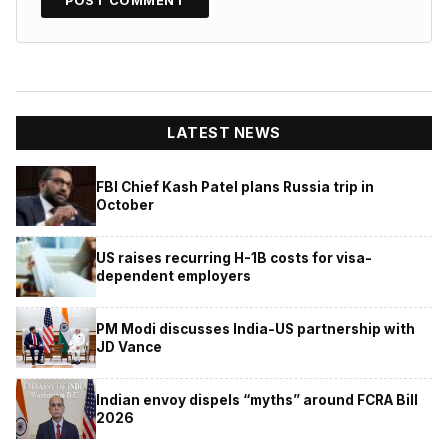
LATEST NEWS
FBI Chief Kash Patel plans Russia trip in
October
US raises recurring H-1B costs for visa-
dependent employers
PM Modi discusses India-US partnership with
JD Vance
Indian envoy dispels “myths” around FCRA Bill
2026