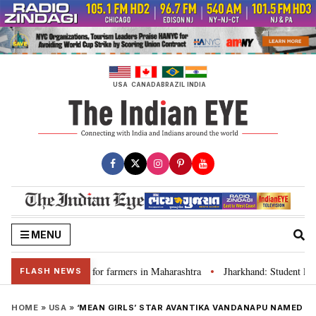
Skip
to
content
USA
CANADA
BRAZIL
INDIA
MENU
s loan waivers for farmers in Maharashtra
Jharkhand: Student leader R
•
FLASH NEWS
HOME
»
USA
»
‘MEAN GIRLS’ STAR AVANTIKA VANDANAPU NAMED