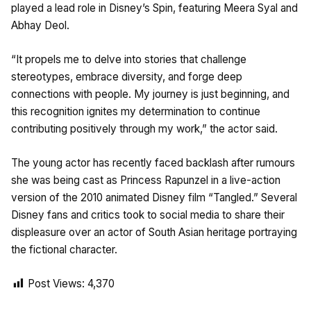
played a lead role in Disney’s Spin, featuring Meera Syal and
Abhay Deol.
“It propels me to delve into stories that challenge
stereotypes, embrace diversity, and forge deep
connections with people. My journey is just beginning, and
this recognition ignites my determination to continue
contributing positively through my work,” the actor said.
The young actor has recently faced backlash after rumours
she was being cast as Princess Rapunzel in a live-action
version of the 2010 animated Disney film “Tangled.” Several
Disney fans and critics took to social media to share their
displeasure over an actor of South Asian heritage portraying
the fictional character.
Post Views:
4,370