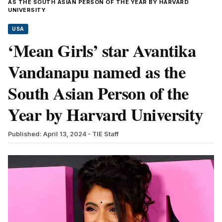
AS THE SOUTH ASIAN PERSON OF THE YEAR BY HARVARD
UNIVERSITY
USA
‘Mean Girls’ star Avantika
Vandanapu named as the
South Asian Person of the
Year by Harvard University
Published: April 13, 2024
- TIE Staff