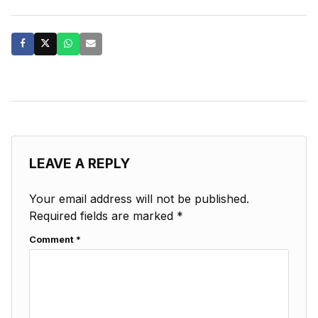
LEAVE A REPLY
Your email address will not be published.
Required fields are marked
*
Comment
*