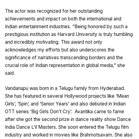
The actor was recognized for her outstanding
achievements and impact on both the international and
Indian entertainment industries. “Being honored by such a
prestigious institution as Harvard University is truly humbling
and incredibly motivating. This award not only
acknowledges my efforts but also underscores the
significance of narratives transcending borders and the
crucial role of Indian representation in global media,” she
said.
Vandanapu was born in a Telugu family from Hyderabad.
She has featured in several Hollywood projects like ‘Mean
Girls’, ‘Spin’, and ‘Senior Years’ and also debuted in Indian
OTT series ‘Big Girls Don’t Cry’. Avantika came to fame
after she got the second prize in dance reality show Dance
India Dance L’il Masters. She soon entered the Telugu film
industry and worked in movies like Brahmotsavam. She also