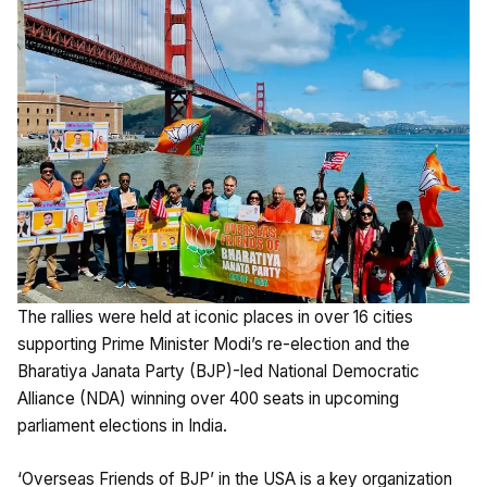
The rallies were held at iconic places in over 16 cities
supporting Prime Minister Modi’s re-election and the
Bharatiya Janata Party (BJP)-led National Democratic
Alliance (NDA) winning over 400 seats in upcoming
parliament elections in India.
‘Overseas Friends of BJP’ in the USA is a key organization