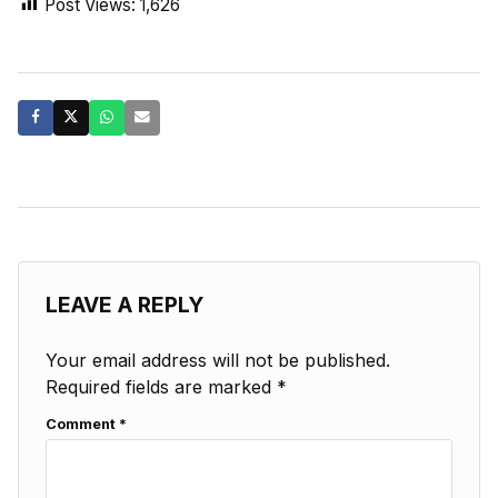
Post Views:
1,626
LEAVE A REPLY
Your email address will not be published.
Required fields are marked
*
Comment
*