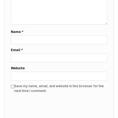
Name
*
Email
*
Website
Save my name, email, and website in this browser for the
next time I comment.