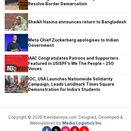
Resolve Border Demarcation
Sheikh Hasina announces return to Bangladesh
Meta Chief Zuckerberg apologises to Indian
Government
IAAC Congratulates Patrons and Supporters
Featured in USISPF’s We The People – 250
Voices
IOC, USA Launches Nationwide Solidarity
Campaign, Leads Landmark Times Square
Demonstration for India’s Students
Copyright © 2026 theindianeye.com. Designed, Developed &
Webmastered by
Media Logistics Inc