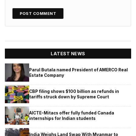
LATEST NEWS
Parul Butala named President of AMERCO Real
Estate Company
CBP filing shows $100 billion as refunds in
tariffs struck down by Supreme Court
AICTE-Mitacs offer fully funded Canada
internships for Indian students
India Weighs Land Swap With Myanmar to