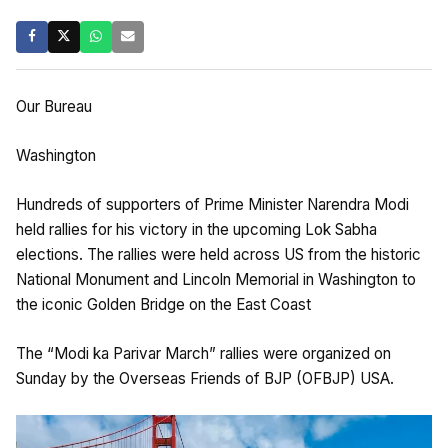
Our Bureau
Washington
Hundreds of supporters of Prime Minister Narendra Modi
held rallies for his victory in the upcoming Lok Sabha
elections. The rallies were held across US from the historic
National Monument and Lincoln Memorial in Washington to
the iconic Golden Bridge on the East Coast
The “Modi ka Parivar March” rallies were organized on
Sunday by the Overseas Friends of BJP (OFBJP) USA.