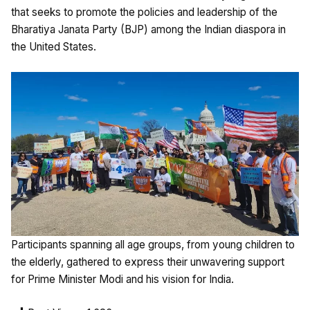
that seeks to promote the policies and leadership of the
Bharatiya Janata Party (BJP) among the Indian diaspora in
the United States.
Participants spanning all age groups, from young children to
the elderly, gathered to express their unwavering support
for Prime Minister Modi and his vision for India.