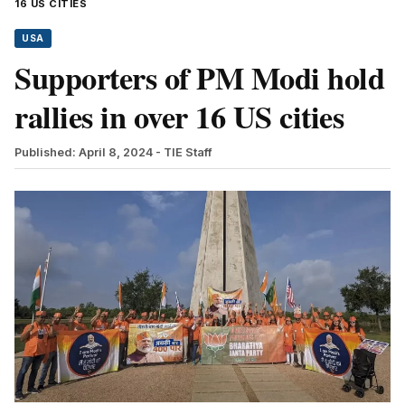
16 US CITIES
USA
Supporters of PM Modi hold
rallies in over 16 US cities
Published: April 8, 2024
- TIE Staff