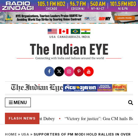
Skip
to
content
USA
CANADA
BRAZIL
INDIA
MENU
liament: Nishikant Dubey
“Victory for justice”: Goa CM hails Bombay HC’s
•
FLASH NEWS
HOME
»
USA
»
SUPPORTERS OF PM MODI HOLD RALLIES IN OVER