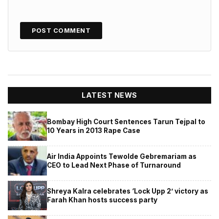
LATEST NEWS
Bombay High Court Sentences Tarun Tejpal to
10 Years in 2013 Rape Case
Air India Appoints Tewolde Gebremariam as
CEO to Lead Next Phase of Turnaround
Shreya Kalra celebrates ‘Lock Upp 2’ victory as
Farah Khan hosts success party