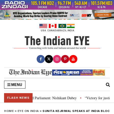
Skip
to
content
USA
CANADA
BRAZIL
INDIA
MENU
, Constitution and Parliament: Nishikant Dubey
“Victory for justice”: Go
•
FLASH NEWS
HOME
»
EYE ON INDIA
»
SUNITA KEJRIWAL SPEAKS AT INDIA BLOC