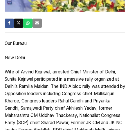
Our Bureau
New Delhi
Wife of Arvind Kejriwal, arrested Chief Minister of Delhi,
Sunita Kejriwal participated in a massive rally organized at
Delhi’s Ramlila Maidan. The INDIA bloc rally was attended by
Opposition leaders including Congress chief Mallikarjun
Kharge, Congress leaders Rahul Gandhi and Priyanka
Gandhi, Samajwadi Party chief Akhilesh Yadav, former
Maharashtra CM Uddhav Thackeray, Nationalist Congress
Party (SCP) chief Sharad Pawar, Former JK CM and JK NC
leader Farooq Abdullah, PDP chief Mehboob Mufti. where