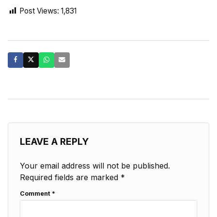
Post Views:
1,831
LEAVE A REPLY
Your email address will not be published.
Required fields are marked
*
Comment
*