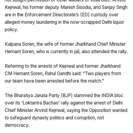
Kejriwal, his former deputy Manish Sisodia, and Sanjay Singh
are in the Enforcement Directorate’s (ED) custody over
alleged money laundering in the now-scrapped Delhi liquor
policy.
Kalpana Soren, the wife of former Jharkhand Chief Minister
Hemant Soren, who is currently in jail, also attended the rally.
Referring to the arrests of Kejriwal and former Jharkhand
CM Hemant Soren, Rahul Gandhi said: “Two players from
our team have been arrested before the match.”
The Bharatiya Janata Party (BJP) slammed the INDIA bloc
over its ‘Loktantra Bachao’ rally against the arrest of Delhi
Chief Minister Arvind Kejriwal, saying the Opposition wanted
to safeguard dynasty politics and corruption, not
democracy.