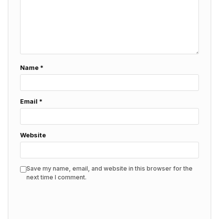
Name
*
Email
*
Website
Save my name, email, and website in this browser for the
next time I comment.