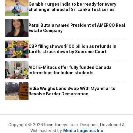
Gambhir urges India to be ‘ready for every
challenge’ ahead of Sri Lanka Test series
Parul Butala named President of AMERCO Real
Estate Company
CBP filing shows $100 billion as refunds in
tariffs struck down by Supreme Court
AICTE-Mitacs offer fully funded Canada
internships for Indian students
India Weighs Land Swap With Myanmar to
Resolve Border Demarcation
Copyright © 2026 theindianeye.com. Designed, Developed &
Webmastered by
Media Logistics Inc