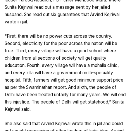
Sunita Kejriwal read out a message sent by her jailed
husband. She read out six guarantees that Arvind Kejriwal
wrote in jail.
“First, there will be no power cuts across the country.
Second, electricity for the poor across the nation will be
free. Third, every village will have a good school where
children from all sections of society will get quality
education. Fourth, every village will have a mohalla clinic,
and every zilla will have a government multi-speciality
hospital. Fifth, farmers will get good minimum support price
as per the Swaminathan report. And sixth, the people of
Delhi have been treated unfairly for many years. We will end
this injustice. The people of Delhi will get statehood,” Sunita
Kejriwal said.
She also said that Arvind Kejriwal wrote this in jail and could
not sought permission of other leaders of India bloc. Arvind