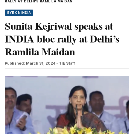
RALLY AT DELHI’S RAMLILA MAIDAN
EYE ON INDIA
Sunita Kejriwal speaks at
INDIA bloc rally at Delhi’s
Ramlila Maidan
Published: March 31, 2024
- TIE Staff