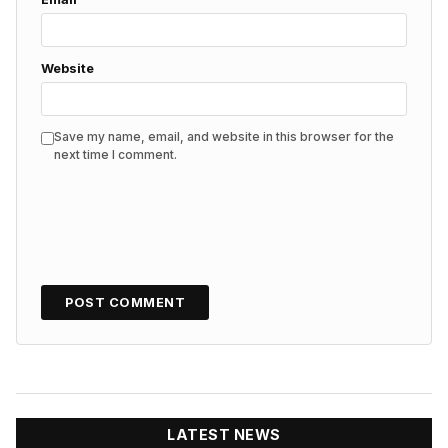
Website
Save my name, email, and website in this browser for the
next time I comment.
LATEST NEWS