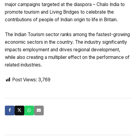
major campaigns targeted at the diaspora – Chalo India to
promote tourism and Living Bridges to celebrate the
contributions of people of Indian origin to life in Britain.
The Indian Tourism sector ranks among the fastest-growing
economic sectors in the country. The industry significantly
impacts employment and drives regional development,
while also creating a multiplier effect on the performance of
related industries.
Post Views:
3,769