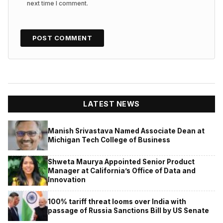
next time I comment.
LATEST NEWS
Manish Srivastava Named Associate Dean at
Michigan Tech College of Business
Shweta Maurya Appointed Senior Product
Manager at California’s Office of Data and
Innovation
100% tariff threat looms over India with
passage of Russia Sanctions Bill by US Senate