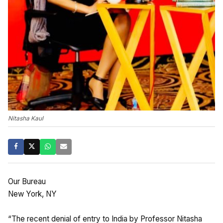
Nitasha Kaul
Our Bureau
New York, NY
“The recent denial of entry to India by Professor Nitasha