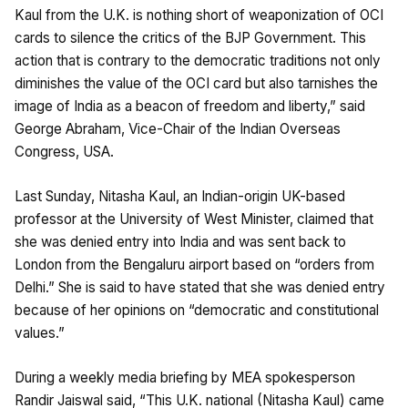
Kaul from the U.K. is nothing short of weaponization of OCI
cards to silence the critics of the BJP Government. This
action that is contrary to the democratic traditions not only
diminishes the value of the OCI card but also tarnishes the
image of India as a beacon of freedom and liberty,” said
George Abraham, Vice-Chair of the Indian Overseas
Congress, USA.
Last Sunday, Nitasha Kaul, an Indian-origin UK-based
professor at the University of West Minister, claimed that
she was denied entry into India and was sent back to
London from the Bengaluru airport based on “orders from
Delhi.” She is said to have stated that she was denied entry
because of her opinions on “democratic and constitutional
values.”
During a weekly media briefing by MEA spokesperson
Randir Jaiswal said, “This U.K. national (Nitasha Kaul) came