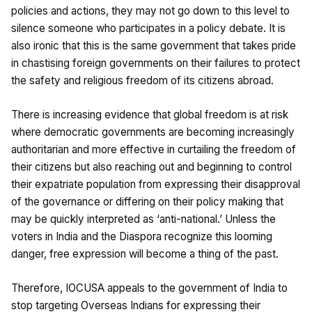
policies and actions, they may not go down to this level to
silence someone who participates in a policy debate. It is
also ironic that this is the same government that takes pride
in chastising foreign governments on their failures to protect
the safety and religious freedom of its citizens abroad.
There is increasing evidence that global freedom is at risk
where democratic governments are becoming increasingly
authoritarian and more effective in curtailing the freedom of
their citizens but also reaching out and beginning to control
their expatriate population from expressing their disapproval
of the governance or differing on their policy making that
may be quickly interpreted as ‘anti-national.’ Unless the
voters in India and the Diaspora recognize this looming
danger, free expression will become a thing of the past.
Therefore, IOCUSA appeals to the government of India to
stop targeting Overseas Indians for expressing their