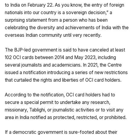
to India on February 22. As you know, the entry of foreign
nationals into our country is a sovereign decision,” a
surprising statement from a person who has been
celebrating the diversity and achievements of India with the
overseas Indian community until very recently.
The BJP-led government is said to have canceled at least
102 OCI cards between 2014 and May 2023, including
several journalists and academicians. In 2021, the Centre
issued a notification introducing a series of new restrictions
that curtailed the rights and liberties of OCI card holders.
According to the notification, OCI card holders had to
secure a special permit to undertake any research,
missionary, Tablighi, or journalistic activities or to visit any
area in India notified as protected, restricted, or prohibited.
If a democratic government is sure-footed about their