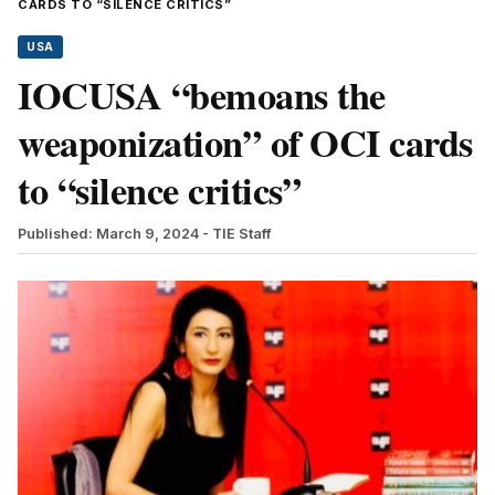
CARDS TO “SILENCE CRITICS”
USA
IOCUSA “bemoans the
weaponization” of OCI cards
to “silence critics”
Published: March 9, 2024
- TIE Staff