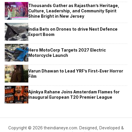
Thousands Gather as Rajasthan’s Heritage,
Culture, Leadership, and Community Spirit
Shine Bright in New Jersey
India Bets on Drones to drive Next Defence
Export Boom
Hero MotoCorp Targets 2027 Electric
Motorcycle Launch
Varun Dhawan to Lead YRF’s First-Ever Horror
Film
Ajinkya Rahane Joins Amsterdam Flames for
Inaugural European T20 Premier League
Copyright © 2026 theindianeye.com. Designed, Developed &