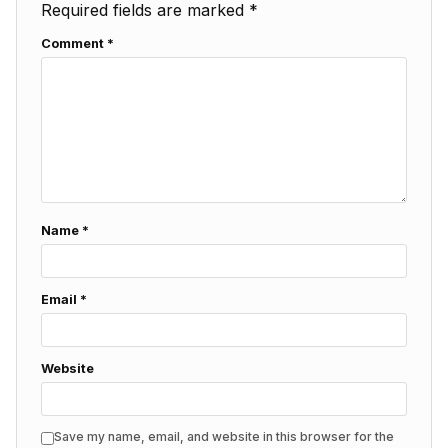
Required fields are marked
*
Comment
*
Name
*
Email
*
Website
Save my name, email, and website in this browser for the