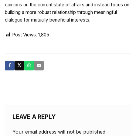
opinions on the current state of affairs and instead focus on
building a more robust relationship through meaningful
dialogue for mutually beneficial interests.
Post Views:
1,805
LEAVE A REPLY
Your email address will not be published.