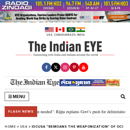
Skip
to
content
USA
CANADA
BRAZIL
INDIA
MENU
29, delimitation needed”: Rijiju explains Govt’s push for delimitation in rep
FLASH NEWS
HOME
»
USA
»
IOCUSA “BEMOANS THE WEAPONIZATION” OF OCI