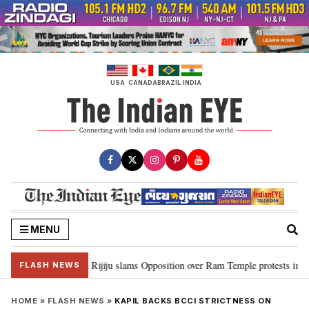
Skip
to
content
USA
CANADA
BRAZIL
INDIA
MENU
ord Ram…”: Kiren Rijiju slams Opposition over Ram Temple protests in Parl
FLASH NEWS
HOME
»
FLASH NEWS
»
KAPIL BACKS BCCI STRICTNESS ON