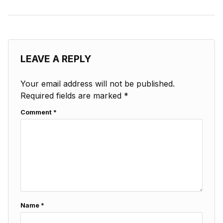
LEAVE A REPLY
Your email address will not be published.
Required fields are marked
*
Comment
*
Name
*