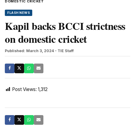
DOMESTIC CRICKET
FLASH NEWS
Kapil backs BCCI strictness
on domestic cricket
Published: March 3, 2024
- TIE Staff
Post Views:
1,312