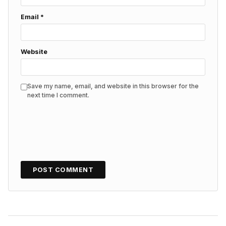
Email
*
Website
Save my name, email, and website in this browser for the
next time I comment.