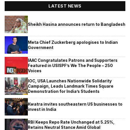
LATEST NEWS
Sheikh Hasina announces return to Bangladesh
Meta Chief Zuckerberg apologises to Indian
Government
IAAC Congratulates Patrons and Supporters
Featured in USISPF’s We The People – 250
Voices
IOC, USA Launches Nationwide Solidarity
Campaign, Leads Landmark Times Square
Demonstration for India’s Students
Kwatra invites southeastern US businesses to
invest in India
RBI Keeps Repo Rate Unchanged at 5.25%,
Retains Neutral Stance Amid Global