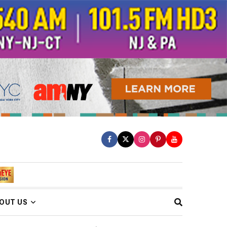
OUT US