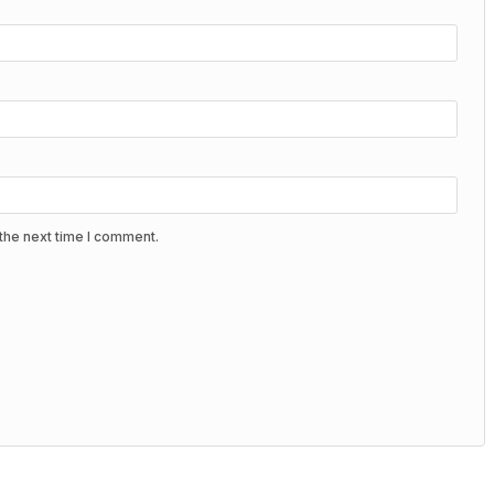
the next time I comment.