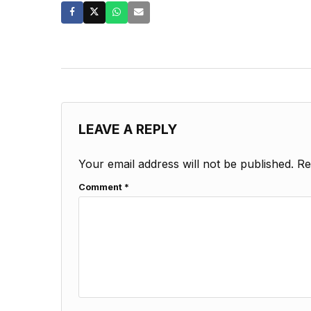
LEAVE A REPLY
Your email address will not be published.
Re
Comment
*