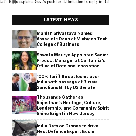
ju explains Govt’s push for delimitation in reply to Rahul Gandhi
Seven K
•
LATEST NEWS
Manish Srivastava Named
Associate Dean at Michigan Tech
College of Business
Shweta Maurya Appointed Senior
Product Manager at California’s
Office of Data and Innovation
100% tariff threat looms over
India with passage of Russia
Sanctions Bill by US Senate
Thousands Gather as
Rajasthan’s Heritage, Culture,
Leadership, and Community Spirit
Shine Bright in New Jersey
India Bets on Drones to drive
Next Defence Export Boom