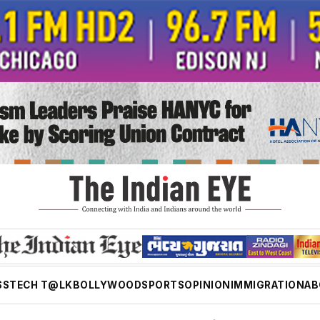
SS
TECH T@LK
BOLLYWOOD
SPORTS
OPINION
IMMIGRATION
AB