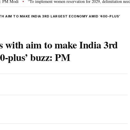
Modi
“To implement women reservation for 2029, delimitation needed”: Riji
•
TH AIM TO MAKE INDIA 3RD LARGEST ECONOMY AMID ‘400-PLUS’
s with aim to make India 3rd
00-plus’ buzz: PM