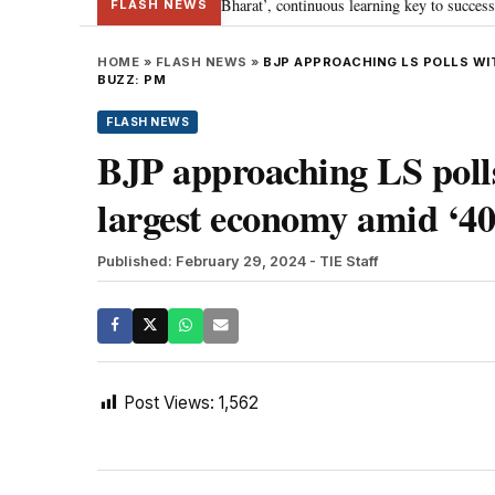
a’s journey towards ‘Viksit Bharat’, continuous learning key to success: PM 
FLASH NEWS
HOME
»
FLASH NEWS
»
BJP APPROACHING LS POLLS WI
BUZZ: PM
FLASH NEWS
BJP approaching LS poll
largest economy amid ‘4
Published: February 29, 2024
- TIE Staff
Post Views:
1,562