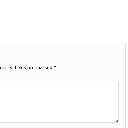
quired fields are marked
*