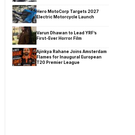
Hero MotoCorp Targets 2027
Electric Motorcycle Launch
Varun Dhawan to Lead YRF’s
First-Ever Horror Film
Ajinkya Rahane Joins Amsterdam
Flames for Inaugural European
T20 Premier League