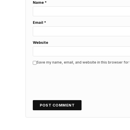
Name
*
Email
*
Website
Save my name, email, and website in this browser for 