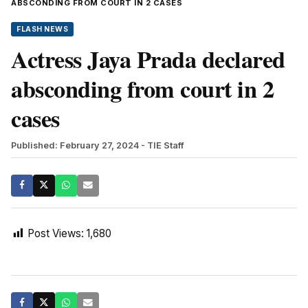
ABSCONDING FROM COURT IN 2 CASES
FLASH NEWS
Actress Jaya Prada declared
absconding from court in 2
cases
Published: February 27, 2024
- TIE Staff
Post Views:
1,680