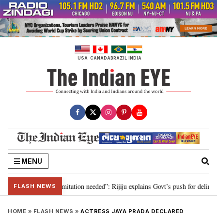
Skip
to
content
USA
CANADA
BRAZIL
INDIA
MENU
ion for 2029, delimitation needed”: Rijiju explains Govt’s push for delimitat
FLASH NEWS
HOME
»
FLASH NEWS
»
ACTRESS JAYA PRADA DECLARED