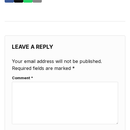
LEAVE A REPLY
Your email address will not be published.
Required fields are marked
*
Comment
*