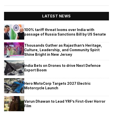
LATEST NEWS
100% tariff threat looms over India with
passage of Russia Sanctions Bill by US Senate
Thousands Gather as Rajasthan’s Heritage,
Culture, Leadership, and Community Spirit
Shine Bright in New Jersey
India Bets on Drones to drive Next Defence
Export Boom
Hero MotoCorp Targets 2027 Electric
Motorcycle Launch
Varun Dhawan to Lead YRF’s First-Ever Horror
Film