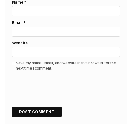
Name
*
Email
*
Website
Save my name, email, and website in this browser for the
next time I comment.