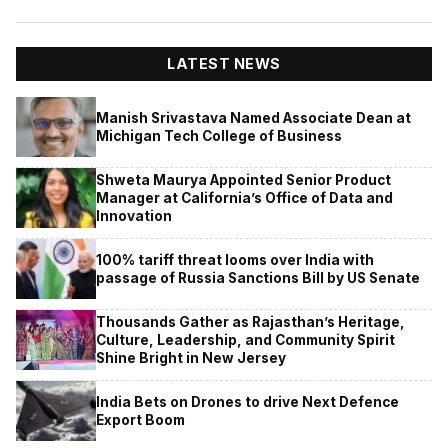
LATEST NEWS
Manish Srivastava Named Associate Dean at
Michigan Tech College of Business
Shweta Maurya Appointed Senior Product
Manager at California’s Office of Data and
Innovation
100% tariff threat looms over India with
passage of Russia Sanctions Bill by US Senate
Thousands Gather as Rajasthan’s Heritage,
Culture, Leadership, and Community Spirit
Shine Bright in New Jersey
India Bets on Drones to drive Next Defence
Export Boom