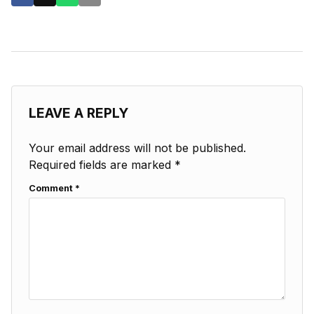
LEAVE A REPLY
Your email address will not be published.
Required fields are marked
*
Comment
*