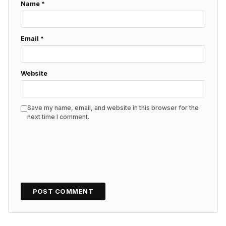
Name
*
Email
*
Website
Save my name, email, and website in this browser for the
next time I comment.