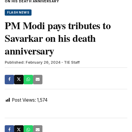
ON HIS DEATH ANNIVERSARY
FLASH NEWS
PM Modi pays tributes to
Savarkar on his death
anniversary
Published: February 26, 2024
- TIE Staff
Post Views:
1,574