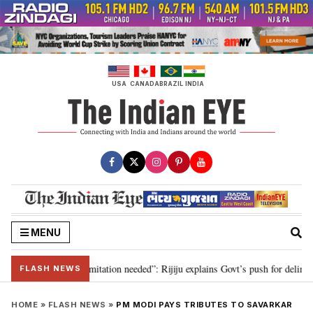
Skip
to
content
USA
CANADA
BRAZIL
INDIA
MENU
on for 2029, delimitation needed”: Rijiju explains Govt’s push for delimitati
FLASH NEWS
HOME
»
FLASH NEWS
»
PM MODI PAYS TRIBUTES TO SAVARKAR