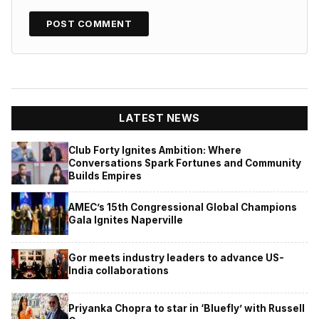
LATEST NEWS
Club Forty Ignites Ambition: Where
Conversations Spark Fortunes and Community
Builds Empires
AMEC’s 15th Congressional Global Champions
Gala Ignites Naperville
Gor meets industry leaders to advance US-
India collaborations
Priyanka Chopra to star in ‘Bluefly’ with Russell