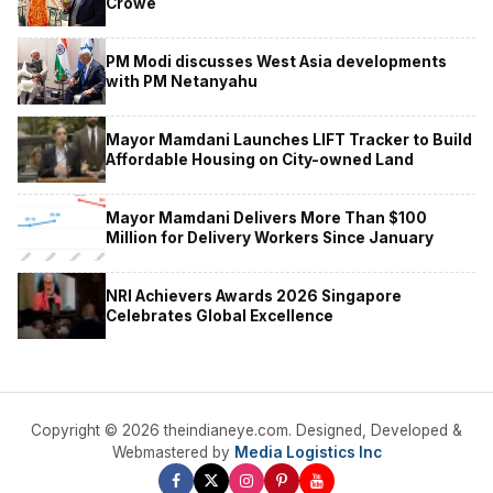
Crowe
PM Modi discusses West Asia developments
with PM Netanyahu
Mayor Mamdani Launches LIFT Tracker to Build
Affordable Housing on City-owned Land
Mayor Mamdani Delivers More Than $100
Million for Delivery Workers Since January
NRI Achievers Awards 2026 Singapore
Celebrates Global Excellence
Copyright © 2026 theindianeye.com. Designed, Developed &
Webmastered by
Media Logistics Inc