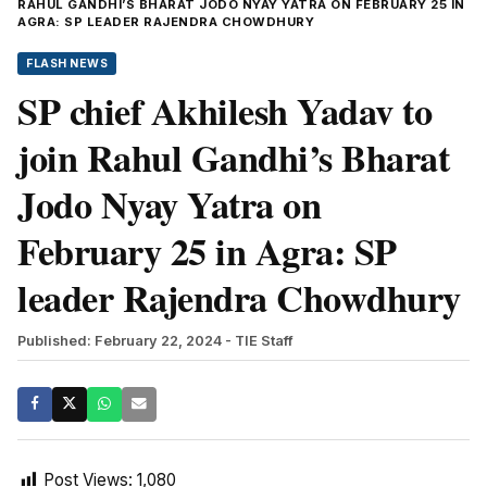
RAHUL GANDHI’S BHARAT JODO NYAY YATRA ON FEBRUARY 25 IN
AGRA: SP LEADER RAJENDRA CHOWDHURY
FLASH NEWS
SP chief Akhilesh Yadav to
join Rahul Gandhi’s Bharat
Jodo Nyay Yatra on
February 25 in Agra: SP
leader Rajendra Chowdhury
Published: February 22, 2024
- TIE Staff
Post Views:
1,080