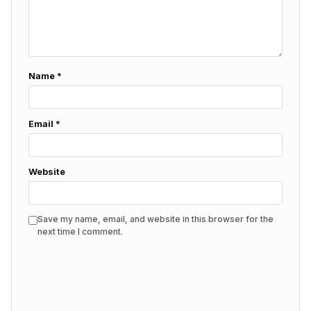
Name
*
Email
*
Website
Save my name, email, and website in this browser for the
next time I comment.