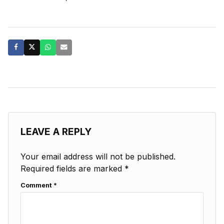
LEAVE A REPLY
Your email address will not be published.
Required fields are marked
*
Comment
*