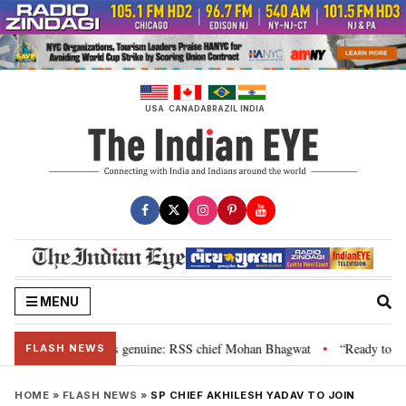
Skip
to
content
USA
CANADA
BRAZIL
INDIA
MENU
al”, their grievance is genuine: RSS chief Mohan Bhagwat
“Ready to talk
•
FLASH NEWS
HOME
»
FLASH NEWS
»
SP CHIEF AKHILESH YADAV TO JOIN