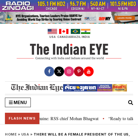
Skip
to
content
USA
CANADA
BRAZIL
INDIA
MENU
eir grievance is genuine: RSS chief Mohan Bhagwat
“Ready to talk”: Jhar
•
FLASH NEWS
HOME
»
USA
»
THERE WILL BE A FEMALE PRESIDENT OF THE US,