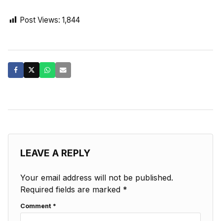
Post Views:
1,844
LEAVE A REPLY
Your email address will not be published.
Required fields are marked
*
Comment
*