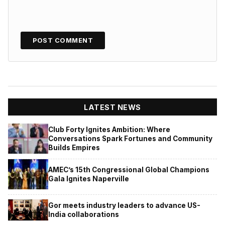
LATEST NEWS
Club Forty Ignites Ambition: Where
Conversations Spark Fortunes and Community
Builds Empires
AMEC’s 15th Congressional Global Champions
Gala Ignites Naperville
Gor meets industry leaders to advance US-
India collaborations