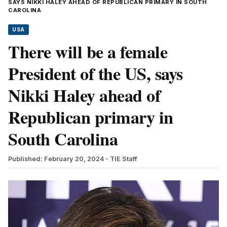
SAYS NIKKI HALEY AHEAD OF REPUBLICAN PRIMARY IN SOUTH
CAROLINA
USA
There will be a female
President of the US, says
Nikki Haley ahead of
Republican primary in
South Carolina
Published: February 20, 2024
- TIE Staff