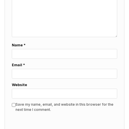
Name
*
Email
*
Website
Save my name, email, and website in this browser for the
next time I comment.