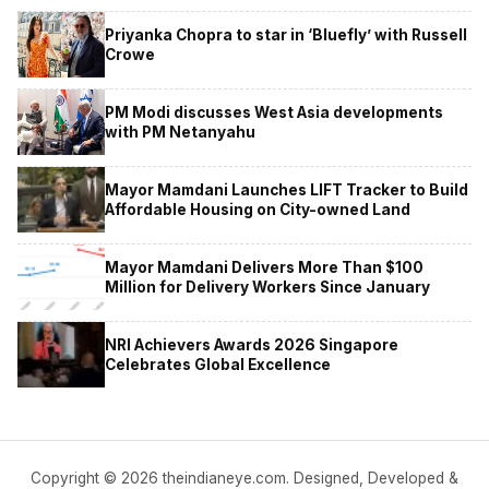
Priyanka Chopra to star in ‘Bluefly’ with Russell
Crowe
PM Modi discusses West Asia developments
with PM Netanyahu
Mayor Mamdani Launches LIFT Tracker to Build
Affordable Housing on City-owned Land
Mayor Mamdani Delivers More Than $100
Million for Delivery Workers Since January
NRI Achievers Awards 2026 Singapore
Celebrates Global Excellence
Copyright © 2026 theindianeye.com. Designed, Developed &