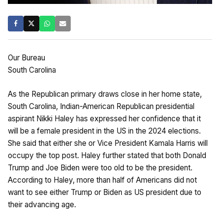
Our Bureau
South Carolina
As the Republican primary draws close in her home state,
South Carolina, Indian-American Republican presidential
aspirant Nikki Haley has expressed her confidence that it
will be a female president in the US in the 2024 elections.
She said that either she or Vice President Kamala Harris will
occupy the top post. Haley further stated that both Donald
Trump and Joe Biden were too old to be the president.
According to Haley, more than half of Americans did not
want to see either Trump or Biden as US president due to
their advancing age.