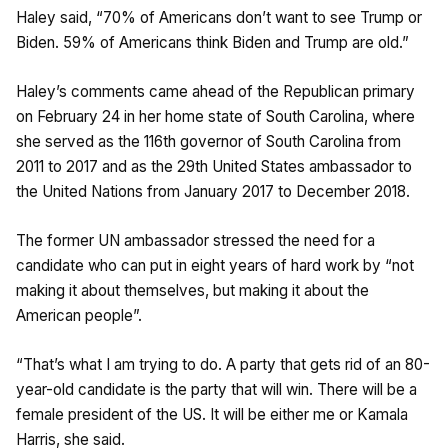
Haley said, “70% of Americans don’t want to see Trump or
Biden. 59% of Americans think Biden and Trump are old.”
Haley’s comments came ahead of the Republican primary
on February 24 in her home state of South Carolina, where
she served as the 116th governor of South Carolina from
2011 to 2017 and as the 29th United States ambassador to
the United Nations from January 2017 to December 2018.
The former UN ambassador stressed the need for a
candidate who can put in eight years of hard work by “not
making it about themselves, but making it about the
American people”.
“That’s what I am trying to do. A party that gets rid of an 80-
year-old candidate is the party that will win. There will be a
female president of the US. It will be either me or Kamala
Harris, she said.