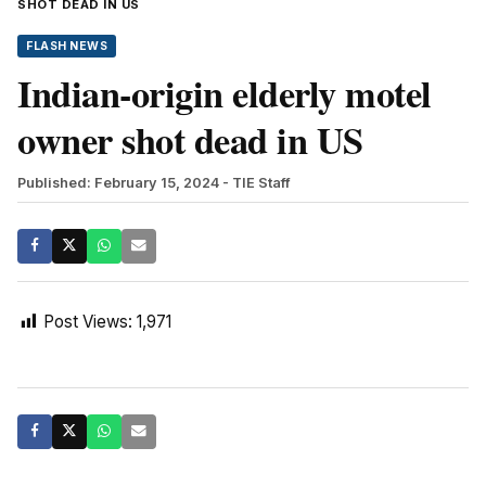
SHOT DEAD IN US
FLASH NEWS
Indian-origin elderly motel
owner shot dead in US
Published: February 15, 2024
- TIE Staff
Post Views:
1,971