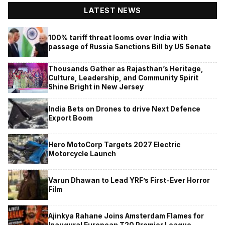
LATEST NEWS
100% tariff threat looms over India with
passage of Russia Sanctions Bill by US Senate
Thousands Gather as Rajasthan’s Heritage,
Culture, Leadership, and Community Spirit
Shine Bright in New Jersey
India Bets on Drones to drive Next Defence
Export Boom
Hero MotoCorp Targets 2027 Electric
Motorcycle Launch
Varun Dhawan to Lead YRF’s First-Ever Horror
Film
Ajinkya Rahane Joins Amsterdam Flames for
Inaugural European T20 Premier League