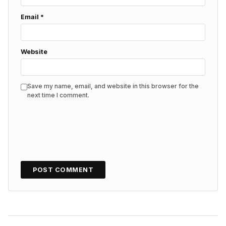
Email
*
Website
Save my name, email, and website in this browser for the
next time I comment.