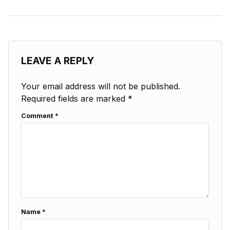
LEAVE A REPLY
Your email address will not be published.
Required fields are marked
*
Comment
*
Name
*