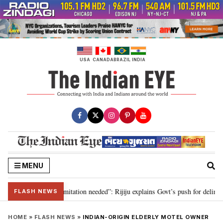
Skip
to
content
USA
CANADA
BRAZIL
INDIA
MENU
ion for 2029, delimitation needed”: Rijiju explains Govt’s push for delimitat
FLASH NEWS
HOME
»
FLASH NEWS
»
INDIAN-ORIGIN ELDERLY MOTEL OWNER