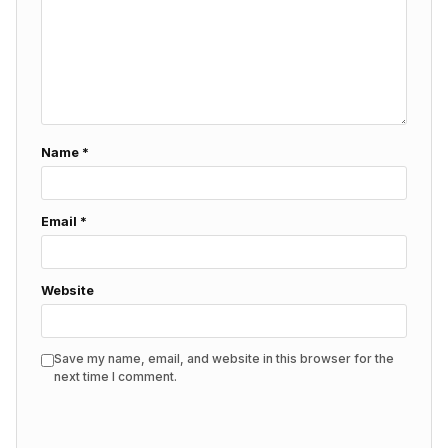
Name
*
Email
*
Website
Save my name, email, and website in this browser for the
next time I comment.