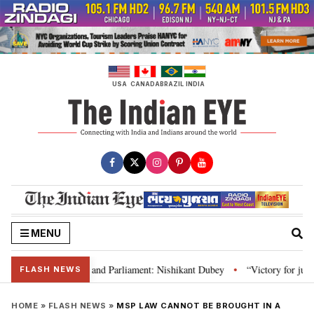
Skip
to
content
USA
CANADA
BRAZIL
INDIA
MENU
s laws, Constitution and Parliament: Nishikant Dubey
“Victory for justic
•
FLASH NEWS
HOME
»
FLASH NEWS
»
MSP LAW CANNOT BE BROUGHT IN A