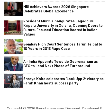
NRI Achievers Awards 2026 Singapore
Celebrates Global Excellence
President Murmu Inaugurates Jagadguru
Kripalu University in Odisha, Opening Doors to
Future-Focused Education Rooted in Indian
Values
Bombay High Court Sentences Tarun Tejpal to
10 Years in 2013 Rape Case
Air India Appoints Tewolde Gebremariam as
CEO to Lead Next Phase of Turnaround
Shreya Kalra celebrates ‘Lock Upp 2’ victory as
Farah Khan hosts success party
Copyright © 2026 theindianeye.com. Designed, Developed &