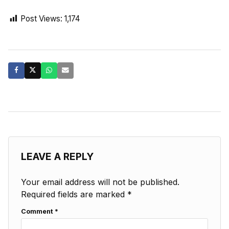
Post Views:
1,174
LEAVE A REPLY
Your email address will not be published.
Required fields are marked
*
Comment
*