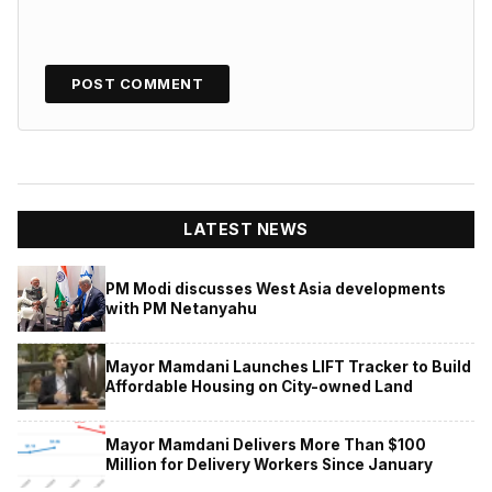
LATEST NEWS
PM Modi discusses West Asia developments
with PM Netanyahu
Mayor Mamdani Launches LIFT Tracker to Build
Affordable Housing on City-owned Land
Mayor Mamdani Delivers More Than $100
Million for Delivery Workers Since January