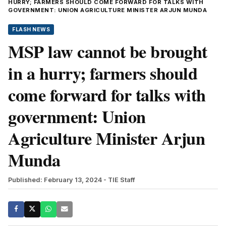
HURRY; FARMERS SHOULD COME FORWARD FOR TALKS WITH
GOVERNMENT: UNION AGRICULTURE MINISTER ARJUN MUNDA
FLASH NEWS
MSP law cannot be brought
in a hurry; farmers should
come forward for talks with
government: Union
Agriculture Minister Arjun
Munda
Published: February 13, 2024
- TIE Staff