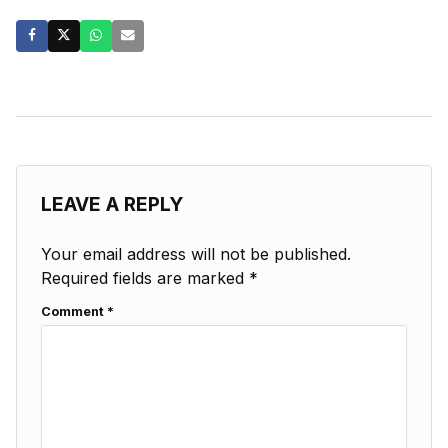
LEAVE A REPLY
Your email address will not be published.
Required fields are marked
*
Comment
*