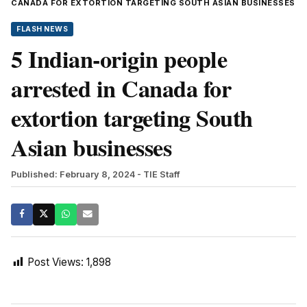
CANADA FOR EXTORTION TARGETING SOUTH ASIAN BUSINESSES
FLASH NEWS
5 Indian-origin people
arrested in Canada for
extortion targeting South
Asian businesses
Published: February 8, 2024
- TIE Staff
Post Views:
1,898