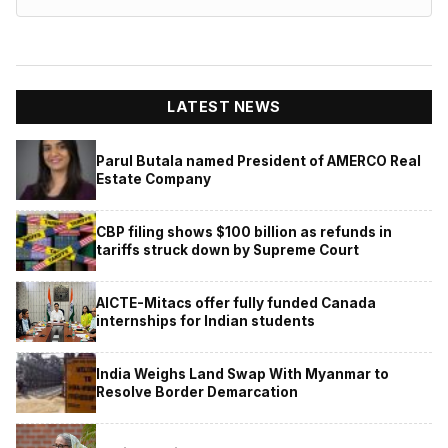
LATEST NEWS
Parul Butala named President of AMERCO Real
Estate Company
CBP filing shows $100 billion as refunds in
tariffs struck down by Supreme Court
AICTE-Mitacs offer fully funded Canada
internships for Indian students
India Weighs Land Swap With Myanmar to
Resolve Border Demarcation