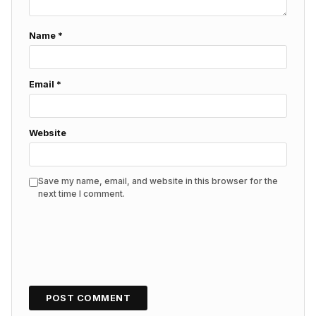
Name
*
Email
*
Website
Save my name, email, and website in this browser for the
next time I comment.