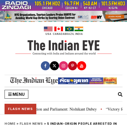
Skip
to
content
USA
CANADA
BRAZIL
INDIA
MENU
dia’s laws, Constitution and Parliament: Nishikant Dubey
“Victory for ju
•
FLASH NEWS
HOME
»
FLASH NEWS
»
5 INDIAN-ORIGIN PEOPLE ARRESTED IN