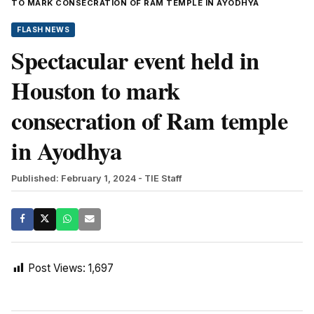
TO MARK CONSECRATION OF RAM TEMPLE IN AYODHYA
FLASH NEWS
Spectacular event held in
Houston to mark
consecration of Ram temple
in Ayodhya
Published: February 1, 2024
- TIE Staff
Post Views:
1,697