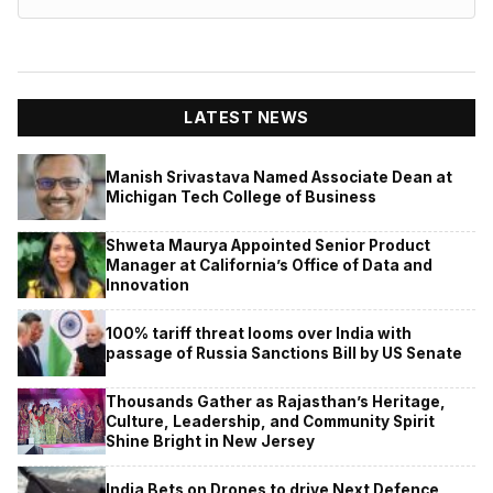
LATEST NEWS
Manish Srivastava Named Associate Dean at
Michigan Tech College of Business
Shweta Maurya Appointed Senior Product
Manager at California’s Office of Data and
Innovation
100% tariff threat looms over India with
passage of Russia Sanctions Bill by US Senate
Thousands Gather as Rajasthan’s Heritage,
Culture, Leadership, and Community Spirit
Shine Bright in New Jersey
India Bets on Drones to drive Next Defence