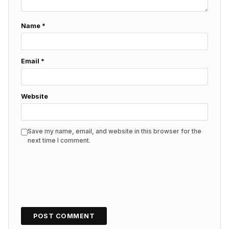
Name
*
Email
*
Website
Save my name, email, and website in this browser for the
next time I comment.