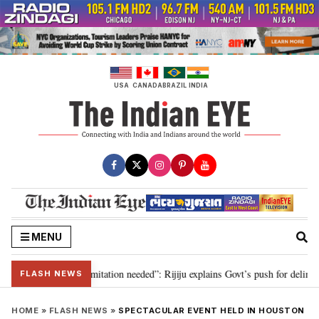
Skip
to
content
USA
CANADA
BRAZIL
INDIA
MENU
ion for 2029, delimitation needed”: Rijiju explains Govt’s push for delimitat
FLASH NEWS
HOME
»
FLASH NEWS
»
SPECTACULAR EVENT HELD IN HOUSTON