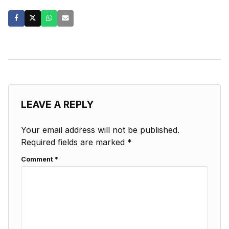
LEAVE A REPLY
Your email address will not be published.
Required fields are marked
*
Comment
*