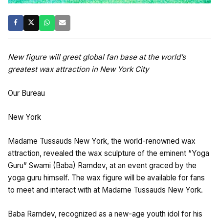
New figure will greet global fan base at the world’s
greatest wax attraction in New York City
Our Bureau
New York
Madame Tussauds New York, the world-renowned wax
attraction, revealed the wax sculpture of the eminent “Yoga
Guru” Swami (Baba) Ramdev, at an event graced by the
yoga guru himself. The wax figure will be available for fans
to meet and interact with at Madame Tussauds New York.
Baba Ramdev, recognized as a new-age youth idol for his