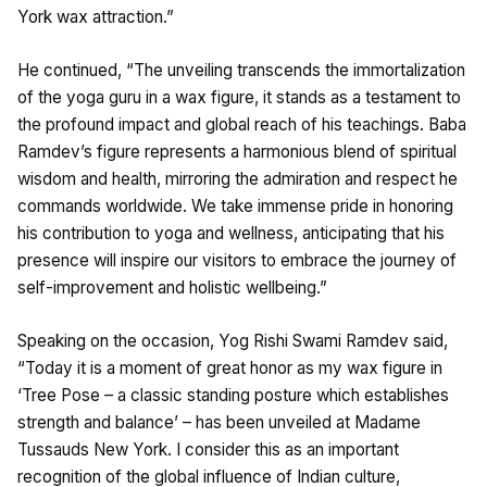
York wax attraction.”
He continued, “The unveiling transcends the immortalization
of the yoga guru in a wax figure, it stands as a testament to
the profound impact and global reach of his teachings. Baba
Ramdev’s figure represents a harmonious blend of spiritual
wisdom and health, mirroring the admiration and respect he
commands worldwide. We take immense pride in honoring
his contribution to yoga and wellness, anticipating that his
presence will inspire our visitors to embrace the journey of
self-improvement and holistic wellbeing.”
Speaking on the occasion, Yog Rishi Swami Ramdev said,
“Today it is a moment of great honor as my wax figure in
‘Tree Pose – a classic standing posture which establishes
strength and balance’ – has been unveiled at Madame
Tussauds New York. I consider this as an important
recognition of the global influence of Indian culture,