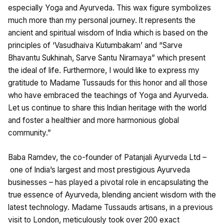
especially Yoga and Ayurveda. This wax figure symbolizes
much more than my personal journey. lt represents the
ancient and spiritual wisdom of lndia which is based on the
principles of ‘Vasudhaiva Kutumbakam’ and “Sarve
Bhavantu Sukhinah, Sarve Santu Niramaya” which present
the ideal of life. Furthermore, I would like to express my
gratitude to Madame Tussauds for this honor and all those
who have embraced the teachings of Yoga and Ayurveda.
Let us continue to share this lndian heritage with the world
and foster a healthier and more harmonious global
community.”
Baba Ramdev, the co-founder of Patanjali Ayurveda Ltd –
one of lndia’s largest and most prestigious Ayurveda
businesses – has played a pivotal role in encapsulating the
true essence of Ayurveda, blending ancient wisdom with the
latest technology. Madame Tussauds artisans, in a previous
visit to London, meticulously took over 200 exact