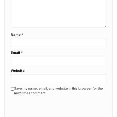
Name
*
Email
*
Website
Save my name, email, and website in this browser for the
next time I comment.