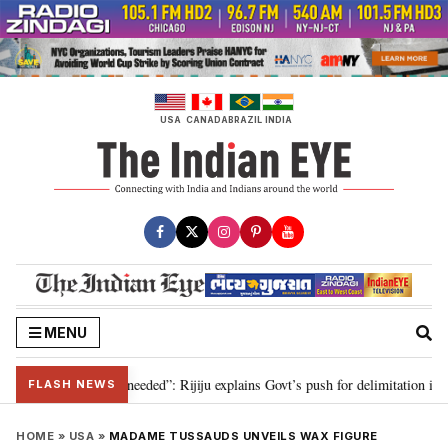
Skip
to
content
USA
CANADA
BRAZIL
INDIA
MENU
delimitation needed”: Rijiju explains Govt’s push for delimitation in reply t
FLASH NEWS
HOME
»
USA
»
MADAME TUSSAUDS UNVEILS WAX FIGURE