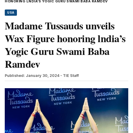
HONORING LNDIA’S YOGIC GURU SWAMI BABA RAMDEV
USA
Madame Tussauds unveils
Wax Figure honoring lndia’s
Yogic Guru Swami Baba
Ramdev
Published: January 30, 2024
- TIE Staff