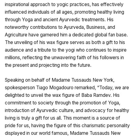
inspirational approach to yogic practices, has effectively
influenced individuals of all ages, promoting healthy living
through Yoga and ancient Ayurvedic treatments. His
noteworthy contributions to Ayurveda, Business, and
Agriculture have garnered him a dedicated global fan base.
The unveiling of his wax figure serves as both a gift to his
audience and a tribute to the yogi who continues to inspire
millions, reflecting the unwavering faith of his followers in
the present and projecting into the future.
Speaking on behalf of Madame Tussauds New York,
spokesperson Tiago Mogadouro remarked, “Today, we are
delighted to unveil the wax figure of Baba Ramdev. His
commitment to society through the promotion of Yoga,
introduction of Ayurvedic culture, and advocacy for healthy
living is truly a gift for us all. This moment is a source of
pride for us, having the figure of this charismatic personality
displayed in our world famous, Madame Tussauds New