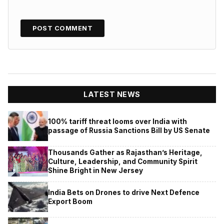
LATEST NEWS
100% tariff threat looms over India with
passage of Russia Sanctions Bill by US Senate
Thousands Gather as Rajasthan’s Heritage,
Culture, Leadership, and Community Spirit
Shine Bright in New Jersey
India Bets on Drones to drive Next Defence
Export Boom