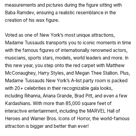
measurements and pictures during the figure sitting with
Baba Ramdev, ensuring a realistic resemblance in the
creation of his wax figure.
Voted as one of New York’s most unique attractions,
Madame Tussauds transports you to iconic moments in time
with the famous figures of internationally renowned actors,
musicians, sports stars, models, world leaders and more. In
this new year, you step onto the red carpet with Matthew
McConaughey, Harry Styles, and Megan Thee Stallion. Plus,
Madame Tussauds New York’s A-list party room is packed
with 20+ celebrities in their recognizable gala looks,
including Rihanna, Ariana Grande, Brad Pitt, and even a few
Kardashians. With more than 85,000 square feet of
interactive entertainment, including the MARVEL Hall of
Heroes and Warner Bros. lcons of Horror, the world-famous
attraction is bigger and better than ever!