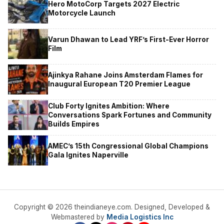
Hero MotoCorp Targets 2027 Electric
Motorcycle Launch
Varun Dhawan to Lead YRF’s First-Ever Horror
Film
Ajinkya Rahane Joins Amsterdam Flames for
Inaugural European T20 Premier League
Club Forty Ignites Ambition: Where
Conversations Spark Fortunes and Community
Builds Empires
AMEC’s 15th Congressional Global Champions
Gala Ignites Naperville
Copyright © 2026 theindianeye.com. Designed, Developed &
Webmastered by
Media Logistics Inc