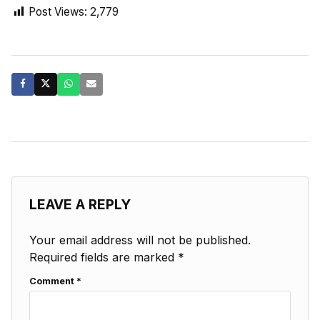
Post Views:
2,779
LEAVE A REPLY
Your email address will not be published.
Required fields are marked
*
Comment
*