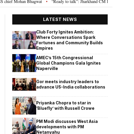
ief Mohan Bhagwat
“Ready to talk”: Jharkhand CM Hemant Soren invites J
•
LATEST NEWS
Club Forty Ignites Ambition:
Where Conversations Spark
Fortunes and Community Builds
Empires
AMEC’s 15th Congressional
Global Champions Gala Ignites
Naperville
Gor meets industry leaders to
advance US-India collaborations
Priyanka Chopra to star in
‘Bluefly’ with Russell Crowe
PM Modi discusses West Asia
developments with PM
Netanyahu