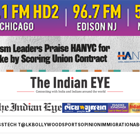
SS
TECH T@LK
BOLLYWOOD
SPORTS
OPINION
IMMIGRATION
AB