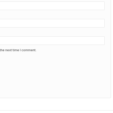
the next time I comment.