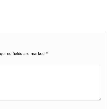
quired fields are marked
*