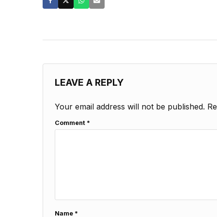
LEAVE A REPLY
Your email address will not be published.
Re
Comment
*
Name
*