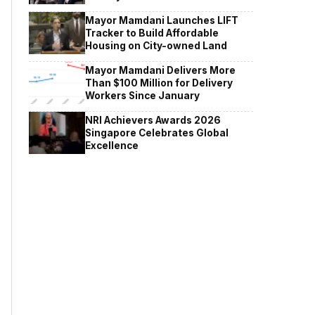
Mayor Mamdani Launches LIFT
Tracker to Build Affordable
Housing on City-owned Land
Mayor Mamdani Delivers More
Than $100 Million for Delivery
Workers Since January
NRI Achievers Awards 2026
Singapore Celebrates Global
Excellence