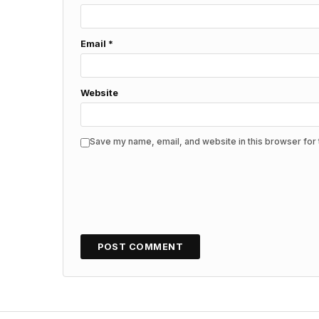
Email
*
Website
Save my name, email, and website in this browser for 