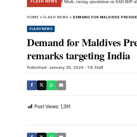
ief Sukhbir Badal meets PM Modi, raising speculation on SAD-BJP alliance
FLASH NEWS
HOME
»
FLASH NEWS
»
DEMAND FOR MALDIVES PRESIDE
FLASH NEWS
Demand for Maldives Pres
remarks targeting India
Published: January 30, 2024
- TIE Staff
Post Views:
1,391