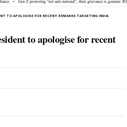
Gen Z protesting “not anti-national”, their grievance is genuine: RSS ch
•
NT TO APOLOGISE FOR RECENT REMARKS TARGETING INDIA
ident to apologise for recent