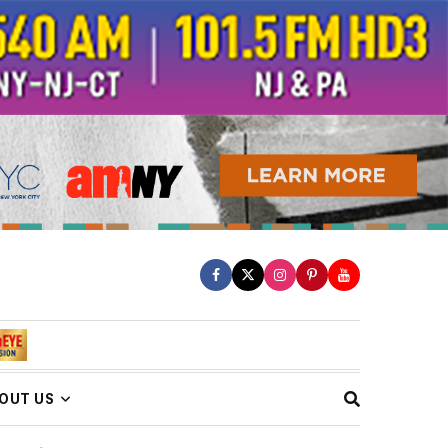
OUT US