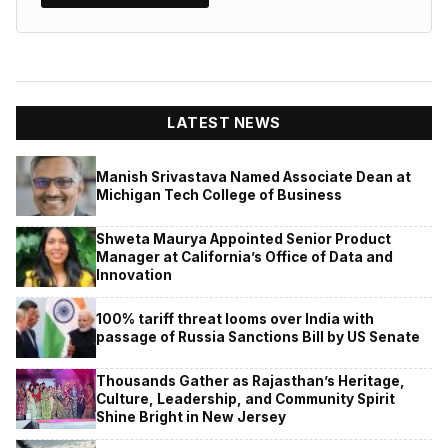
LATEST NEWS
Manish Srivastava Named Associate Dean at
Michigan Tech College of Business
Shweta Maurya Appointed Senior Product
Manager at California’s Office of Data and
Innovation
100% tariff threat looms over India with
passage of Russia Sanctions Bill by US Senate
Thousands Gather as Rajasthan’s Heritage,
Culture, Leadership, and Community Spirit
Shine Bright in New Jersey