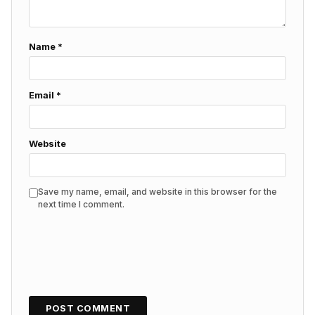
Name
*
Email
*
Website
Save my name, email, and website in this browser for the
next time I comment.