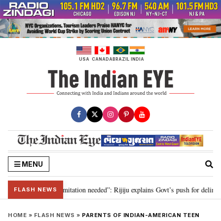
Skip
to
content
USA
CANADA
BRAZIL
INDIA
MENU
ion for 2029, delimitation needed”: Rijiju explains Govt’s push for delimitat
FLASH NEWS
HOME
»
FLASH NEWS
»
PARENTS OF INDIAN-AMERICAN TEEN