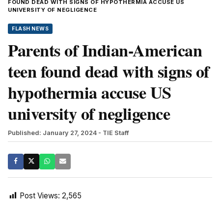
FOUND DEAD WITH SIGNS OF HYPOTHERMIA ACCUSE US
UNIVERSITY OF NEGLIGENCE
FLASH NEWS
Parents of Indian-American
teen found dead with signs of
hypothermia accuse US
university of negligence
Published: January 27, 2024
- TIE Staff
Post Views:
2,565