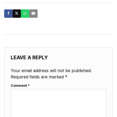
LEAVE A REPLY
Your email address will not be published.
Required fields are marked
*
Comment
*