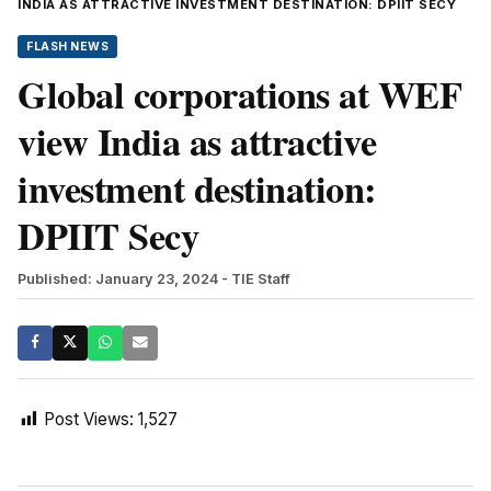
INDIA AS ATTRACTIVE INVESTMENT DESTINATION: DPIIT SECY
FLASH NEWS
Global corporations at WEF
view India as attractive
investment destination:
DPIIT Secy
Published: January 23, 2024
- TIE Staff
Post Views:
1,527