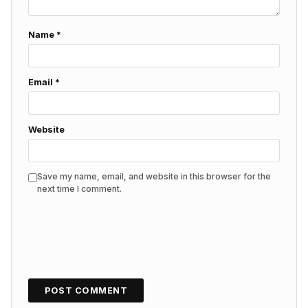
Name
*
Email
*
Website
Save my name, email, and website in this browser for the
next time I comment.