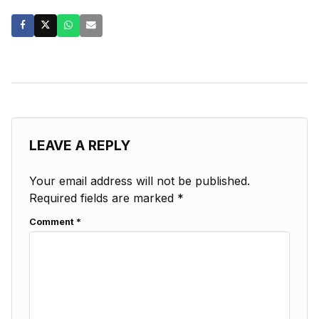
LEAVE A REPLY
Your email address will not be published.
Required fields are marked
*
Comment
*