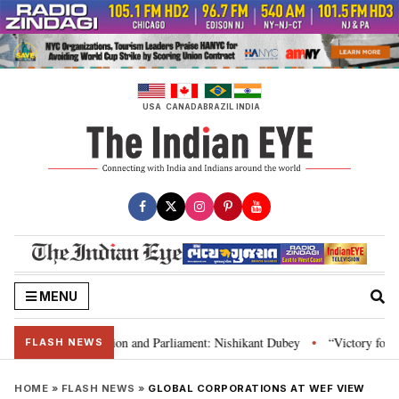
Skip
to
content
USA
CANADA
BRAZIL
INDIA
MENU
ia’s laws, Constitution and Parliament: Nishikant Dubey
“Victory for jus
•
FLASH NEWS
HOME
»
FLASH NEWS
»
GLOBAL CORPORATIONS AT WEF VIEW