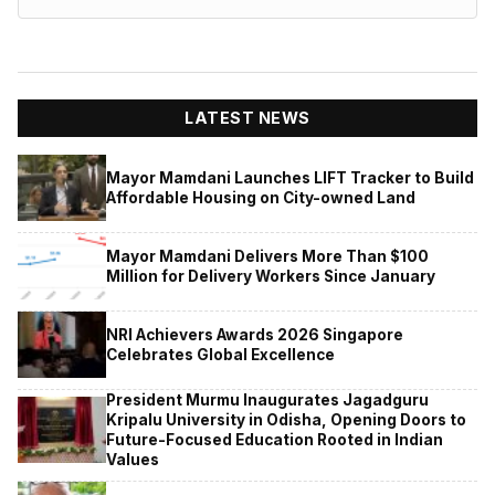
LATEST NEWS
Mayor Mamdani Launches LIFT Tracker to Build
Affordable Housing on City-owned Land
Mayor Mamdani Delivers More Than $100
Million for Delivery Workers Since January
NRI Achievers Awards 2026 Singapore
Celebrates Global Excellence
President Murmu Inaugurates Jagadguru
Kripalu University in Odisha, Opening Doors to
Future-Focused Education Rooted in Indian
Values