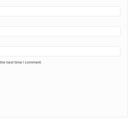
the next time I comment.