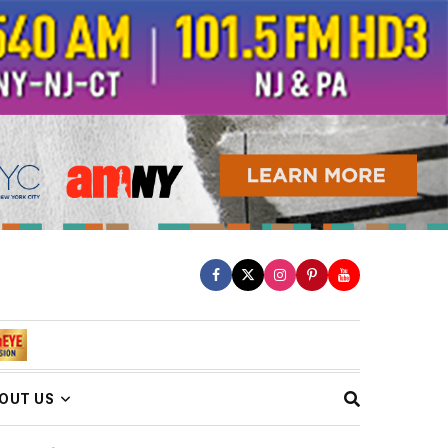
OUT US