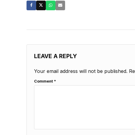
LEAVE A REPLY
Your email address will not be published.
Re
Comment
*