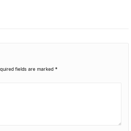
quired fields are marked
*