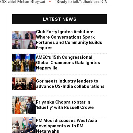
chief Mohan Bhagwat
“Ready to talk”: Jharkhand CM Hemant Soren invites
•
LATEST NEWS
Club Forty Ignites Ambition:
Where Conversations Spark
Fortunes and Community Builds
Empires
AMEC’s 15th Congressional
Global Champions Gala Ignites
Naperville
Gor meets industry leaders to
advance US-India collaborations
Priyanka Chopra to star in
‘Bluefly’ with Russell Crowe
PM Modi discusses West Asia
developments with PM
Netanyahu