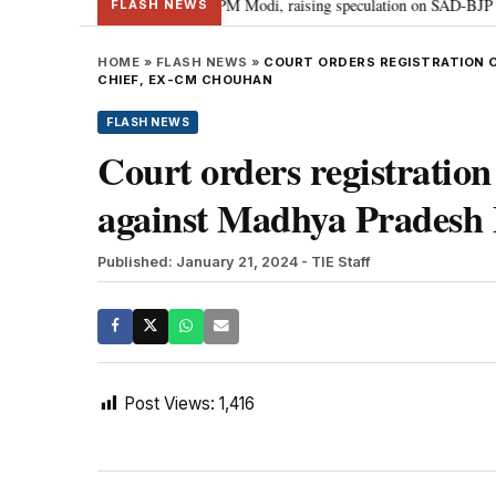
chief Sukhbir Badal meets PM Modi, raising speculation on SAD-BJP allianc
FLASH NEWS
HOME
»
FLASH NEWS
»
COURT ORDERS REGISTRATION O
CHIEF, EX-CM CHOUHAN
FLASH NEWS
Court orders registration
against Madhya Pradesh
Published: January 21, 2024
- TIE Staff
Post Views:
1,416