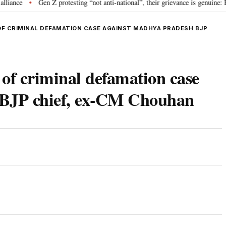
e
Gen Z protesting “not anti-national”, their grievance is genuine: RSS 
•
F CRIMINAL DEFAMATION CASE AGAINST MADHYA PRADESH BJP
 of criminal defamation case
 BJP chief, ex-CM Chouhan