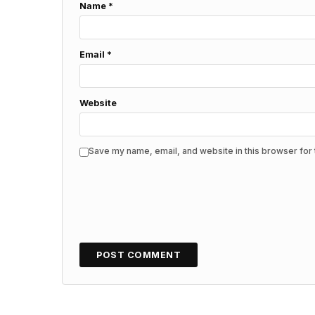
Name
*
Email
*
Website
Save my name, email, and website in this browser for 