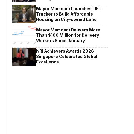
Mayor Mamdani Launches LIFT
Tracker to Build Affordable
Housing on City-owned Land
Mayor Mamdani Delivers More
Than $100 Million for Delivery
Workers Since January
NRI Achievers Awards 2026
Singapore Celebrates Global
Excellence