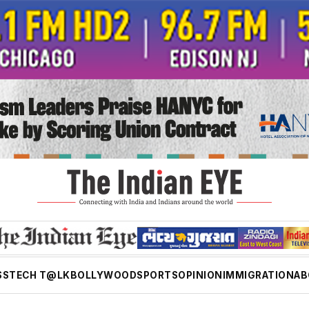
SS
TECH T@LK
BOLLYWOOD
SPORTS
OPINION
IMMIGRATION
AB