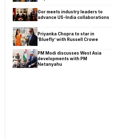
Gor meets industry leaders to
advance US-India collaborations
Priyanka Chopra to star in
‘Bluefly’ with Russell Crowe
PM Modi discusses West Asia
developments with PM
Netanyahu