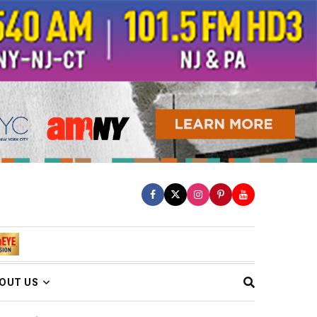
OUT US