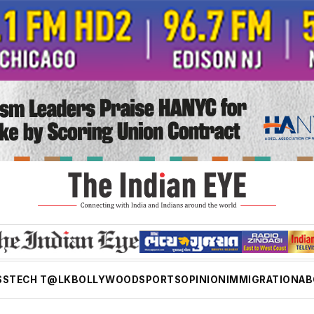
SS
TECH T@LK
BOLLYWOOD
SPORTS
OPINION
IMMIGRATION
AB