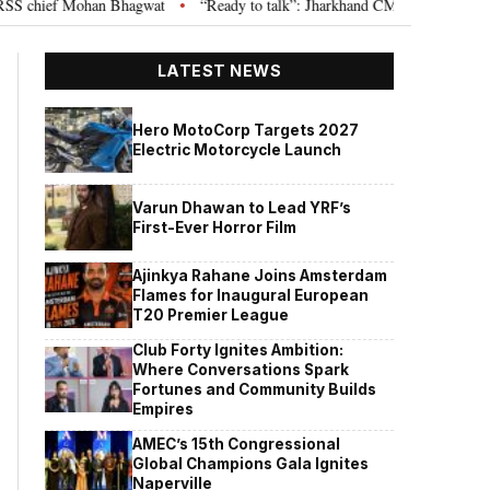
chief Mohan Bhagwat
“Ready to talk”: Jharkhand CM Hemant Soren invites
•
LATEST NEWS
Hero MotoCorp Targets 2027
Electric Motorcycle Launch
Varun Dhawan to Lead YRF’s
First-Ever Horror Film
Ajinkya Rahane Joins Amsterdam
Flames for Inaugural European
T20 Premier League
Club Forty Ignites Ambition:
Where Conversations Spark
Fortunes and Community Builds
Empires
AMEC’s 15th Congressional
Global Champions Gala Ignites
Naperville