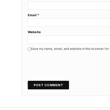
Email
*
Website
Save my name, email, and website in this browser for 