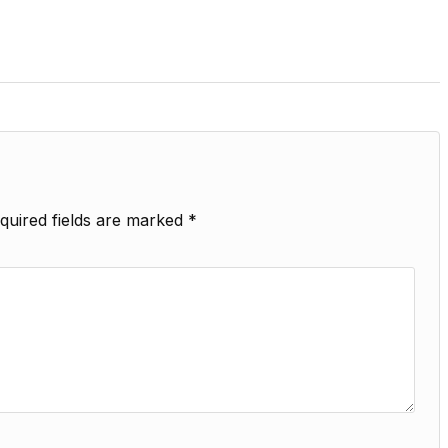
quired fields are marked
*