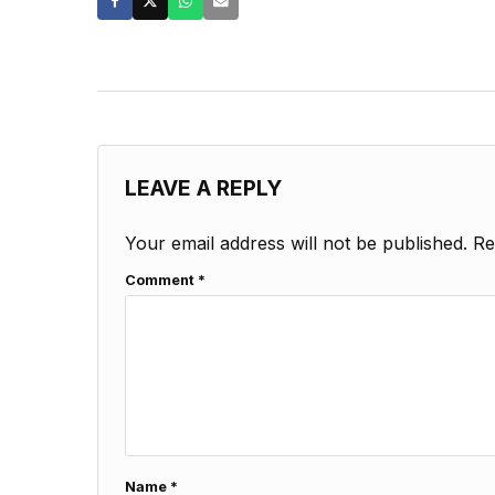
LEAVE A REPLY
Your email address will not be published.
Re
Comment
*
Name
*