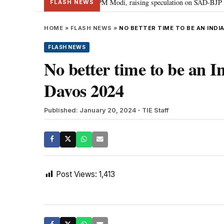
chief Sukhbir Badal meets PM Modi, raising speculation on SAD-BJP alliance
FLASH NEWS
HOME
»
FLASH NEWS
»
NO BETTER TIME TO BE AN INDI
FLASH NEWS
No better time to be an 
Davos 2024
Published: January 20, 2024
- TIE Staff
Post Views:
1,413