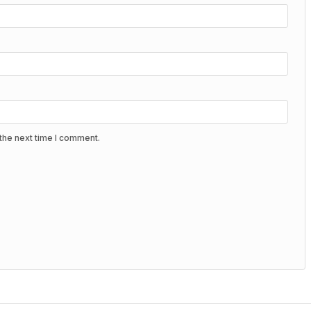
the next time I comment.