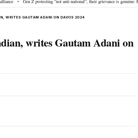
Gen Z protesting “not anti-national”, their grievance is genuine: RSS 
•
AN, WRITES GAUTAM ADANI ON DAVOS 2024
Indian, writes Gautam Adani on