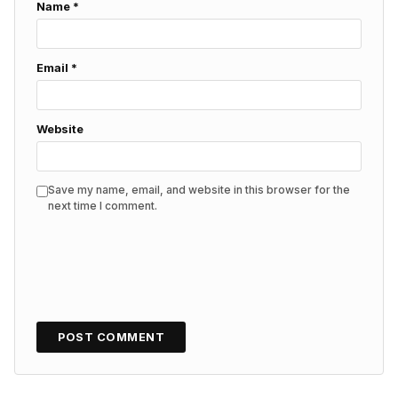
Name
*
Email
*
Website
Save my name, email, and website in this browser for the
next time I comment.