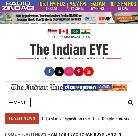
Skip
to
content
USA
CANADA
BRAZIL
INDIA
MENU
ord Ram…”: Kiren Rijiju slams Opposition over Ram Temple protests in Parl
FLASH NEWS
HOME
»
FLASH NEWS
»
AMITABH BACHCHAN BUYS LAND IN