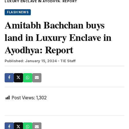
LUXURY ENCLAVE IN AYODHYA: REPORT
FLASH NEWS
Amitabh Bachchan buys
land in Luxury Enclave in
Ayodhya: Report
Published: January 15, 2024
- TIE Staff
Post Views:
1,302