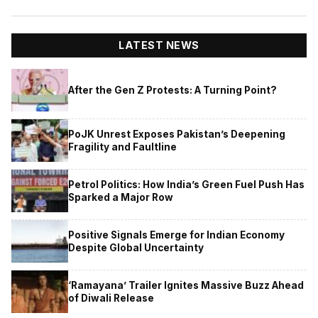
LATEST NEWS
After the Gen Z Protests: A Turning Point?
PoJK Unrest Exposes Pakistan’s Deepening
Fragility and Faultline
Petrol Politics: How India’s Green Fuel Push Has
Sparked a Major Row
Positive Signals Emerge for Indian Economy
Despite Global Uncertainty
‘Ramayana’ Trailer Ignites Massive Buzz Ahead
of Diwali Release