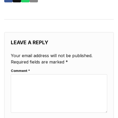
LEAVE A REPLY
Your email address will not be published.
Required fields are marked
*
Comment
*