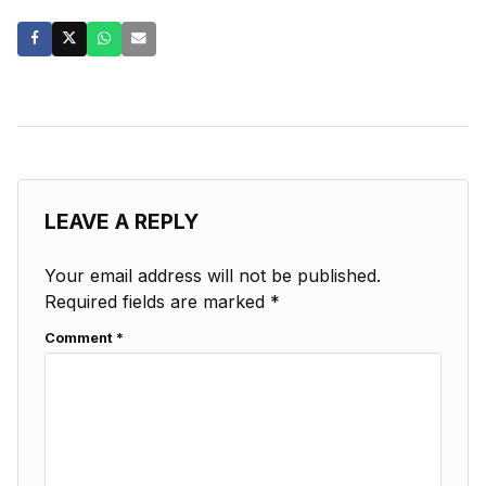
LEAVE A REPLY
Your email address will not be published.
Required fields are marked
*
Comment
*