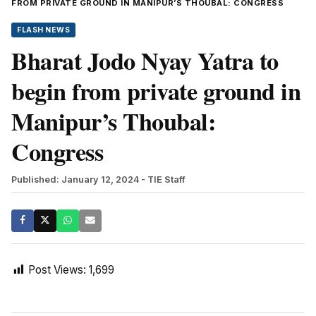
FROM PRIVATE GROUND IN MANIPUR’S THOUBAL: CONGRESS
FLASH NEWS
Bharat Jodo Nyay Yatra to
begin from private ground in
Manipur’s Thoubal:
Congress
Published: January 12, 2024
- TIE Staff
Post Views:
1,699