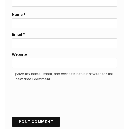
Name
*
Email
*
Website
Save my name, email, and website in this browser for the
next time I comment.