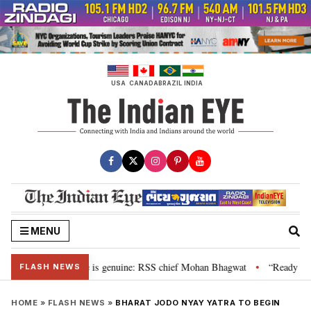
Skip
to
content
USA
CANADA
BRAZIL
INDIA
MENU
onal”, their grievance is genuine: RSS chief Mohan Bhagwat
“Ready to ta
•
FLASH NEWS
HOME
»
FLASH NEWS
»
BHARAT JODO NYAY YATRA TO BEGIN