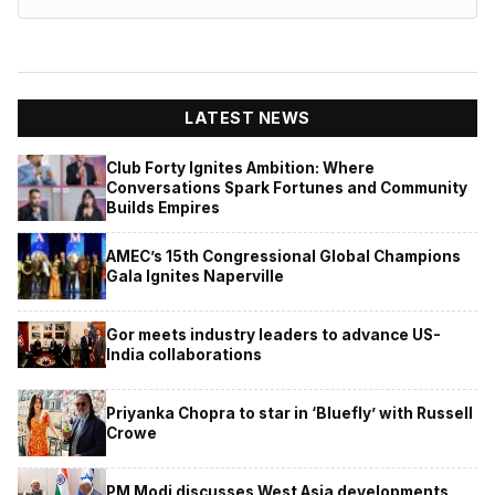
LATEST NEWS
Club Forty Ignites Ambition: Where
Conversations Spark Fortunes and Community
Builds Empires
AMEC’s 15th Congressional Global Champions
Gala Ignites Naperville
Gor meets industry leaders to advance US-
India collaborations
Priyanka Chopra to star in ‘Bluefly’ with Russell
Crowe
PM Modi discusses West Asia developments