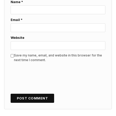
Name
*
Email
*
Website
Save my name, email, and website in this browser for the
next time I comment.