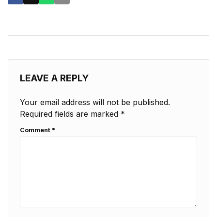
LEAVE A REPLY
Your email address will not be published.
Required fields are marked
*
Comment
*