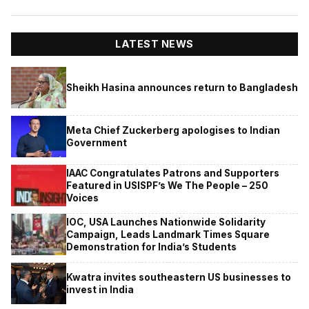
LATEST NEWS
Sheikh Hasina announces return to Bangladesh
Meta Chief Zuckerberg apologises to Indian
Government
IAAC Congratulates Patrons and Supporters
Featured in USISPF’s We The People – 250
Voices
IOC, USA Launches Nationwide Solidarity
Campaign, Leads Landmark Times Square
Demonstration for India’s Students
Kwatra invites southeastern US businesses to
invest in India