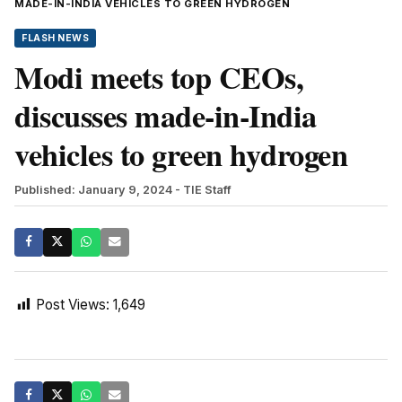
MADE-IN-INDIA VEHICLES TO GREEN HYDROGEN
FLASH NEWS
Modi meets top CEOs,
discusses made-in-India
vehicles to green hydrogen
Published: January 9, 2024
- TIE Staff
Post Views:
1,649