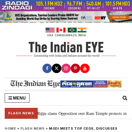
Skip
to
content
USA
CANADA
BRAZIL
INDIA
MENU
rd Ram…”: Kiren Rijiju slams Opposition over Ram Temple protests in Parli
FLASH NEWS
HOME
»
FLASH NEWS
»
MODI MEETS TOP CEOS, DISCUSSES