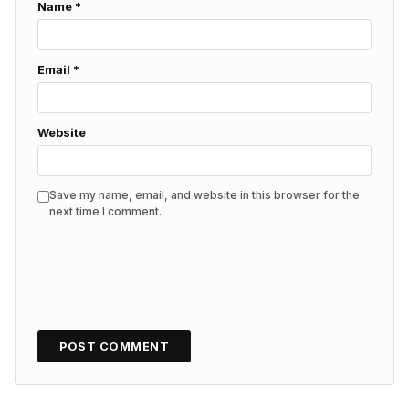
Name
*
Email
*
Website
Save my name, email, and website in this browser for the
next time I comment.