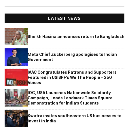
LATEST NEWS
Sheikh Hasina announces return to Bangladesh
Meta Chief Zuckerberg apologises to Indian
Government
IAAC Congratulates Patrons and Supporters
Featured in USISPF’s We The People – 250
Voices
IOC, USA Launches Nationwide Solidarity
Campaign, Leads Landmark Times Square
Demonstration for India’s Students
Kwatra invites southeastern US businesses to
invest in India