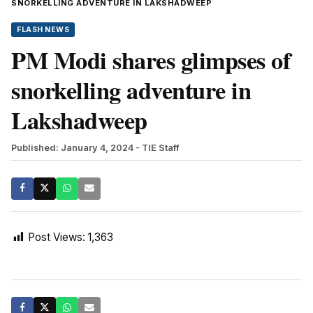
SNORKELLING ADVENTURE IN LAKSHADWEEP
FLASH NEWS
PM Modi shares glimpses of
snorkelling adventure in
Lakshadweep
Published: January 4, 2024
- TIE Staff
Post Views:
1,363