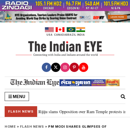
Skip
to
content
USA
CANADA
BRAZIL
INDIA
MENU
ord Ram…”: Kiren Rijiju slams Opposition over Ram Temple protests in Parl
FLASH NEWS
HOME
»
FLASH NEWS
»
PM MODI SHARES GLIMPSES OF