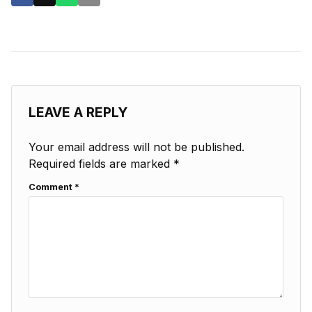
LEAVE A REPLY
Your email address will not be published.
Required fields are marked
*
Comment
*