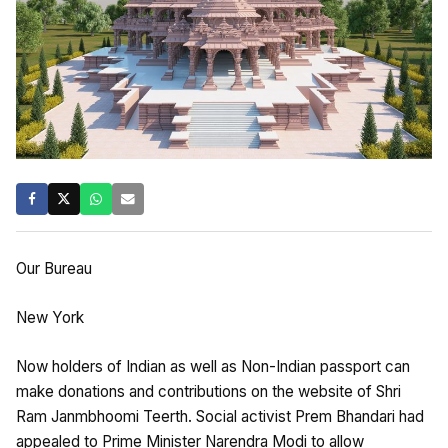
Our Bureau
New York
Now holders of Indian as well as Non-Indian passport can
make donations and contributions on the website of Shri
Ram Janmbhoomi Teerth. Social activist Prem Bhandari had
appealed to Prime Minister Narendra Modi to allow