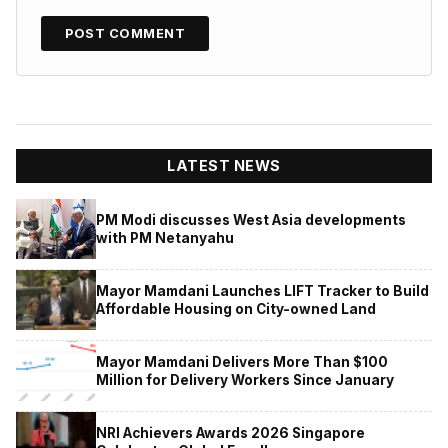
LATEST NEWS
PM Modi discusses West Asia developments
with PM Netanyahu
Mayor Mamdani Launches LIFT Tracker to Build
Affordable Housing on City-owned Land
Mayor Mamdani Delivers More Than $100
Million for Delivery Workers Since January
NRI Achievers Awards 2026 Singapore