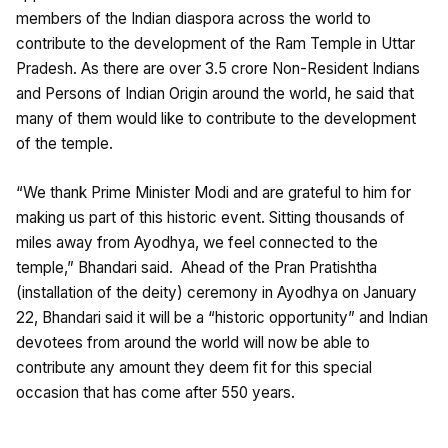
members of the Indian diaspora across the world to
contribute to the development of the Ram Temple in Uttar
Pradesh. As there are over 3.5 crore Non-Resident Indians
and Persons of Indian Origin around the world, he said that
many of them would like to contribute to the development
of the temple.
“We thank Prime Minister Modi and are grateful to him for
making us part of this historic event. Sitting thousands of
miles away from Ayodhya, we feel connected to the
temple,” Bhandari said. Ahead of the Pran Pratishtha
(installation of the deity) ceremony in Ayodhya on January
22, Bhandari said it will be a “historic opportunity” and Indian
devotees from around the world will now be able to
contribute any amount they deem fit for this special
occasion that has come after 550 years.