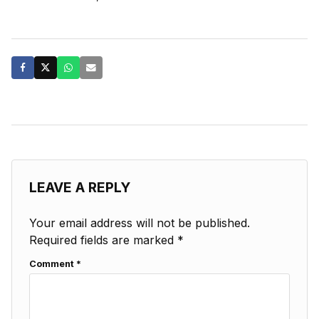
LEAVE A REPLY
Your email address will not be published.
Required fields are marked
*
Comment
*