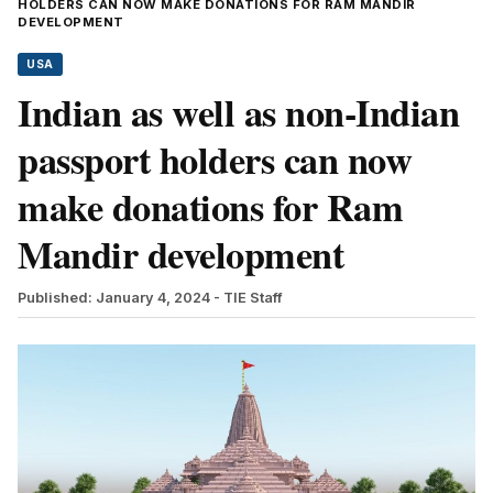
HOLDERS CAN NOW MAKE DONATIONS FOR RAM MANDIR
DEVELOPMENT
USA
Indian as well as non-Indian
passport holders can now
make donations for Ram
Mandir development
Published: January 4, 2024
- TIE Staff