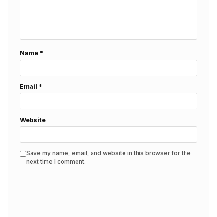
Name
*
Email
*
Website
Save my name, email, and website in this browser for the
next time I comment.