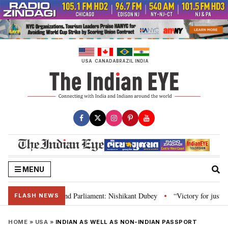
Skip
to
content
USA
CANADA
BRAZIL
INDIA
MENU
ws, Constitution and Parliament: Nishikant Dubey
“Victory for justice”: 
•
FLASH NEWS
HOME
»
USA
»
INDIAN AS WELL AS NON-INDIAN PASSPORT