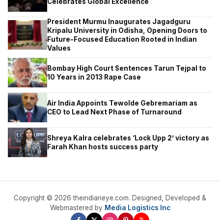
Celebrates Global Excellence
President Murmu Inaugurates Jagadguru
Kripalu University in Odisha, Opening Doors to
Future-Focused Education Rooted in Indian
Values
Bombay High Court Sentences Tarun Tejpal to
10 Years in 2013 Rape Case
Air India Appoints Tewolde Gebremariam as
CEO to Lead Next Phase of Turnaround
Shreya Kalra celebrates ‘Lock Upp 2’ victory as
Farah Khan hosts success party
Copyright © 2026 theindianeye.com. Designed, Developed &
Webmastered by
Media Logistics Inc