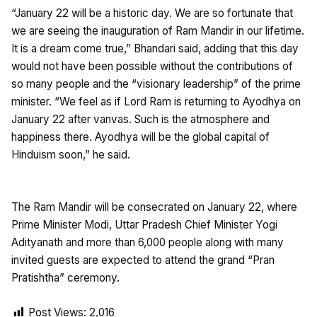
“January 22 will be a historic day. We are so fortunate that
we are seeing the inauguration of Ram Mandir in our lifetime.
It is a dream come true,” Bhandari said, adding that this day
would not have been possible without the contributions of
so many people and the “visionary leadership” of the prime
minister. “We feel as if Lord Ram is returning to Ayodhya on
January 22 after vanvas. Such is the atmosphere and
happiness there. Ayodhya will be the global capital of
Hinduism soon,” he said.
The Ram Mandir will be consecrated on January 22, where
Prime Minister Modi, Uttar Pradesh Chief Minister Yogi
Adityanath and more than 6,000 people along with many
invited guests are expected to attend the grand “Pran
Pratishtha” ceremony.
Post Views:
2,016