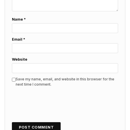
Name
*
Email
*
Website
Save my name, email, and website in this browser for the
next time I comment.