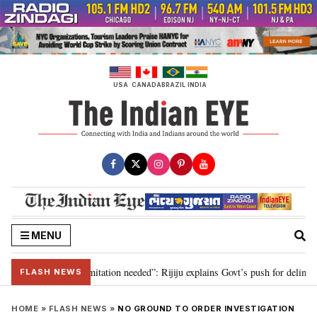
Skip
to
content
USA
CANADA
BRAZIL
INDIA
MENU
on for 2029, delimitation needed”: Rijiju explains Govt’s push for delimitati
FLASH NEWS
HOME
»
FLASH NEWS
»
NO GROUND TO ORDER INVESTIGATION