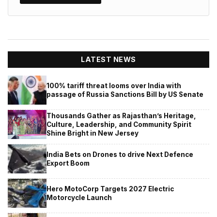
LATEST NEWS
100% tariff threat looms over India with
passage of Russia Sanctions Bill by US Senate
Thousands Gather as Rajasthan’s Heritage,
Culture, Leadership, and Community Spirit
Shine Bright in New Jersey
India Bets on Drones to drive Next Defence
Export Boom
Hero MotoCorp Targets 2027 Electric
Motorcycle Launch