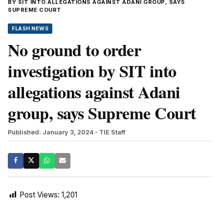
BY SIT INTO ALLEGATIONS AGAINST ADANI GROUP, SAYS
SUPREME COURT
FLASH NEWS
No ground to order
investigation by SIT into
allegations against Adani
group, says Supreme Court
Published: January 3, 2024
- TIE Staff
Post Views:
1,201