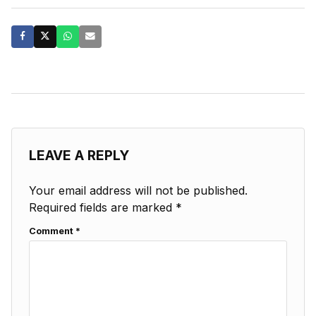
LEAVE A REPLY
Your email address will not be published.
Required fields are marked
*
Comment
*