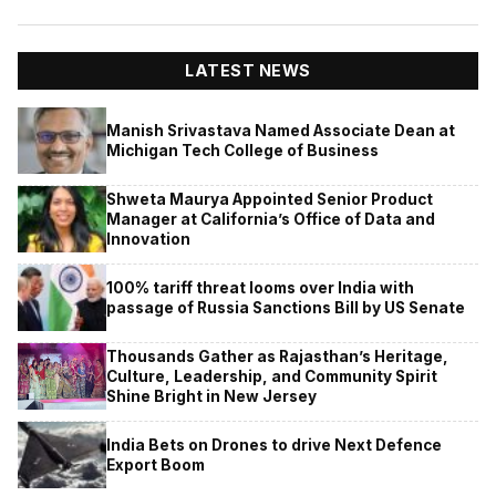
LATEST NEWS
Manish Srivastava Named Associate Dean at
Michigan Tech College of Business
Shweta Maurya Appointed Senior Product
Manager at California’s Office of Data and
Innovation
100% tariff threat looms over India with
passage of Russia Sanctions Bill by US Senate
Thousands Gather as Rajasthan’s Heritage,
Culture, Leadership, and Community Spirit
Shine Bright in New Jersey
India Bets on Drones to drive Next Defence
Export Boom