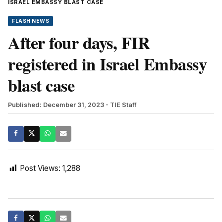
ISRAEL EMBASSY BLAST CASE
FLASH NEWS
After four days, FIR
registered in Israel Embassy
blast case
Published: December 31, 2023
- TIE Staff
Post Views:
1,288