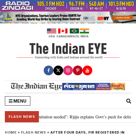
Skip
to
content
USA
CANADA
BRAZIL
INDIA
MENU
on for 2029, delimitation needed”: Rijiju explains Govt’s push for delimitati
FLASH NEWS
HOME
»
FLASH NEWS
»
AFTER FOUR DAYS, FIR REGISTERED IN