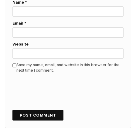
Name
*
Email
*
Website
Save my name, email, and website in this browser for the
next time I comment.