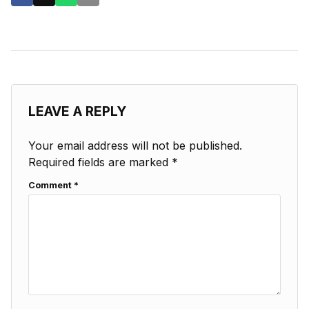
LEAVE A REPLY
Your email address will not be published.
Required fields are marked
*
Comment
*