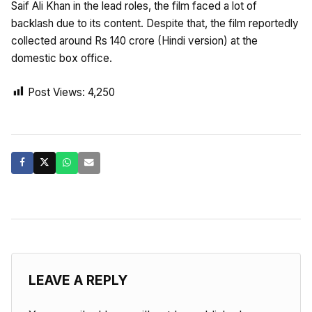
Saif Ali Khan in the lead roles, the film faced a lot of
backlash due to its content. Despite that, the film reportedly
collected around Rs 140 crore (Hindi version) at the
domestic box office.
Post Views:
4,250
LEAVE A REPLY