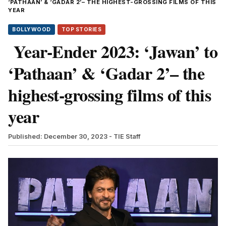
‘PATHAAN’ & ‘GADAR 2’– THE HIGHEST-GROSSING FILMS OF THIS
YEAR
BOLLYWOOD
TOP STORIES
Year-Ender 2023: ‘Jawan’ to
‘Pathaan’ & ‘Gadar 2’– the
highest-grossing films of this
year
Published: December 30, 2023
- TIE Staff