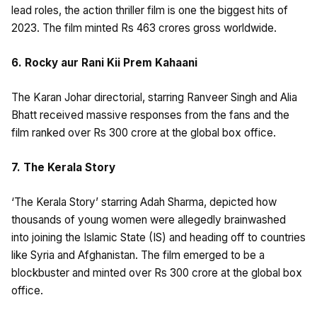
lead roles, the action thriller film is one the biggest hits of
2023. The film minted Rs 463 crores gross worldwide.
6. Rocky aur Rani Kii Prem Kahaani
The Karan Johar directorial, starring Ranveer Singh and Alia
Bhatt received massive responses from the fans and the
film ranked over Rs 300 crore at the global box office.
7. The Kerala Story
‘The Kerala Story’ starring Adah Sharma, depicted how
thousands of young women were allegedly brainwashed
into joining the Islamic State (IS) and heading off to countries
like Syria and Afghanistan. The film emerged to be a
blockbuster and minted over Rs 300 crore at the global box
office.