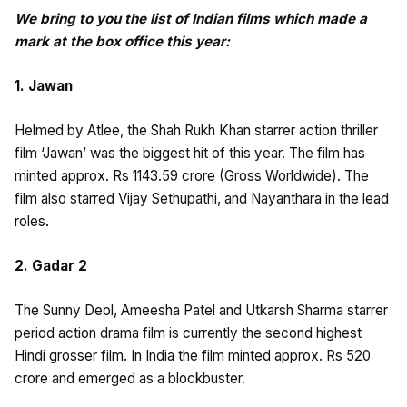
We bring to you the list of Indian films which made a
mark at the box office this year:
1. Jawan
Helmed by Atlee, the Shah Rukh Khan starrer action thriller
film ‘Jawan’ was the biggest hit of this year. The film has
minted approx. Rs 1143.59 crore (Gross Worldwide). The
film also starred Vijay Sethupathi, and Nayanthara in the lead
roles.
2. Gadar 2
The Sunny Deol, Ameesha Patel and Utkarsh Sharma starrer
period action drama film is currently the second highest
Hindi grosser film. In India the film minted approx. Rs 520
crore and emerged as a blockbuster.