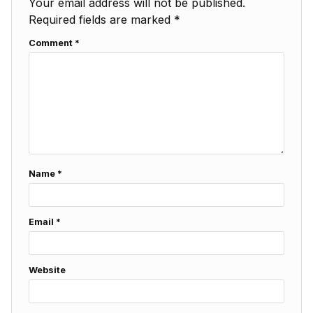
Your email address will not be published.
Required fields are marked
*
Comment
*
Name
*
Email
*
Website