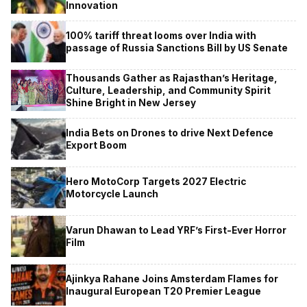
Innovation
100% tariff threat looms over India with
passage of Russia Sanctions Bill by US Senate
Thousands Gather as Rajasthan’s Heritage,
Culture, Leadership, and Community Spirit
Shine Bright in New Jersey
India Bets on Drones to drive Next Defence
Export Boom
Hero MotoCorp Targets 2027 Electric
Motorcycle Launch
Varun Dhawan to Lead YRF’s First-Ever Horror
Film
Ajinkya Rahane Joins Amsterdam Flames for
Inaugural European T20 Premier League