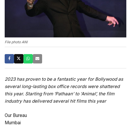
File photo ANI
2023 has proven to be a fantastic year for Bollywood as
several long-lasting box office records were shattered
this year. Starting from ‘Pathaan’ to ‘Animal’, the film
industry has delivered several hit films this year
Our Bureau
Mumbai