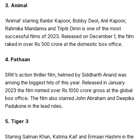
3. Animal
‘Animal’ starring Ranbir Kapoor, Bobby Deol, Anil Kapoor,
Rahmika Mandanna and Triptii Dimri is one of the most
successful films of 2023. Released on December 1, the film
raked in over Rs 500 crore at the domestic box office.
4. Pathaan
SRK’s action thriller film, helmed by Siddharth Anand was
among the biggest hits of this year. Released in January
2023 the film minted over Rs 1050 crore gross at the global
box office. The film also starred John Abraham and Deepika
Padukone in the lead roles.
5. Tiger 3
Starring Salman Khan, Katrina Kaif and Emraan Hashmi in the