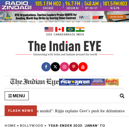
Skip
to
content
USA
CANADA
BRAZIL
INDIA
MENU
29, delimitation needed”: Rijiju explains Govt’s push for delimitation in rep
FLASH NEWS
HOME
»
BOLLYWOOD
»
YEAR-ENDER 2023: ‘JAWAN’ TO