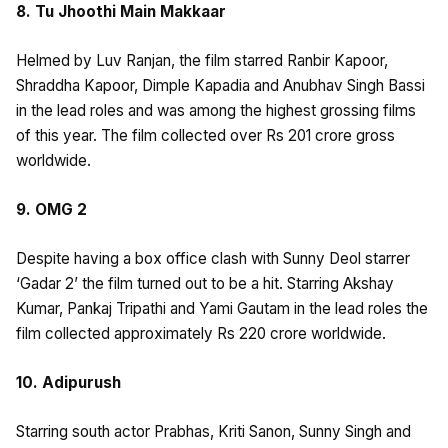
8. Tu Jhoothi Main Makkaar
Helmed by Luv Ranjan, the film starred Ranbir Kapoor,
Shraddha Kapoor, Dimple Kapadia and Anubhav Singh Bassi
in the lead roles and was among the highest grossing films
of this year. The film collected over Rs 201 crore gross
worldwide.
9. OMG 2
Despite having a box office clash with Sunny Deol starrer
‘Gadar 2’ the film turned out to be a hit. Starring Akshay
Kumar, Pankaj Tripathi and Yami Gautam in the lead roles the
film collected approximately Rs 220 crore worldwide.
10. Adipurush
Starring south actor Prabhas, Kriti Sanon, Sunny Singh and