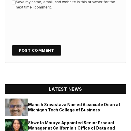
Save my name, email, and website in this browser for the
next time I comment.
LATEST NEWS
Manish Srivastava Named Associate Dean at
Michigan Tech College of Business
Shweta Maurya Appointed Senior Product
Manager at California’s Office of Data and