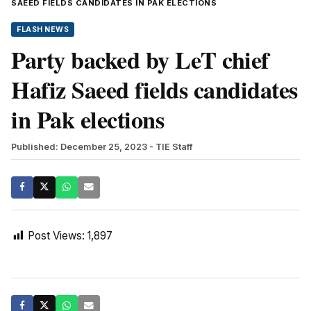
SAEED FIELDS CANDIDATES IN PAK ELECTIONS
FLASH NEWS
Party backed by LeT chief
Hafiz Saeed fields candidates
in Pak elections
Published: December 25, 2023
- TIE Staff
Post Views:
1,897