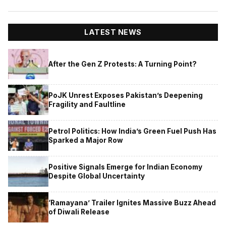
LATEST NEWS
After the Gen Z Protests: A Turning Point?
PoJK Unrest Exposes Pakistan’s Deepening
Fragility and Faultline
Petrol Politics: How India’s Green Fuel Push Has
Sparked a Major Row
Positive Signals Emerge for Indian Economy
Despite Global Uncertainty
‘Ramayana’ Trailer Ignites Massive Buzz Ahead
of Diwali Release