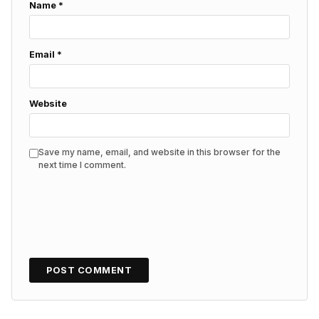
Name
*
Email
*
Website
Save my name, email, and website in this browser for the
next time I comment.