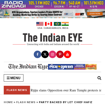
Skip
to
content
USA
CANADA
BRAZIL
INDIA
MENU
ord Ram…”: Kiren Rijiju slams Opposition over Ram Temple protests in Parl
FLASH NEWS
HOME
»
FLASH NEWS
»
PARTY BACKED BY LET CHIEF HAFIZ