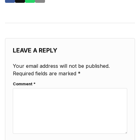
LEAVE A REPLY
Your email address will not be published.
Required fields are marked
*
Comment
*