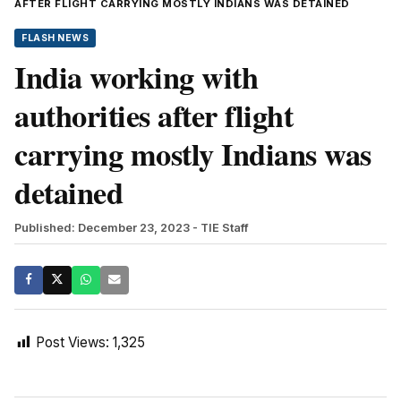
AFTER FLIGHT CARRYING MOSTLY INDIANS WAS DETAINED
FLASH NEWS
India working with
authorities after flight
carrying mostly Indians was
detained
Published: December 23, 2023
- TIE Staff
Post Views:
1,325