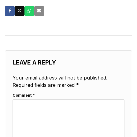
LEAVE A REPLY
Your email address will not be published.
Required fields are marked
*
Comment
*