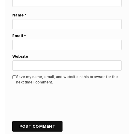
Name
*
Email
*
Website
Save my name, email, and website in this browser for the
next time I comment.