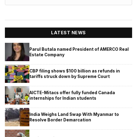
LATEST NEWS
Parul Butala named President of AMERCO Real
Estate Company
CBP filing shows $100 billion as refunds in
tariffs struck down by Supreme Court
AICTE-Mitacs offer fully funded Canada
internships for Indian students
India Weighs Land Swap With Myanmar to
Resolve Border Demarcation