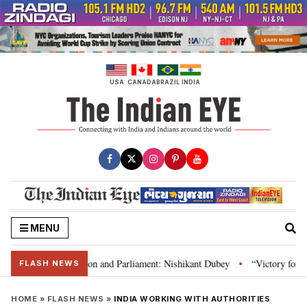
Skip
to
content
USA
CANADA
BRAZIL
INDIA
MENU
ia’s laws, Constitution and Parliament: Nishikant Dubey
“Victory for just
•
FLASH NEWS
HOME
»
FLASH NEWS
»
INDIA WORKING WITH AUTHORITIES