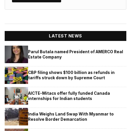
LATEST NEWS
Parul Butala named President of AMERCO Real
Estate Company
CBP filing shows $100 billion as refunds in
tariffs struck down by Supreme Court
AICTE-Mitacs offer fully funded Canada
internships for Indian students
India Weighs Land Swap With Myanmar to
Resolve Border Demarcation