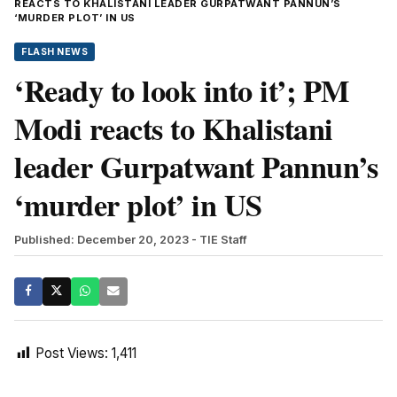
REACTS TO KHALISTANI LEADER GURPATWANT PANNUN’S
‘MURDER PLOT’ IN US
FLASH NEWS
‘Ready to look into it’; PM
Modi reacts to Khalistani
leader Gurpatwant Pannun’s
‘murder plot’ in US
Published: December 20, 2023
- TIE Staff
Post Views:
1,411