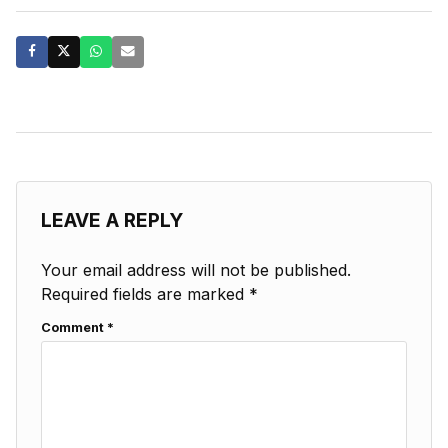
LEAVE A REPLY
Your email address will not be published.
Required fields are marked
*
Comment
*