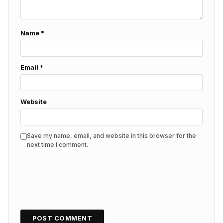
Name
*
Email
*
Website
Save my name, email, and website in this browser for the
next time I comment.