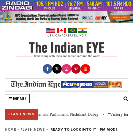
Skip
to
content
USA
CANADA
BRAZIL
INDIA
MENU
a’s laws, Constitution and Parliament: Nishikant Dubey
“Victory for just
•
FLASH NEWS
HOME
»
FLASH NEWS
»
‘READY TO LOOK INTO IT’; PM MODI