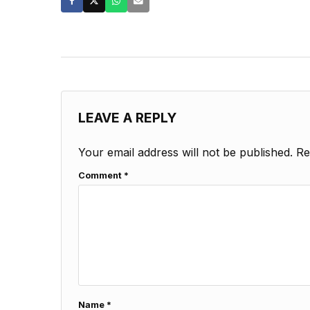
LEAVE A REPLY
Your email address will not be published.
Re
Comment
*
Name
*