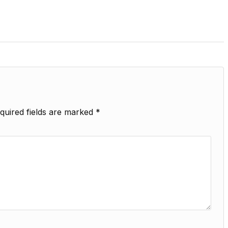
quired fields are marked
*