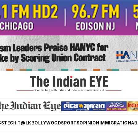
SS
TECH T@LK
BOLLYWOOD
SPORTS
OPINION
IMMIGRATION
AB