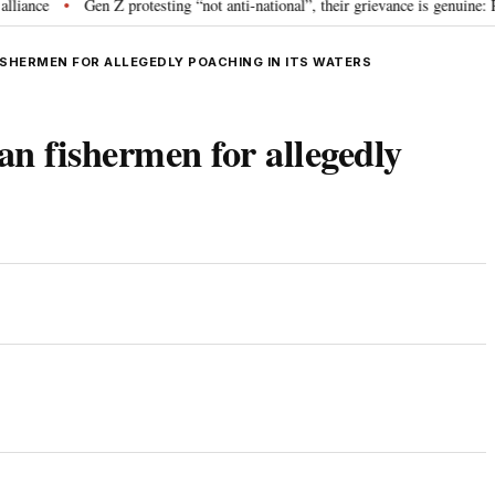
ce
Gen Z protesting “not anti-national”, their grievance is genuine: RS
•
FISHERMEN FOR ALLEGEDLY POACHING IN ITS WATERS
an fishermen for allegedly