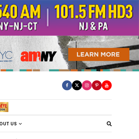
OUT US