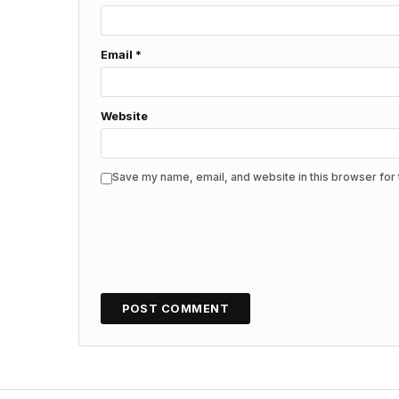
Email
*
Website
Save my name, email, and website in this browser for 