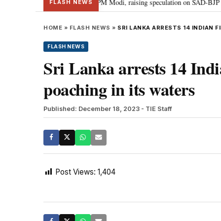
l chief Sukhbir Badal meets PM Modi, raising speculation on SAD-BJP allian
FLASH NEWS
HOME
»
FLASH NEWS
»
SRI LANKA ARRESTS 14 INDIAN 
FLASH NEWS
Sri Lanka arrests 14 Indi
poaching in its waters
Published: December 18, 2023
- TIE Staff
Post Views:
1,404