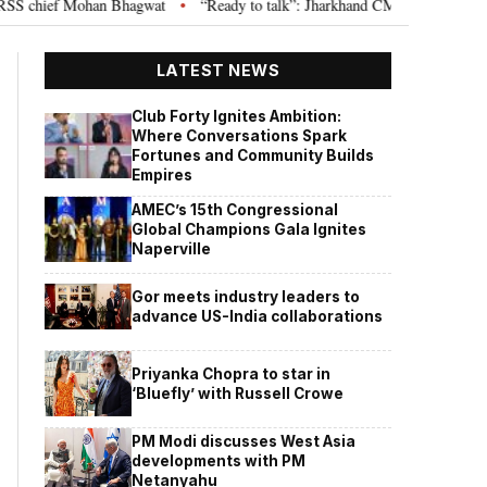
S chief Mohan Bhagwat
“Ready to talk”: Jharkhand CM Hemant Soren invit
•
LATEST NEWS
Club Forty Ignites Ambition:
Where Conversations Spark
Fortunes and Community Builds
Empires
AMEC’s 15th Congressional
Global Champions Gala Ignites
Naperville
Gor meets industry leaders to
advance US-India collaborations
Priyanka Chopra to star in
‘Bluefly’ with Russell Crowe
PM Modi discusses West Asia
developments with PM
Netanyahu