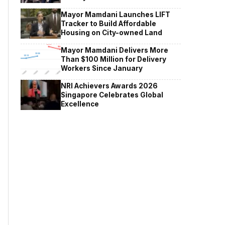
Mayor Mamdani Launches LIFT
Tracker to Build Affordable
Housing on City-owned Land
Mayor Mamdani Delivers More
Than $100 Million for Delivery
Workers Since January
NRI Achievers Awards 2026
Singapore Celebrates Global
Excellence