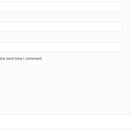
the next time I comment.