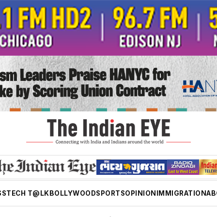
SS
TECH T@LK
BOLLYWOOD
SPORTS
OPINION
IMMIGRATION
AB