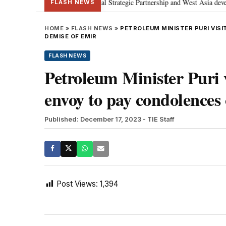
etanyahu; discusses Special Strategic Partnership and West Asia development
FLASH NEWS
HOME
»
FLASH NEWS
»
PETROLEUM MINISTER PURI VISI
DEMISE OF EMIR
FLASH NEWS
Petroleum Minister Puri 
envoy to pay condolences
Published: December 17, 2023
- TIE Staff
Post Views:
1,394