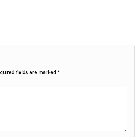
quired fields are marked
*