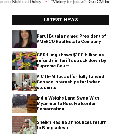
Nishikant Dubey
“Victory for justice”: Goa CM hails Bombay HC’s 10-year 
•
LATEST NEWS
Parul Butala named President of
AMERCO Real Estate Company
CBP filing shows $100 billion as
refunds in tariffs struck down by
Supreme Court
AICTE-Mitacs offer fully funded
Canada internships for Indian
students
India Weighs Land Swap With
Myanmar to Resolve Border
Demarcation
Sheikh Hasina announces return
to Bangladesh