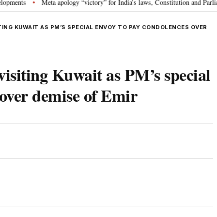
s
Meta apology “victory” for India’s laws, Constitution and Parliament: 
•
TING KUWAIT AS PM’S SPECIAL ENVOY TO PAY CONDOLENCES OVER
visiting Kuwait as PM’s special
 over demise of Emir