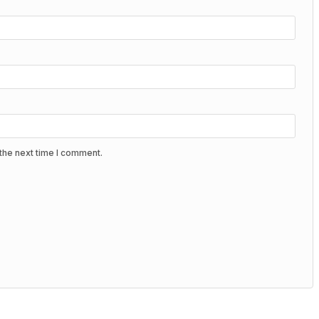
the next time I comment.