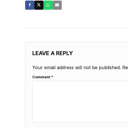
LEAVE A REPLY
Your email address will not be published.
Re
Comment
*