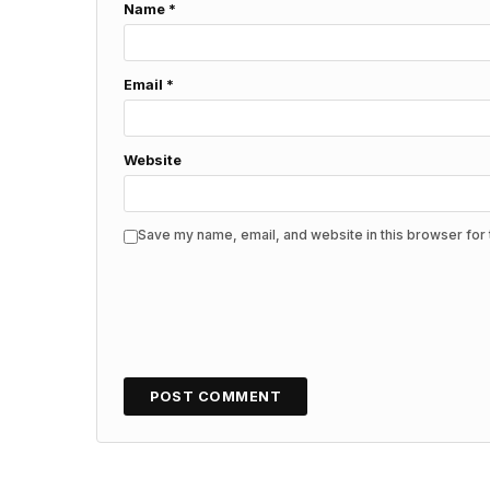
Name
*
Email
*
Website
Save my name, email, and website in this browser for 