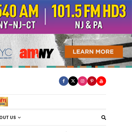
OUT US