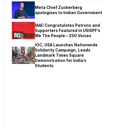
Meta Chief Zuckerberg
apologises to Indian Government
IAAC Congratulates Patrons and
Supporters Featured in USISPF’s
We The People – 250 Voices
IOC, USA Launches Nationwide
Solidarity Campaign, Leads
Landmark Times Square
Demonstration for India’s
Students